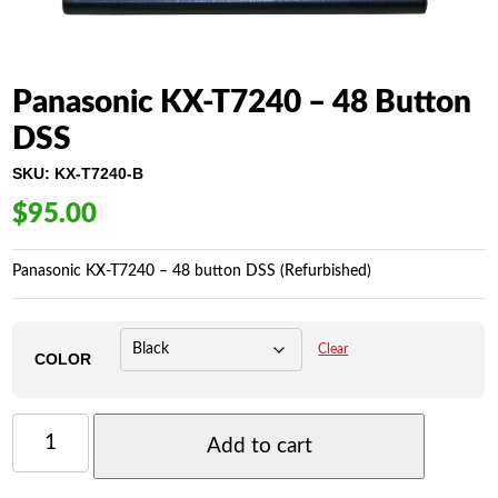
Panasonic KX-T7240 – 48 Button
DSS
SKU:
KX-T7240-B
$
95.00
Panasonic KX-T7240 – 48 button DSS (Refurbished)
Clear
COLOR
PANASONIC
KX-
Add to cart
T7240
-