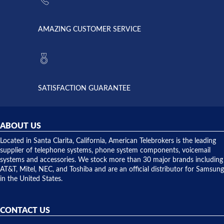
went out. I
since they
called
opened. I
American
have never
AMAZING CUSTOMER SERVICE
Telebrokers
ever had
to verify
anything
they had
but positive
the power
interactions
supply
both on
available,
purchases
and they
and having
SATISFACTION GUARANTEE
did! Chris
telephone
was very
hardware
helpful and
repairs.
they
ABOUT US
shipped
over night
Located in Santa Clarita, California, American Telebrokers is the leading
to solve our
supplier of telephone systems, phone system components, voicemail
issue.
systems and accessories. We stock more than 30 major brands including
AT&T, Mitel, NEC, and Toshiba and are an official distributor for Samsung
in the United States.
CONTACT US