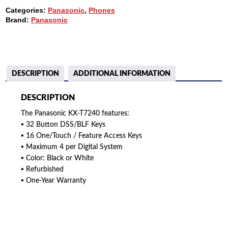
48
Categories:
Panasonic
,
Phones
BUTTON
Brand:
Panasonic
DSS
QUANTITY
DESCRIPTION
ADDITIONAL INFORMATION
DESCRIPTION
The Panasonic KX-T7240 features:
▪ 32 Button DSS/BLF Keys
▪ 16 One/Touch / Feature Access Keys
▪ Maximum 4 per Digital System
▪ Color: Black or White
▪ Refurbished
▪ One-Year Warranty