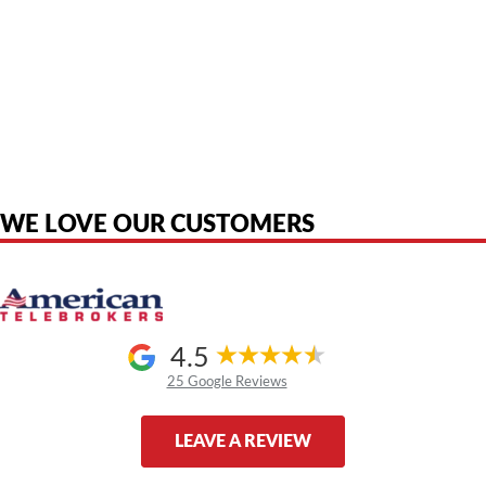
American Telebrokers is an independent telecom equipment reseller. Any
product names, brand names, logos, or trademarks shown or mentioned
are the property of their respective owners and are used only to identify
the original products. We are not affiliated with, sponsored by,
authorized by, or endorsed by any manufacturer unless clearly stated.
WE LOVE OUR CUSTOMERS
4.5
25 Google Reviews
LEAVE A REVIEW