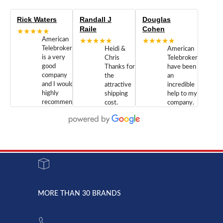
Rick Waters
Randall J
Douglas
Raile
Cohen
★★★★★
American
★★★★★
★★★★★
Telebrokers
Heidi &
American
is a very
Chris
Telebrokers
good
Thanks for
have been
company
the
an
and I would
attractive
incredible
highly
shipping
help to my
recommend
cost.
company.
doing
You are
We are
business
appreciated.
Newcom
with them.
Great
Networks
Our 28
customer
Inc., and
year old
service and
have been
Toshiba
admirable
dealing
system
character.
with both
went down
Randy
Heidy &
due to a
Dale the
lightning
principles
MORE THAN 30 BRANDS
strike and
of
the power
American
supply
Telebrokers