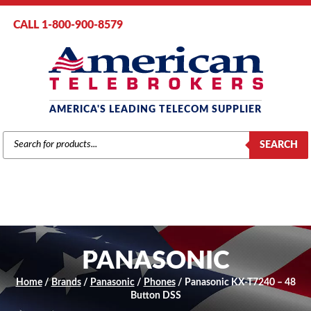
CALL 1-800-900-8579
AMERICA'S LEADING TELECOM SUPPLIER
PRODUCTS
SEARCH
SEARCH
PANASONIC
Home
/
Brands
/
Panasonic
/
Phones
/ Panasonic KX-T7240 – 48
Button DSS