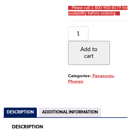
__
Please call 1-800-900-8579 for
availability before ordering.
__
PANASONIC
PANASONIC
KX-
T7730
Add to
PHONE
cart
WITH
24
BUTTONS,
SPEAKERPHONE,
Categories:
Panasonic
,
1-
Phones
LINE
DISPLAY
QUANTITY
DESCRIPTION
ADDITIONAL INFORMATION
DESCRIPTION