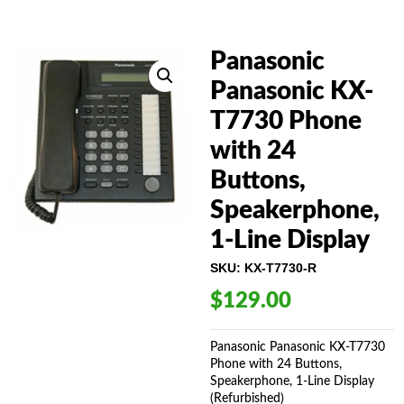
Panasonic
Panasonic KX-
T7730 Phone
with 24
Buttons,
Speakerphone,
1-Line Display
SKU:
KX-T7730-R
$
129.00
Panasonic Panasonic KX-T7730
Phone with 24 Buttons,
Speakerphone, 1-Line Display
(Refurbished)