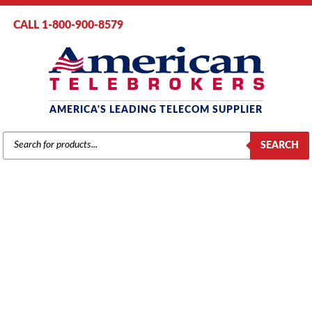
CALL 1-800-900-8579
AMERICA'S LEADING TELECOM SUPPLIER
PRODUCTS
SEARCH
SEARCH
PANASONIC
Home
/
Brands
/
Panasonic
/
Phones
/ Panasonic Panasonic KX-T7730
Phone with 24 Buttons, Speakerphone, 1-Line Display