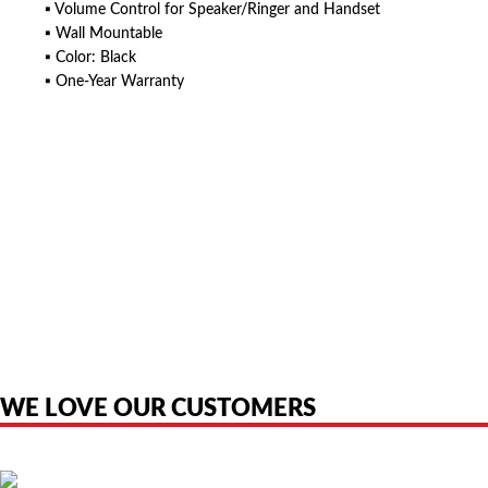
▪ Volume Control for Speaker/Ringer and Handset
▪ Wall Mountable
▪ Color: Black
▪ One-Year Warranty
American Telebrokers is an independent telecom equipment reseller. Any
product names, brand names, logos, or trademarks shown or mentioned
are the property of their respective owners and are used only to identify
the original products. We are not affiliated with, sponsored by,
authorized by, or endorsed by any manufacturer unless clearly stated.
WE LOVE OUR CUSTOMERS