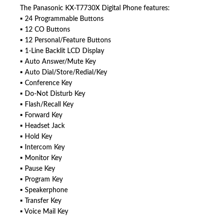
The Panasonic KX-T7730X Digital Phone features:
▪ 24 Programmable Buttons
▪ 12 CO Buttons
▪ 12 Personal/Feature Buttons
▪ 1-Line Backlit LCD Display
▪ Auto Answer/Mute Key
▪ Auto Dial/Store/Redial/Key
▪ Conference Key
▪ Do-Not Disturb Key
▪ Flash/Recall Key
▪ Forward Key
▪ Headset Jack
▪ Hold Key
▪ Intercom Key
▪ Monitor Key
▪ Pause Key
▪ Program Key
▪ Speakerphone
▪ Transfer Key
▪ Voice Mail Key