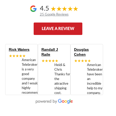
4.5
25 Google Reviews
LEAVE A REVIEW
Rick Waters
Randall J
Douglas
Raile
Cohen
★★★★★
American
★★★★★
★★★★★
Telebrokers
Heidi &
American
is a very
Chris
Telebrokers
good
Thanks for
have been
company
the
an
and I would
attractive
incredible
highly
shipping
help to my
recommend
cost.
company.
doing
You are
We are
business
appreciated.
Newcom
with them.
Great
Networks
Our 28
customer
Inc., and