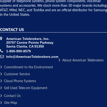
to solve our
supplier of telephone systems, phone system components, voicemail
issue.
systems and accessories. We stock more than 30 major brands including
AT&T, Mitel, NEC, and Toshiba and are an official distributor for Samsung
in the United States.
CONTACT US
American Telebrokers, Inc.
20707 Centre Pointe Parkway
Santa Clarita, CA 91350
1-800-900-8579
Info@AmericanTelebrokers.com
About American Telebrokers
Commitment to the Environment
Customer Service
Cloud Phone Systems
Sell Used Telecom Equipment
Contact Us
Site Map