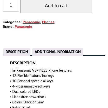
PANASONIC
DBS
Add to cart
VB-
44223
PHONE,
Categories:
Panasonic
,
Phones
22-
Brand:
Panasonic
BUTTONS,
DISPLAY,
SPEAKERPHONE
QUANTITY
DESCRIPTION
ADDITIONAL INFORMATION
DESCRIPTION
The Panasonic VB-44223 Phone features:
▪ 12-Flexible feature/line keys
▪ 10-Personal speed dial keys
▪ 4-Programmable softkeys
▪ Dual colored LEDs
▪ Handsfree answerback
▪ Colors: Black or Gray
▪ Refurbished