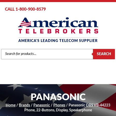
CALL 1-800-900-8579
AMERICA'S LEADING TELECOM SUPPLIER
PRODUCTS
SEARCH
SEARCH
PANASONIC
Home
/
Brands
/
Panasonic
/
Phones
/ Panasonic DBS VB-44223
Phone, 22-Buttons, Display, Speakerphone