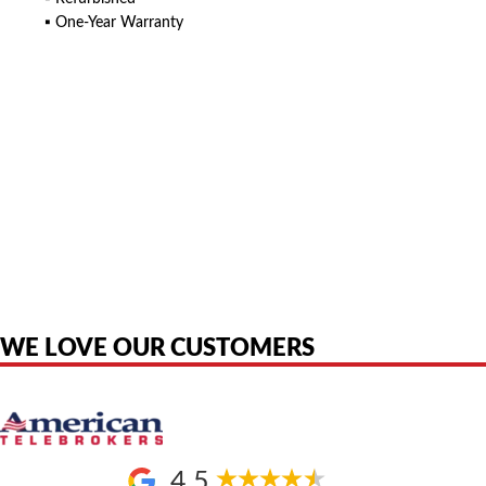
▪ One-Year Warranty
American Telebrokers is an independent telecom equipment reseller. Any
product names, brand names, logos, or trademarks shown or mentioned
are the property of their respective owners and are used only to identify
the original products. We are not affiliated with, sponsored by,
authorized by, or endorsed by any manufacturer unless clearly stated.
WE LOVE OUR CUSTOMERS
4.5