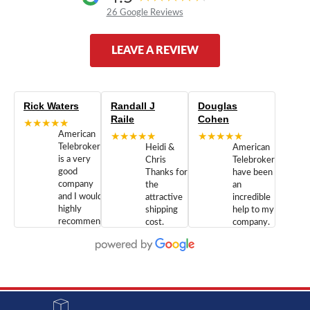
26 Google Reviews
LEAVE A REVIEW
Rick Waters
Randall J
Douglas
Raile
Cohen
★★★★★
American
★★★★★
★★★★★
Telebrokers
Heidi &
American
is a very
Chris
Telebrokers
good
Thanks for
have been
company
the
an
and I would
attractive
incredible
highly
shipping
help to my
recommend
cost.
company.
doing
You are
We are
business
appreciated.
Newcom
with them.
Great
Networks
Our 28
customer
Inc., and
year old
service and
have been
Toshiba
admirable
dealing
system
character.
with both