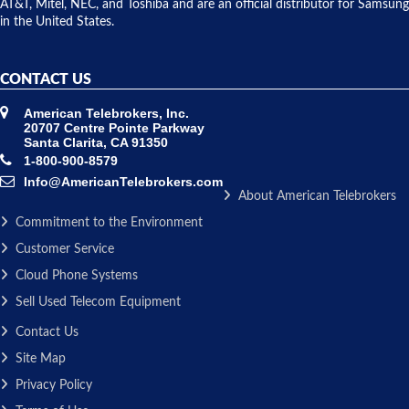
AT&T, Mitel, NEC, and Toshiba and are an official distributor for Samsung
in the United States.
CONTACT US
American Telebrokers, Inc.
20707 Centre Pointe Parkway
Santa Clarita, CA 91350
1-800-900-8579
Info@AmericanTelebrokers.com
About American Telebrokers
Commitment to the Environment
Customer Service
Cloud Phone Systems
Sell Used Telecom Equipment
Contact Us
Site Map
Privacy Policy