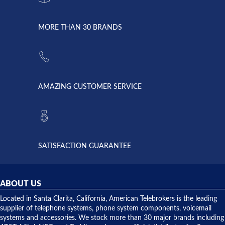
went down
Randy
Heidy &
due to a
Dale the
lightning
principles
MORE THAN 30 BRANDS
strike and
of
the power
American
supply
Telebrokers
went out. I
since they
called
opened. I
American
have never
AMAZING CUSTOMER SERVICE
Telebrokers
ever had
to verify
anything
they had
but positive
the power
interactions
supply
both on
available,
purchases
and they
and having
SATISFACTION GUARANTEE
did! Chris
telephone
was very
hardware
helpful and
repairs.
they
ABOUT US
shipped
over night
Located in Santa Clarita, California, American Telebrokers is the leading
to solve our
supplier of telephone systems, phone system components, voicemail
issue.
systems and accessories. We stock more than 30 major brands including