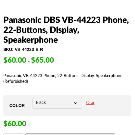
Panasonic DBS VB-44223 Phone,
22-Buttons, Display,
Speakerphone
SKU:
VB-44223-B-R
$
60.00
$
65.00
Price
–
range:
$60.00
Panasonic VB-44223 Phone, 22-Buttons, Display, Speakerphone
through
(Refurbished)
$65.00
Clear
COLOR
$
60.00