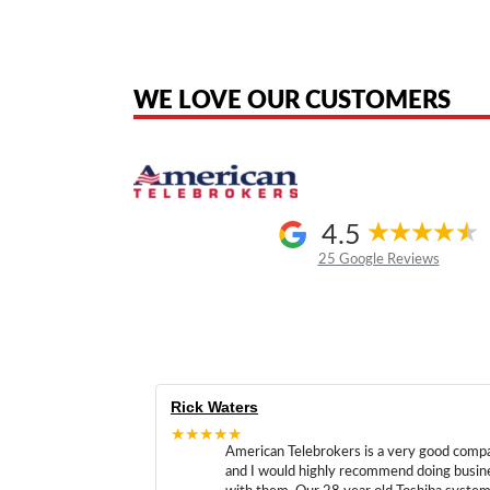
American Telebrokers is an independent telecom equipment reseller. Any
the original products. We are not affiliated with, sponsored by, authoriz
WE LOVE OUR CUSTOMERS
4.5
25 Google Reviews
Rick Waters
★★★★★
American Telebrokers is a very good comp
and I would highly recommend doing busin