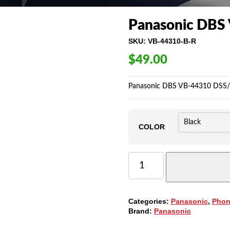
Panasonic DBS
SKU:
VB-44310-B-R
$
49.00
Panasonic DBS VB-44310 DSS/B
COLOR
PANASONIC
DBS
VB-
44310
DSS/BLF,
Categories:
Panasonic
,
Phon
24-
Brand:
Panasonic
BUTTONS
QUANTITY