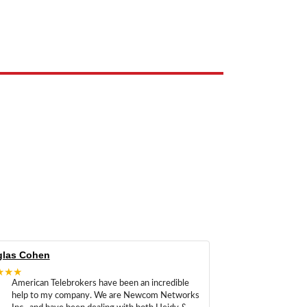
e the property of their respective owners and are used only to identify
las Cohen
★★★
American Telebrokers have been an incredible
help to my company. We are Newcom Networks