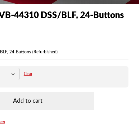
 VB-44310 DSS/BLF, 24-Buttons
LF, 24-Buttons (Refurbished)
Clear
Add to cart
es