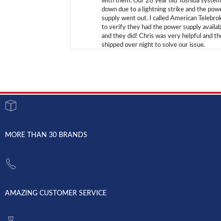
with them. Our 28 year old Toshiba syste
down due to a lightning strike and the pow
supply went out. I called American Telebro
to verify they had the power supply availab
and they did! Chris was very helpful and t
shipped over night to solve our issue.
MORE THAN 30 BRANDS
AMAZING CUSTOMER SERVICE