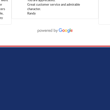
m went
You are appreciated.
er
Great customer service and admirable
kers
character.
le,
Randy
hey