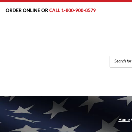
ORDER ONLINE OR
CALL 1-800-900-8579
PRODUCT
SEARCH
Home