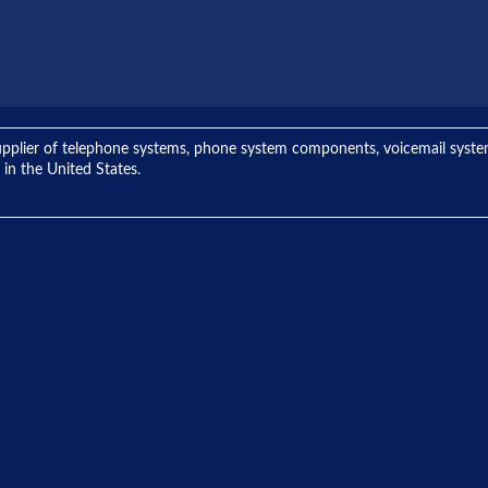
ng supplier of telephone systems, phone system components, voicemail sys
 in the United States.