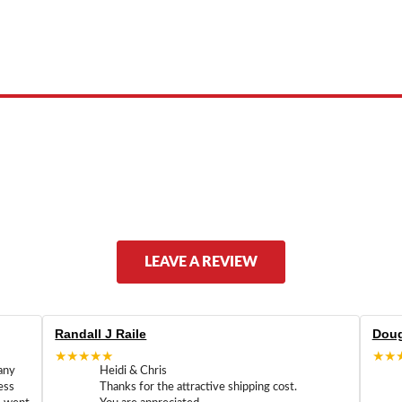
 product names, brand names, logos, or trademarks shown or mentioned ar
ed by, or endorsed by any manufacturer unless clearly stated.
LEAVE A REVIEW
Randall J Raile
Doug
★★★★★
★★
any
Heidi & Chris
ess
Thanks for the attractive shipping cost.