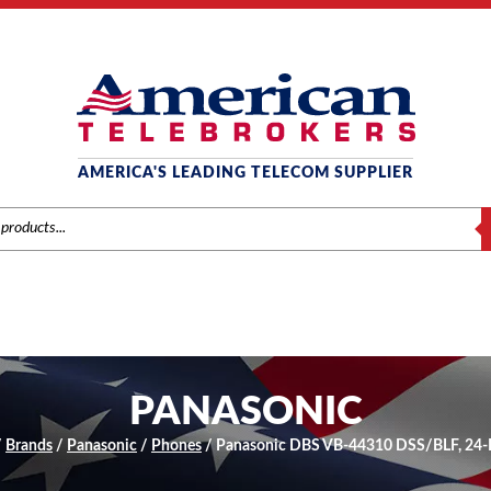
AMERICA'S LEADING TELECOM SUPPLIER
S
PANASONIC
/
Brands
/
Panasonic
/
Phones
/ Panasonic DBS VB-44310 DSS/BLF, 24-