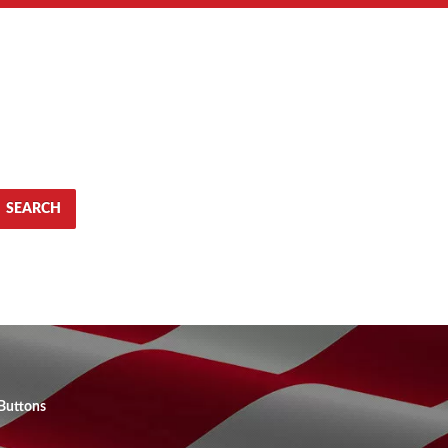
SEARCH
Buttons