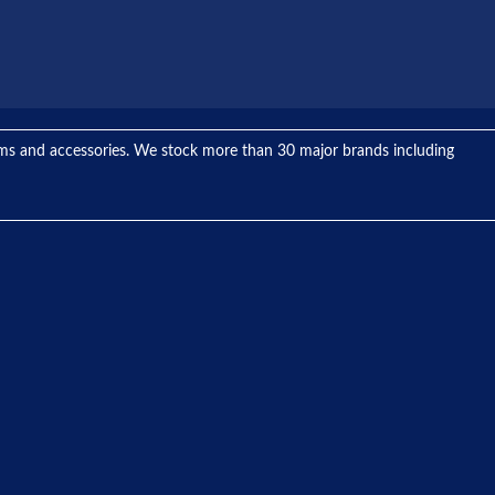
tems and accessories. We stock more than 30 major brands including