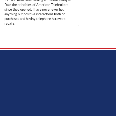
Inc., and have been dealing with both Heidy &
Dale the principles of American Telebrokers
since they opened. I have never ever had
anything but positive interactions both on
purchases and having telephone hardware
repairs.