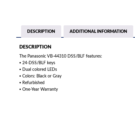
DESCRIPTION
ADDITIONAL INFORMATION
DESCRIPTION
The Panasonic VB-44310 DSS/BLF features:
▪ 24-DSS/BLF keys
▪ Dual colored LEDs
▪ Colors: Black or Gray
▪ Refurbished
▪ One-Year Warranty