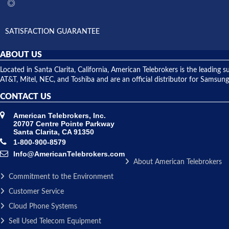
SATISFACTION GUARANTEE
ABOUT US
Located in Santa Clarita, California, American Telebrokers is the leadi
AT&T, Mitel, NEC, and Toshiba and are an official distributor for Samsung
CONTACT US
American Telebrokers, Inc.
20707 Centre Pointe Parkway
Santa Clarita, CA 91350
1-800-900-8579
Info@AmericanTelebrokers.com
About American Telebrokers
Commitment to the Environment
Customer Service
Cloud Phone Systems
Sell Used Telecom Equipment