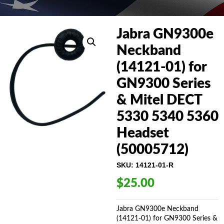
Jabra GN9300e
Neckband
(14121-01) for
GN9300 Series
& Mitel DECT
5330 5340 5360
Headset
(50005712)
SKU:
14121-01-R
$
25.00
Jabra GN9300e Neckband
(14121-01) for GN9300 Series &