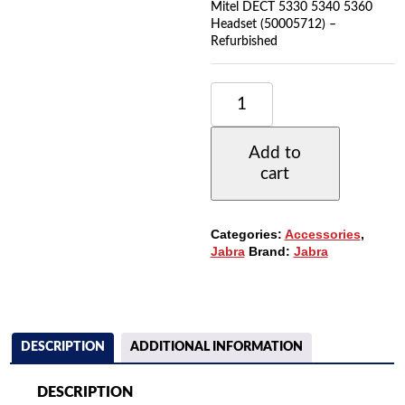
Mitel DECT 5330 5340 5360
Headset (50005712) –
Refurbished
JABRA
GN9300E
NECKBAND
(14121-
Add to
01)
cart
FOR
GN9300
SERIES
&
Categories:
Accessories
,
MITEL
Jabra
Brand:
Jabra
DECT
5330
5340
5360
HEADSET
(50005712)
DESCRIPTION
ADDITIONAL INFORMATION
QUANTITY
DESCRIPTION