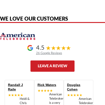
are the property of their respective owners and are used only to identify
the original products. We are not affiliated with, sponsored by,
authorized by, or endorsed by any manufacturer unless clearly stated.
WE LOVE OUR CUSTOMERS
4.5
26 Google Reviews
LEAVE A REVIEW
Randall J
Rick Waters
Douglas
Raile
Cohen
★★★★★
★★★★★
American
★★★★★
Telebrokers
Heidi &
American
is a very
Chris
Telebrokers