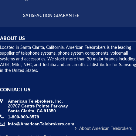
supply
both on
available,
purchases
and they
and having
SATISFACTION GUARANTEE
did! Chris
telephone
was very
hardware
helpful and
repairs.
they
ABOUT US
shipped
over night
Located in Santa Clarita, California, American Telebrokers is the leading
to solve our
supplier of telephone systems, phone system components, voicemail
issue.
systems and accessories. We stock more than 30 major brands including
AT&T, Mitel, NEC, and Toshiba and are an official distributor for Samsung
in the United States.
CONTACT US
American Telebrokers, Inc.
20707 Centre Pointe Parkway
Santa Clarita, CA 91350
1-800-900-8579
Info@AmericanTelebrokers.com
About American Telebrokers