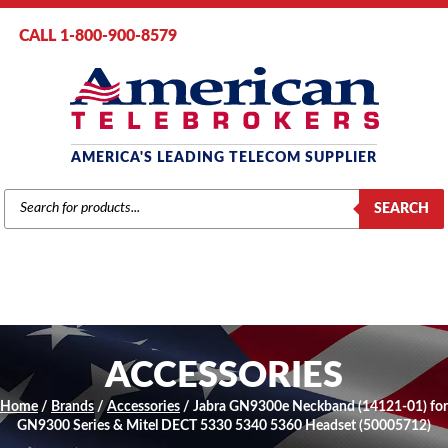
CALL 1-800-900-8579
AMERICA'S LEADING TELECOM SUPPLIER
PRODUCTS
SEARCH
SEARCH
ACCESSORIES
Home
/
Brands
/
Accessories
/ Jabra GN9300e Neckband (14121-01) for
GN9300 Series & Mitel DECT 5330 5340 5360 Headset (50005712)