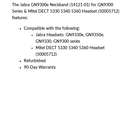
The Jabra GN9300e Neckband (14121-01) for GN9300
Series & Mitel DECT 5330 5340 5360 Headset (50005712)
features:
Compatible with the following:
Jabra Headsets: GN9330e, GN9350e,
GN9330, GN9300 series
Mitel DECT 5330 5340 5360 Headset
(50005712)
Refurbished
90-Day Warranty
American Telebrokers is an independent telecom equipment reseller. Any
product names, brand names, logos, or trademarks shown or mentioned