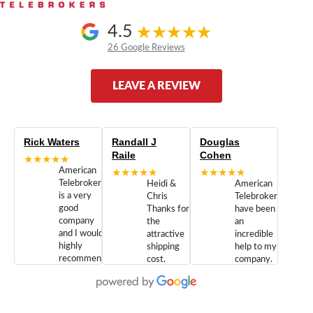
4.5
26 Google Reviews
LEAVE A REVIEW
Rick Waters
Randall J
Douglas
Raile
Cohen
★★★★★
American
★★★★★
★★★★★
Telebrokers
Heidi &
American
is a very
Chris
Telebrokers
good
Thanks for
have been
company
the
an
and I would
attractive
incredible
highly
shipping
help to my
recommend
cost.
company.
doing
You are
We are
business
appreciated.
Newcom
with them.
Great
Networks
Our 28
customer
Inc., and