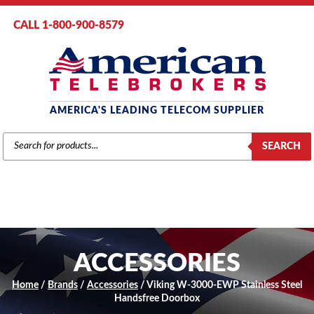
CALL 1-800-900-8579
AMERICA'S LEADING TELECOM SUPPLIER
PRODUCTS
SEARCH
SEARCH
ACCESSORIES
Home
/
Brands
/
Accessories
/ Viking W-3000-EWP Stainless Steel
Handsfree Doorbox