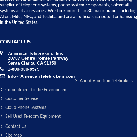
to solve our
supplier of telephone systems, phone system components, voicemail
issue.
systems and accessories. We stock more than 30 major brands including
AT&T, Mitel, NEC, and Toshiba and are an official distributor for Samsung
in the United States.
CONTACT US
American Telebrokers, Inc.
20707 Centre Pointe Parkway
Santa Clarita, CA 91350
1-800-900-8579
Info@AmericanTelebrokers.com
About American Telebrokers
Commitment to the Environment
Customer Service
Cloud Phone Systems
Sell Used Telecom Equipment
Contact Us
Site Map