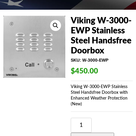
Viking W-3000-
EWP Stainless
Steel Handsfree
Doorbox
SKU:
W-3000-EWP
$
450.00
Viking W-3000-EWP Stainless
Steel Handsfree Doorbox with
Enhanced Weather Protection
(New)
VIKING
W-
3000-