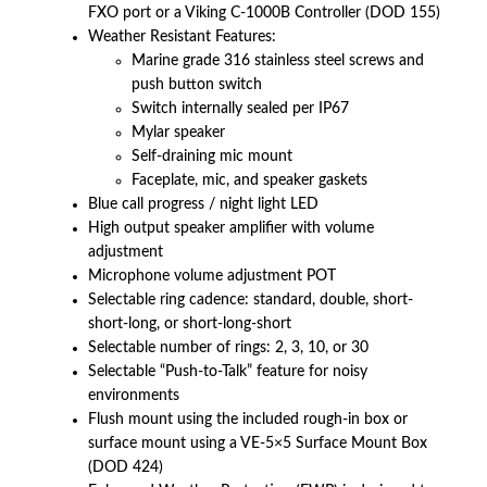
FXO port or a Viking C-1000B Controller (DOD 155)
Weather Resistant Features:
Marine grade 316 stainless steel screws and
push button switch
Switch internally sealed per IP67
Mylar speaker
Self-draining mic mount
Faceplate, mic, and speaker gaskets
Blue call progress / night light LED
High output speaker amplifier with volume
adjustment
Microphone volume adjustment POT
Selectable ring cadence: standard, double, short-
short-long, or short-long-short
Selectable number of rings: 2, 3, 10, or 30
Selectable “Push-to-Talk” feature for noisy
environments
Flush mount using the included rough-in box or
surface mount using a VE-5×5 Surface Mount Box
(DOD 424)