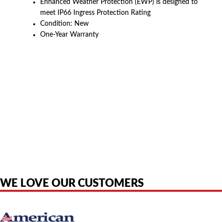
Enhanced Weather Protection (EWP) is designed to
meet IP66 Ingress Protection Rating
Condition: New
One-Year Warranty
American Telebrokers is an independent telecom equipment reseller. Any
product names, brand names, logos, or trademarks shown or mentioned
are the property of their respective owners and are used only to identify
the original products. We are not affiliated with, sponsored by,
authorized by, or endorsed by any manufacturer unless clearly stated.
WE LOVE OUR CUSTOMERS