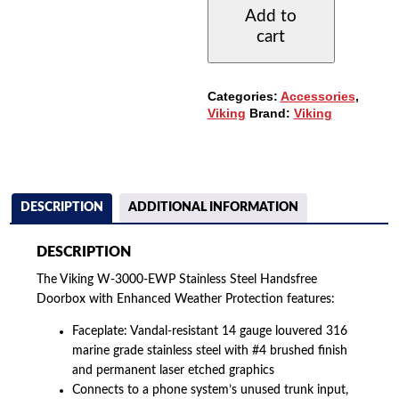
EWP
Add to
STAINLESS
cart
STEEL
HANDSFREE
DOORBOX
QUANTITY
Categories:
Accessories
,
Viking
Brand:
Viking
DESCRIPTION
ADDITIONAL INFORMATION
DESCRIPTION
The Viking W-3000-EWP Stainless Steel Handsfree
Doorbox with Enhanced Weather Protection features:
Faceplate: Vandal-resistant 14 gauge louvered 316
marine grade stainless steel with #4 brushed finish
and permanent laser etched graphics
Connects to a phone system’s unused trunk input,