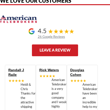
WE LOVE OUR CUSTOMERS
4.5
26 Google Reviews
LEAVE A REVIEW
Randall J
Rick Waters
Douglas
Raile
Cohen
★★★★★
★★★★★
American
★★★★★
Telebrokers
Heidi &
American
is a very
Chris
Telebrokers
good
Thanks for
have been
company
the
an
and I would
attractive
incredible
highly
shipping
help to my