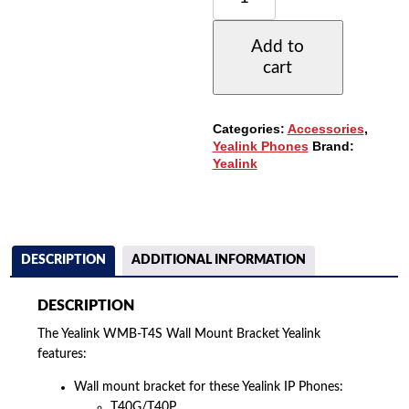
MOUNT
FOR
Add to
T40G/T40P/T41P/T41S/T43G/T4
cart
IP
PHONES
(WMB-
T4S)
Categories:
Accessories
,
QUANTITY
Yealink Phones
Brand:
Yealink
DESCRIPTION
ADDITIONAL INFORMATION
DESCRIPTION
The Yealink WMB-T4S Wall Mount Bracket Yealink
features:
Wall mount bracket for these Yealink IP Phones:
T40G/T40P