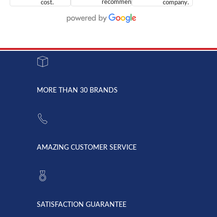
recommend
cost.
company.
doing
You are
We are
business
appreciated.
Newcom
with them.
Great
Networks
Our 28
customer
Inc., and
year old
service and
have been
Toshiba
admirable
dealing
system
character.
with both
went down
Randy
Heidy &
due to a
Dale the
lightning
principles
MORE THAN 30 BRANDS
strike and
of
the power
American
supply
Telebrokers
went out. I
since they
called
opened. I
American
have never
AMAZING CUSTOMER SERVICE
Telebrokers
ever had
to verify
anything
they had
but positive
the power
interactions
supply
both on
available,
purchases
and they
and having
SATISFACTION GUARANTEE
did! Chris
telephone