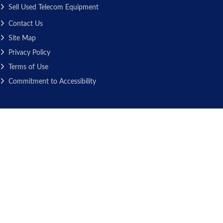
Sell Used Telecom Equipment
Contact Us
Site Map
Privacy Policy
Terms of Use
Commitment to Accessibility