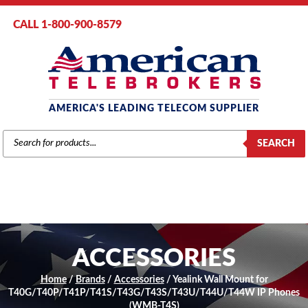
CALL 1-800-900-8579
AMERICA'S LEADING TELECOM SUPPLIER
PRODUCTS
SEARCH
SEARCH
ACCESSORIES
Home
/
Brands
/
Accessories
/ Yealink Wall Mount for
T40G/T40P/T41P/T41S/T43G/T43S/T43U/T44U/T44W IP Phones
(WMB-T4S)