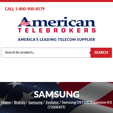
CALL 1-800-900-8579
AMERICA'S LEADING TELECOM SUPPLIER
PRODUCTS
SEARCH
SEARCH
SAMSUNG
Home
/
Brands
/
Samsung
/
Systems
/ Samsung OS7200 Expansion Kit
(7200EKIT)