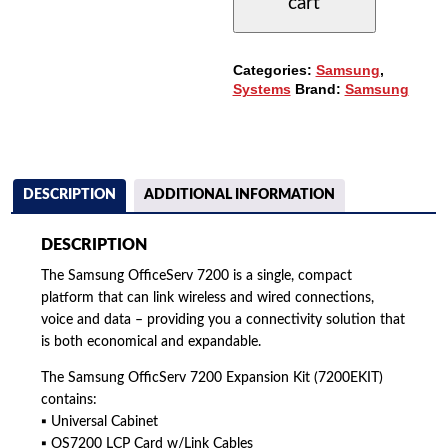
cart
QUANTITY
Categories:
Samsung
,
Systems
Brand:
Samsung
DESCRIPTION
ADDITIONAL INFORMATION
DESCRIPTION
The Samsung OfficeServ 7200 is a single, compact
platform that can link wireless and wired connections,
voice and data – providing you a connectivity solution that
is both economical and expandable.
The Samsung OfficServ 7200 Expansion Kit (7200EKIT)
contains:
▪ Universal Cabinet
▪ OS7200 LCP Card w/Link Cables