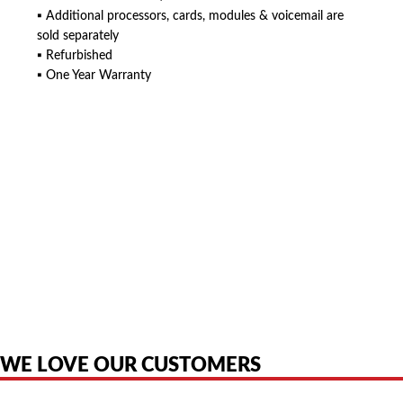
▪ Additional processors, cards, modules & voicemail are
sold separately
▪ Refurbished
▪ One Year Warranty
American Telebrokers is an independent telecom equipment reseller. Any
product names, brand names, logos, or trademarks shown or mentioned
are the property of their respective owners and are used only to identify
the original products. We are not affiliated with, sponsored by,
authorized by, or endorsed by any manufacturer unless clearly stated.
WE LOVE OUR CUSTOMERS