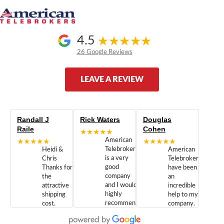
4.5
26 Google Reviews
LEAVE A REVIEW
Randall J
Rick Waters
Douglas
Raile
Cohen
★★★★★
★★★★★
American
★★★★★
Telebrokers
Heidi &
American
is a very
Chris
Telebrokers
good
Thanks for
have been
company
the
an
and I would
attractive
incredible
highly
shipping
help to my
recommend
cost.
company.
doing
You are
We are
business
appreciated.
Newcom