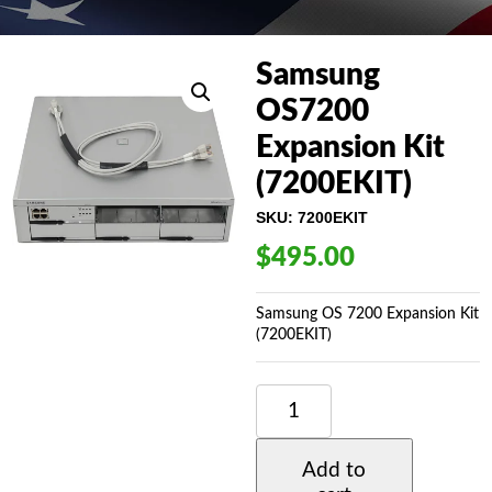
Samsung
OS7200
Expansion Kit
(7200EKIT)
SKU:
7200EKIT
$
495.00
Samsung OS 7200 Expansion Kit
(7200EKIT)
SAMSUNG
OS7200
EXPANSION
KIT
Add to
(7200EKIT)