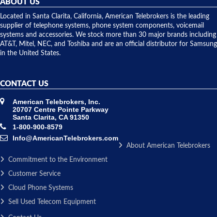
ABOUT US
shipped
over night
Located in Santa Clarita, California, American Telebrokers is the leading
to solve our
supplier of telephone systems, phone system components, voicemail
issue.
systems and accessories. We stock more than 30 major brands including
AT&T, Mitel, NEC, and Toshiba and are an official distributor for Samsung
in the United States.
CONTACT US
American Telebrokers, Inc.
20707 Centre Pointe Parkway
Santa Clarita, CA 91350
1-800-900-8579
Info@AmericanTelebrokers.com
About American Telebrokers
Commitment to the Environment
Customer Service
Cloud Phone Systems
Sell Used Telecom Equipment