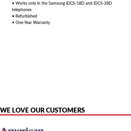
• Works only in the Samsung iDCS-18D and iDCS-28D
telephones
• Refurbished
• One-Year Warranty
American Telebrokers is an independent telecom equipment reseller. Any
product names, brand names, logos, or trademarks shown or mentioned
are the property of their respective owners and are used only to identify
the original products. We are not affiliated with, sponsored by,
authorized by, or endorsed by any manufacturer unless clearly stated.
WE LOVE OUR CUSTOMERS