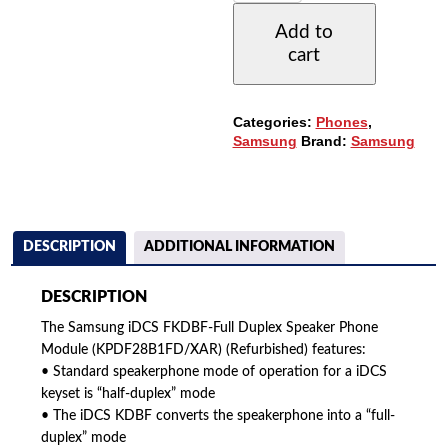
DUPLEX
Add to
SPEAKER
cart
PHONE
MODULE
(FKDBF)
QUANTITY
Categories:
Phones
,
Samsung
Brand:
Samsung
DESCRIPTION
ADDITIONAL INFORMATION
DESCRIPTION
The Samsung iDCS FKDBF-Full Duplex Speaker Phone
Module (KPDF28B1FD/XAR) (Refurbished) features:
• Standard speakerphone mode of operation for a iDCS
keyset is “half-duplex” mode
• The iDCS KDBF converts the speakerphone into a “full-
duplex” mode