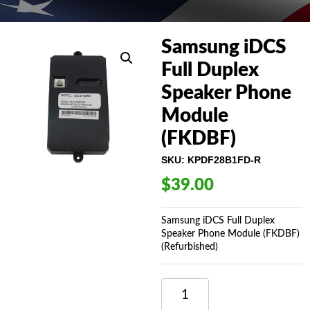
Samsung iDCS
Full Duplex
Speaker Phone
Module
(FKDBF)
SKU:
KPDF28B1FD-R
$
39.00
Samsung iDCS Full Duplex
Speaker Phone Module (FKDBF)
(Refurbished)
SAMSUNG
IDCS
FULL