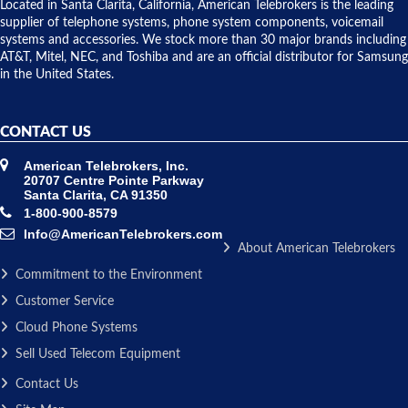
over night
Located in Santa Clarita, California, American Telebrokers is the leading
to solve our
supplier of telephone systems, phone system components, voicemail
issue.
systems and accessories. We stock more than 30 major brands including
AT&T, Mitel, NEC, and Toshiba and are an official distributor for Samsung
in the United States.
CONTACT US
American Telebrokers, Inc.
20707 Centre Pointe Parkway
Santa Clarita, CA 91350
1-800-900-8579
Info@AmericanTelebrokers.com
About American Telebrokers
Commitment to the Environment
Customer Service
Cloud Phone Systems
Sell Used Telecom Equipment
Contact Us