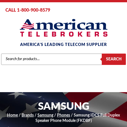
CALL 1-800-900-8579
AMERICA'S LEADING TELECOM SUPPLIER
PRODUCTS
SEARCH
SEARCH
SAMSUNG
Home
/
Brands
/
Samsung
/
Phones
/ Samsung iDCS Full Duplex
Speaker Phone Module (FKDBF)