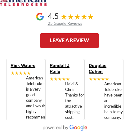
4.5
25 Google Reviews
LEAVE A REVIEW
Rick Waters
Randall J
Douglas
Raile
Cohen
★★★★★
American
★★★★★
★★★★★
Telebrokers
Heidi &
American
is a very
Chris
Telebrokers
good
Thanks for
have been
company
the
an
and I would
attractive
incredible
highly
shipping
help to my
recommend
cost.
company.
doing
You are
We are
business
appreciated.
Newcom
with them.
Great
Networks