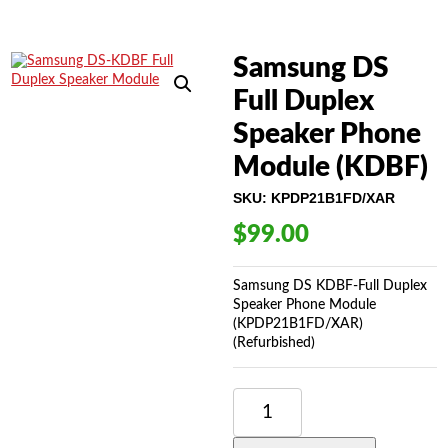
Samsung DS
Full Duplex
Speaker Phone
Module (KDBF)
SKU:
KPDP21B1FD/XAR
$
99.00
Samsung DS KDBF-Full Duplex
Speaker Phone Module
(KPDP21B1FD/XAR)
(Refurbished)
SAMSUNG
DS
FULL