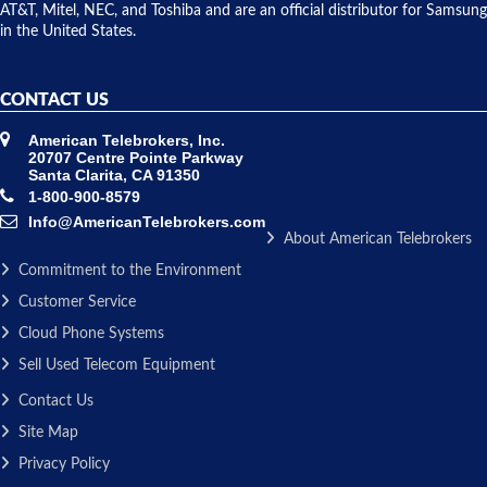
AT&T, Mitel, NEC, and Toshiba and are an official distributor for Samsung
in the United States.
CONTACT US
American Telebrokers, Inc.
20707 Centre Pointe Parkway
Santa Clarita, CA 91350
1-800-900-8579
Info@AmericanTelebrokers.com
About American Telebrokers
Commitment to the Environment
Customer Service
Cloud Phone Systems
Sell Used Telecom Equipment
Contact Us
Site Map
Privacy Policy