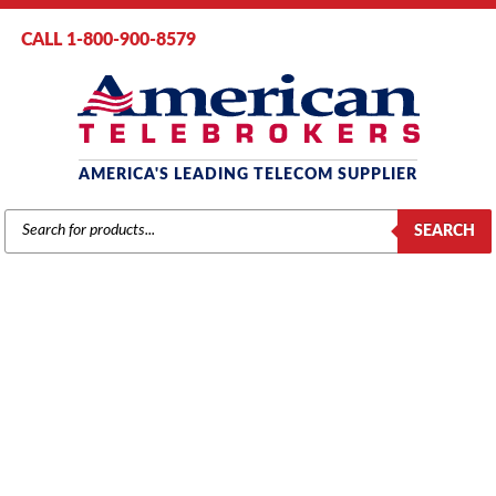
CALL 1-800-900-8579
AMERICA'S LEADING TELECOM SUPPLIER
PRODUCTS
SEARCH
SEARCH
SAMSUNG
Home
/
Brands
/
Samsung
/
Phones
/ Samsung DS Full Duplex Speaker
Phone Module (KDBF)