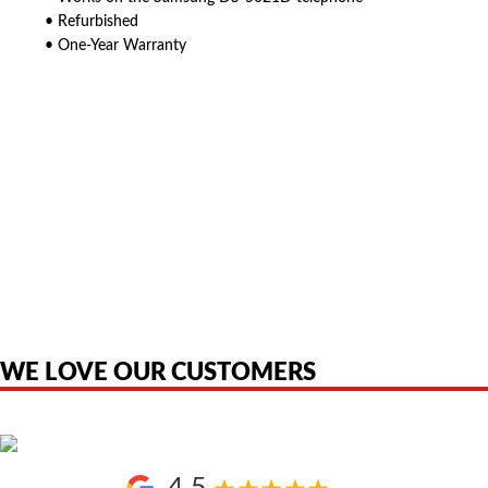
• Refurbished
• One-Year Warranty
American Telebrokers is an independent telecom equipment reseller. Any
product names, brand names, logos, or trademarks shown or mentioned
are the property of their respective owners and are used only to identify
the original products. We are not affiliated with, sponsored by,
authorized by, or endorsed by any manufacturer unless clearly stated.
WE LOVE OUR CUSTOMERS