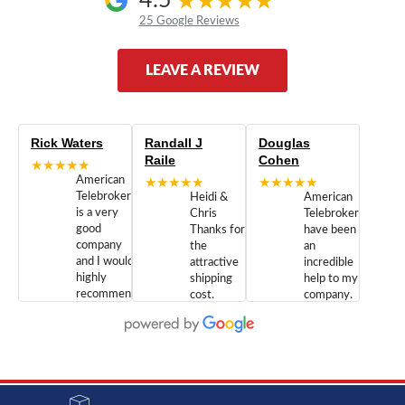
4.5
25 Google Reviews
LEAVE A REVIEW
Rick Waters
Randall J
Douglas
Raile
Cohen
★★★★★
American
★★★★★
★★★★★
Telebrokers
Heidi &
American
is a very
Chris
Telebrokers
good
Thanks for
have been
company
the
an
and I would
attractive
incredible
highly
shipping
help to my
recommend
cost.
company.
doing
You are
We are
business
appreciated.
Newcom
with them.
Great
Networks
Our 28
customer
Inc., and
year old
service and
have been
Toshiba
admirable
dealing