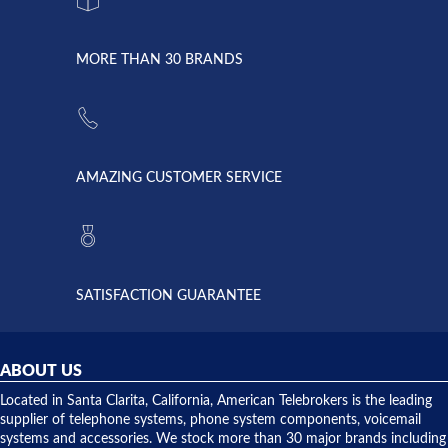
system
character.
with both
went down
Randy
Heidy &
due to a
Dale the
lightning
principles
MORE THAN 30 BRANDS
strike and
of
the power
American
supply
Telebrokers
went out. I
since they
called
opened. I
American
have never
AMAZING CUSTOMER SERVICE
Telebrokers
ever had
to verify
anything
they had
but positive
the power
interactions
supply
both on
available,
purchases
and they
and having
SATISFACTION GUARANTEE
did! Chris
telephone
was very
hardware
helpful and
repairs.
they
ABOUT US
shipped
over night
Located in Santa Clarita, California, American Telebrokers is the leading
to solve our
supplier of telephone systems, phone system components, voicemail
issue.
systems and accessories. We stock more than 30 major brands including