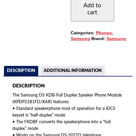
DUPLEX
Add to
SPEAKER
cart
PHONE
MODULE
(KDBF)
QUANTITY
Categories:
Phones
,
Samsung
Brand:
Samsung
DESCRIPTION
ADDITIONAL INFORMATION
DESCRIPTION
The Samsung DS KDB-Full Duplex Speaker Phone Module
(KPDP21B1FD/XAR) features:
• Standard speakerphone mod of operation for a iDCS
keyset is “half-duplex” mode
• The FKDBF converts the speakerphone into a “full-
duplex” mode
• Works on the Samsung DS-5021D telephone