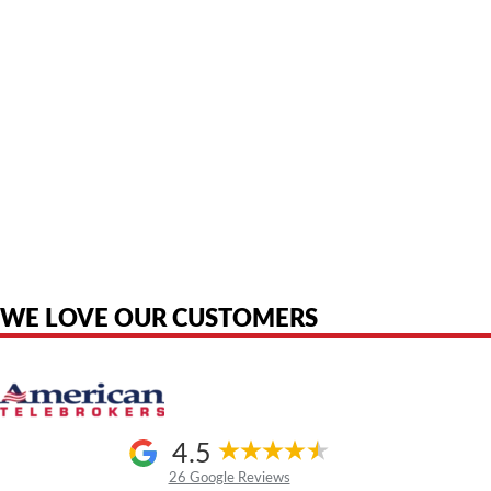
American Telebrokers is an independent telecom equipment reseller. Any
product names, brand names, logos, or trademarks shown or mentioned
are the property of their respective owners and are used only to identify
the original products. We are not affiliated with, sponsored by,
authorized by, or endorsed by any manufacturer unless clearly stated.
WE LOVE OUR CUSTOMERS
4.5
26 Google Reviews