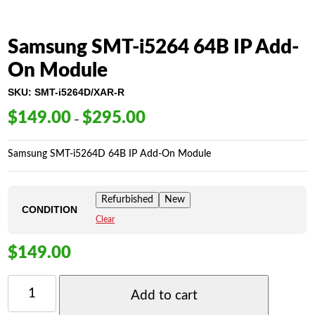
Samsung SMT-i5264 64B IP Add-
On Module
SKU:
SMT-i5264D/XAR-R
$
149.00
$
295.00
Price
–
range:
$149.00
Samsung SMT-i5264D 64B IP Add-On Module
through
$295.00
Refurbished
New
CONDITION
Clear
$
149.00
SAMSUNG
SMT-
Add to cart
I5264