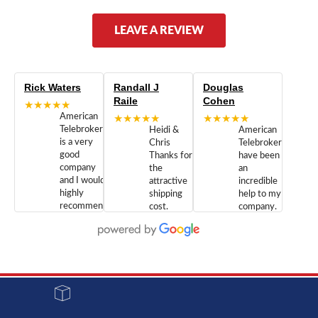
LEAVE A REVIEW
Rick Waters
Randall J
Douglas
Raile
Cohen
★★★★★
American
★★★★★
★★★★★
Telebrokers
Heidi &
American
is a very
Chris
Telebrokers
good
Thanks for
have been
company
the
an
and I would
attractive
incredible
highly
shipping
help to my
recommend
cost.
company.
doing
You are
We are
business
appreciated.
Newcom
with them.
Great
Networks
Our 28
customer
Inc., and
year old
service and
have been
Toshiba
admirable
dealing
system
character.
with both
went down
Randy
Heidy &