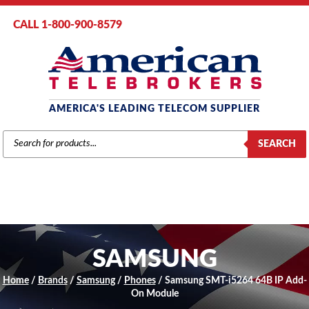
CALL 1-800-900-8579
AMERICA'S LEADING TELECOM SUPPLIER
PRODUCTS
SEARCH
SEARCH
SAMSUNG
Home
/
Brands
/
Samsung
/
Phones
/ Samsung SMT-i5264 64B IP Add-
On Module