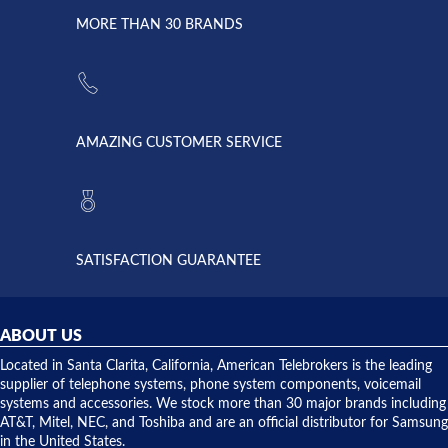
due to a
Dale the
lightning
principles
MORE THAN 30 BRANDS
strike and
of
the power
American
supply
Telebrokers
went out. I
since they
called
opened. I
American
have never
AMAZING CUSTOMER SERVICE
Telebrokers
ever had
to verify
anything
they had
but positive
the power
interactions
supply
both on
available,
purchases
and they
and having
SATISFACTION GUARANTEE
did! Chris
telephone
was very
hardware
helpful and
repairs.
they
ABOUT US
shipped
over night
Located in Santa Clarita, California, American Telebrokers is the leading
to solve our
supplier of telephone systems, phone system components, voicemail
issue.
systems and accessories. We stock more than 30 major brands including
AT&T, Mitel, NEC, and Toshiba and are an official distributor for Samsung
in the United States.