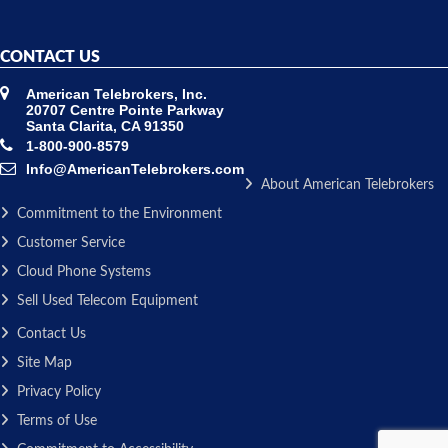
CONTACT US
American Telebrokers, Inc.
20707 Centre Pointe Parkway
Santa Clarita, CA 91350
1-800-900-8579
Info@AmericanTelebrokers.com
About American Telebrokers
Commitment to the Environment
Customer Service
Cloud Phone Systems
Sell Used Telecom Equipment
Contact Us
Site Map
Privacy Policy
Terms of Use