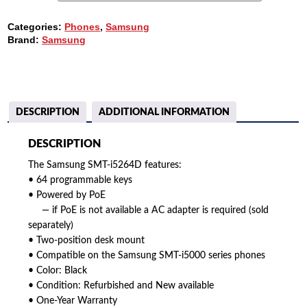
64B
IP
Categories:
Phones
,
Samsung
ADD-
Brand:
Samsung
ON
MODULE
QUANTITY
DESCRIPTION
ADDITIONAL INFORMATION
DESCRIPTION
The Samsung SMT-i5264D features:
• 64 programmable keys
• Powered by PoE
— if PoE is not available a AC adapter is required (sold
separately)
• Two-position desk mount
• Compatible on the Samsung SMT-i5000 series phones
• Color: Black
• Condition: Refurbished and New available
• One-Year Warranty