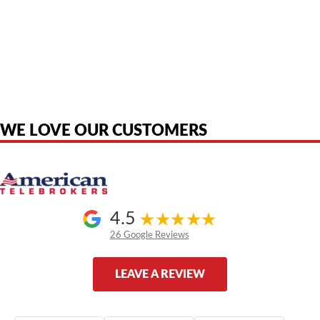
American Telebrokers is an independent telecom equipment reseller. Any
product names, brand names, logos, or trademarks shown or mentioned
are the property of their respective owners and are used only to identify
the original products. We are not affiliated with, sponsored by,
authorized by, or endorsed by any manufacturer unless clearly stated.
WE LOVE OUR CUSTOMERS
4.5
26 Google Reviews
LEAVE A REVIEW