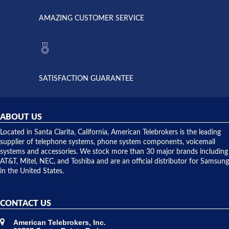
called
opened. I
American
have never
AMAZING CUSTOMER SERVICE
Telebrokers
ever had
to verify
anything
they had
but positive
the power
interactions
supply
both on
available,
purchases
and they
and having
SATISFACTION GUARANTEE
did! Chris
telephone
was very
hardware
helpful and
repairs.
they
ABOUT US
shipped
over night
Located in Santa Clarita, California, American Telebrokers is the leading
to solve our
supplier of telephone systems, phone system components, voicemail
issue.
systems and accessories. We stock more than 30 major brands including
AT&T, Mitel, NEC, and Toshiba and are an official distributor for Samsung
in the United States.
CONTACT US
American Telebrokers, Inc.