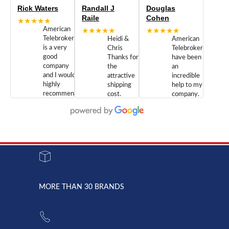
Rick Waters
Randall J
Douglas
Raile
Cohen
★★★★★
American
★★★★★
★★★★★
Telebrokers
Heidi &
American
is a very
Chris
Telebrokers
good
Thanks for
have been
company
the
an
and I would
attractive
incredible
highly
shipping
help to my
recommend
cost.
company.
doing
You are
We are
business
appreciated.
Newcom
with them.
Great
Networks
Our 28
customer
Inc., and
year old
service and
have been
Toshiba
admirable
dealing
system
character.
with both
went down
Randy
Heidy &
due to a
Dale the
lightning
principles
MORE THAN 30 BRANDS
strike and
of
the power
American
supply
Telebrokers
went out. I
since they