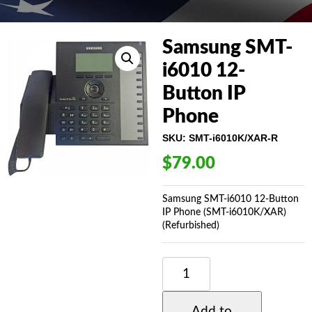
Samsung SMT-
i6010 12-
Button IP
Phone
SKU:
SMT-i6010K/XAR-R
$
79.00
Samsung SMT-i6010 12-Button
IP Phone (SMT-i6010K/XAR)
(Refurbished)
SAMSUNG
SMT-
I6010
12-
Add to