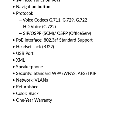
• 14-Fixed Function Keys
• Navigation button
• Protocol:
— Voice Codecs G.711, G.729. G.722
— HD Voice (G.722)
— SIP/OSPP (SCM)/ OSPP (OfficeServ)
• PoE Interface: 802.3af Standard Support
• Headset Jack (RJ22)
• USB Port
• XML
• Speakerphone
• Security: Standard WPA/WPA2, AES/TKIP
• Network: VLANs
• Refurbished
• Color: Black
• One-Year Warranty