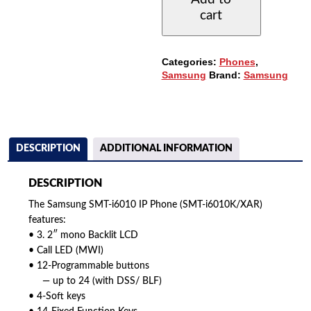
BUTTON
cart
IP
PHONE
QUANTITY
Categories:
Phones
,
Samsung
Brand:
Samsung
DESCRIPTION
ADDITIONAL INFORMATION
DESCRIPTION
The Samsung SMT-i6010 IP Phone (SMT-i6010K/XAR)
features:
• 3. 2″ mono Backlit LCD
• Call LED (MWI)
• 12-Programmable buttons
— up to 24 (with DSS/ BLF)
• 4-Soft keys