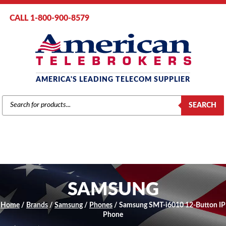
CALL 1-800-900-8579
AMERICA'S LEADING TELECOM SUPPLIER
PRODUCTS
SEARCH
SEARCH
SAMSUNG
Home
/
Brands
/
Samsung
/
Phones
/ Samsung SMT-i6010 12-Button IP
Phone