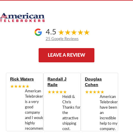
4.5
25 Google Reviews
LEAVE A REVIEW
Rick Waters
Randall J
Douglas
Raile
Cohen
★★★★★
American
★★★★★
★★★★★
Telebrokers
Heidi &
American
is a very
Chris
Telebrokers
good
Thanks for
have been
company
the
an
and I would
attractive
incredible
highly
shipping
help to my
recommend
cost.
company.