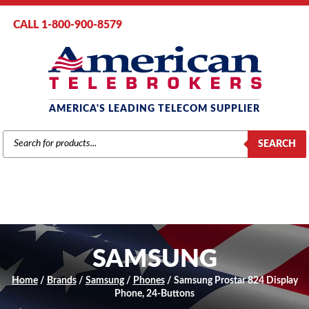
CALL 1-800-900-8579
AMERICA'S LEADING TELECOM SUPPLIER
PRODUCTS
SEARCH
SEARCH
SAMSUNG
Home
/
Brands
/
Samsung
/
Phones
/ Samsung Prostar 824 Display
Phone, 24-Buttons