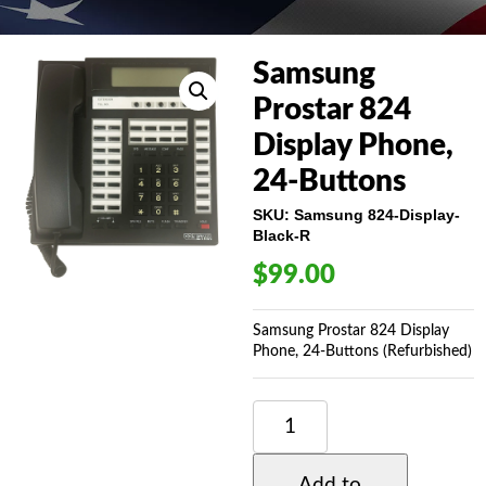
Samsung
Prostar 824
Display Phone,
24-Buttons
SKU:
Samsung 824-Display-
Black-R
$
99.00
Samsung Prostar 824 Display
Phone, 24-Buttons (Refurbished)
SAMSUNG
PROSTAR
824
DISPLAY
Add to