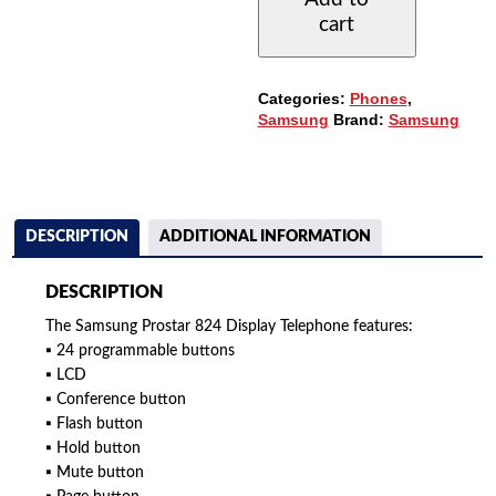
PHONE,
cart
24-
BUTTONS
QUANTITY
Categories:
Phones
,
Samsung
Brand:
Samsung
DESCRIPTION
ADDITIONAL INFORMATION
DESCRIPTION
The Samsung Prostar 824 Display Telephone features:
▪ 24 programmable buttons
▪ LCD
▪ Conference button
▪ Flash button
▪ Hold button
▪ Mute button