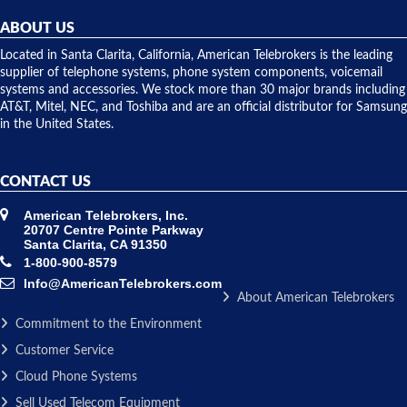
helpful and
repairs.
they
ABOUT US
shipped
over night
Located in Santa Clarita, California, American Telebrokers is the leading
to solve our
supplier of telephone systems, phone system components, voicemail
issue.
systems and accessories. We stock more than 30 major brands including
AT&T, Mitel, NEC, and Toshiba and are an official distributor for Samsung
in the United States.
CONTACT US
American Telebrokers, Inc.
20707 Centre Pointe Parkway
Santa Clarita, CA 91350
1-800-900-8579
Info@AmericanTelebrokers.com
About American Telebrokers
Commitment to the Environment
Customer Service
Cloud Phone Systems
Sell Used Telecom Equipment