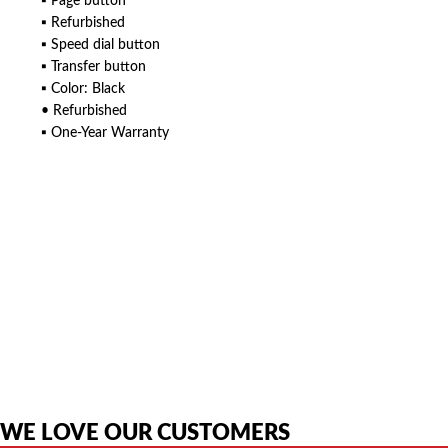
▪ Page button
▪ Refurbished
▪ Speed dial button
▪ Transfer button
▪ Color: Black
• Refurbished
▪ One-Year Warranty
American Telebrokers is an independent telecom equipment reseller. Any
product names, brand names, logos, or trademarks shown or mentioned
are the property of their respective owners and are used only to identify
the original products. We are not affiliated with, sponsored by,
authorized by, or endorsed by any manufacturer unless clearly stated.
WE LOVE OUR CUSTOMERS