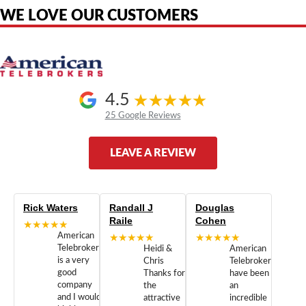
WE LOVE OUR CUSTOMERS
4.5
25 Google Reviews
LEAVE A REVIEW
Rick Waters
Randall J
Douglas
Raile
Cohen
★★★★★
American
★★★★★
★★★★★
Telebrokers
Heidi &
American
is a very
Chris
Telebrokers
good
Thanks for
have been
company
the
an
and I would
attractive
incredible