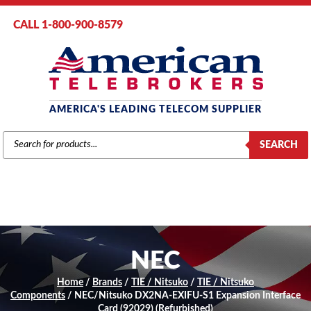
CALL 1-800-900-8579
AMERICA'S LEADING TELECOM SUPPLIER
PRODUCTS
SEARCH
SEARCH
NEC
Home
/
Brands
/
TIE / Nitsuko
/
TIE / Nitsuko
Components
/ NEC/Nitsuko DX2NA-EXIFU-S1 Expansion Interface
Card (92029) (Refurbished)