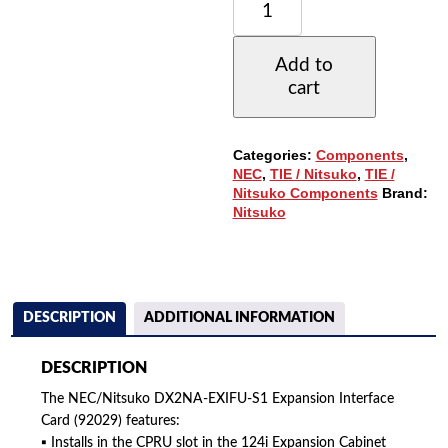
DX2NA-
EXIFU-
S1
Add to
EXPANSION
cart
INTERFACE
CARD
(92029)
(REFURBISHED)
Categories:
Components
,
QUANTITY
NEC
,
TIE / Nitsuko
,
TIE /
Nitsuko Components
Brand:
Nitsuko
DESCRIPTION
ADDITIONAL INFORMATION
DESCRIPTION
The NEC/Nitsuko DX2NA-EXIFU-S1 Expansion Interface
Card (92029) features:
▪ Installs in the CPRU slot in the 124i Expansion Cabinet