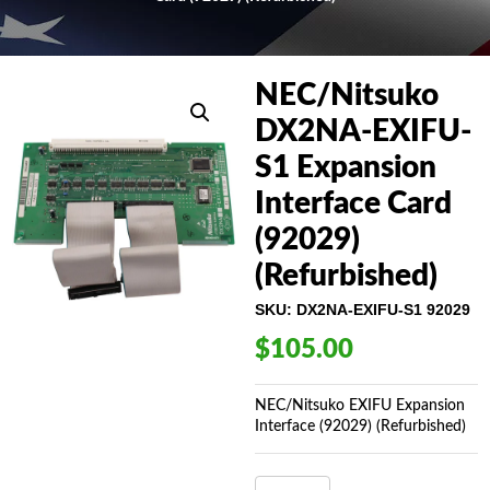
NEC/Nitsuko
DX2NA-EXIFU-
S1 Expansion
Interface Card
(92029)
(Refurbished)
SKU:
DX2NA-EXIFU-S1 92029
$
105.00
NEC/Nitsuko EXIFU Expansion
Interface (92029) (Refurbished)
NEC/NITSUKO