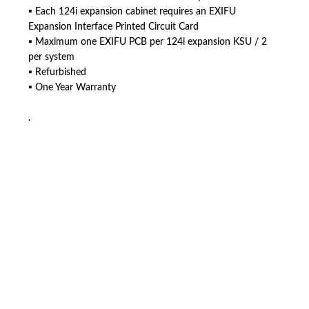
▪ Each 124i expansion cabinet requires an EXIFU
Expansion Interface Printed Circuit Card
▪ Maximum one EXIFU PCB per 124i expansion KSU / 2
per system
▪ Refurbished
▪ One Year Warranty
.
American Telebrokers is an independent telecom equipment reseller. Any
product names, brand names, logos, or trademarks shown or mentioned
are the property of their respective owners and are used only to identify
the original products. We are not affiliated with, sponsored by,
authorized by, or endorsed by any manufacturer unless clearly stated.