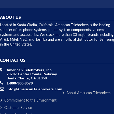
did! Chris
telephone
was very
hardware
helpful and
repairs.
they
ABOUT US
shipped
over night
Located in Santa Clarita, California, American Telebrokers is the leading
to solve our
supplier of telephone systems, phone system components, voicemail
issue.
systems and accessories. We stock more than 30 major brands including
AT&T, Mitel, NEC, and Toshiba and are an official distributor for Samsung
in the United States.
CONTACT US
American Telebrokers, Inc.
20707 Centre Pointe Parkway
Santa Clarita, CA 91350
1-800-900-8579
Info@AmericanTelebrokers.com
About American Telebrokers
Commitment to the Environment
Customer Service