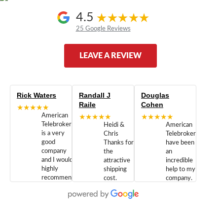
4.5
25 Google Reviews
LEAVE A REVIEW
Rick Waters
Randall J
Douglas
Raile
Cohen
★★★★★
American
★★★★★
★★★★★
Telebrokers
Heidi &
American
is a very
Chris
Telebrokers
good
Thanks for
have been
company
the
an
and I would
attractive
incredible
highly
shipping
help to my
recommend
cost.
company.
doing
You are
We are
business
appreciated.
Newcom
with them.
Great
Networks
Our 28
customer
Inc., and