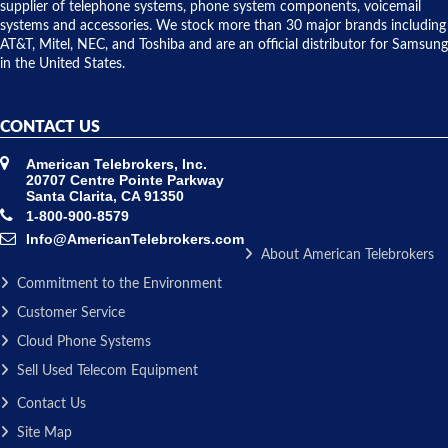
to solve our
supplier of telephone systems, phone system components, voicemail
issue.
systems and accessories. We stock more than 30 major brands including
AT&T, Mitel, NEC, and Toshiba and are an official distributor for Samsung
in the United States.
CONTACT US
American Telebrokers, Inc.
20707 Centre Pointe Parkway
Santa Clarita, CA 91350
1-800-900-8579
Info@AmericanTelebrokers.com
About American Telebrokers
Commitment to the Environment
Customer Service
Cloud Phone Systems
Sell Used Telecom Equipment
Contact Us
Site Map