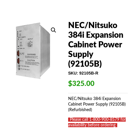
NEC/Nitsuko
384i Expansion
Cabinet Power
Supply
(92105B)
SKU:
92105B-R
$
325.00
NEC/Nitsuko 384i Expansion
Cabinet Power Supply (92105B)
(Refurbished)
_
Please call 1-800-900-8579 for
availability before ordering
_