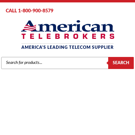
CALL 1-800-900-8579
AMERICA'S LEADING TELECOM SUPPLIER
PRODUCTS
SEARCH
SEARCH
NEC
Home
/
Brands
/
TIE / Nitsuko
/
TIE / Nitsuko
Components
/ NEC/Nitsuko 384i Expansion Cabinet Power Supply
(92105B)