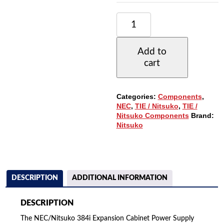
NEC/NITSUKO
384I
EXPANSION
CABINET
Add to
POWER
cart
SUPPLY
(92105B)
QUANTITY
Categories:
Components
,
NEC
,
TIE / Nitsuko
,
TIE /
Nitsuko Components
Brand:
Nitsuko
DESCRIPTION
ADDITIONAL INFORMATION
DESCRIPTION
The NEC/Nitsuko 384i Expansion Cabinet Power Supply