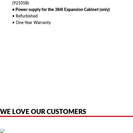
(92105B)
• Power supply for the 384i Expansion Cabinet (only)
• Refurbished
• One-Year Warranty
American Telebrokers is an independent telecom equipment reseller. Any
product names, brand names, logos, or trademarks shown or mentioned
are the property of their respective owners and are used only to identify
the original products. We are not affiliated with, sponsored by,
authorized by, or endorsed by any manufacturer unless clearly stated.
WE LOVE OUR CUSTOMERS