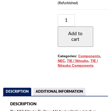
(Refurbished)
NEC
NITSUKO
TIE
ONYX
Add to
ASI
cart
ANALOG
STATION
INTERFACE
W/DTMF
Categories:
Components
,
RECEIVER
NEC
,
TIE / Nitsuko
,
TIE /
(89749)
Nitsuko Components
QUANTITY
DESCRIPTION
ADDITIONAL INFORMATION
DESCRIPTION