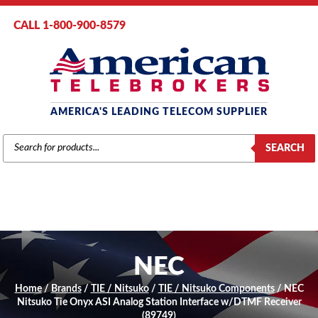
CALL 1-800-900-8579
AMERICA'S LEADING TELECOM SUPPLIER
PRODUCTS
SEARCH
SEARCH
NEC
Home
/
Brands
/
TIE / Nitsuko
/
TIE / Nitsuko Components
/ NEC
Nitsuko Tie Onyx ASI Analog Station Interface w/DTMF Receiver
(89749)