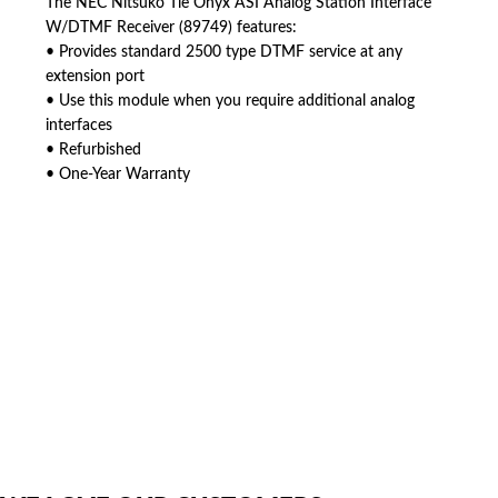
The NEC Nitsuko Tie Onyx ASI Analog Station Interface
W/DTMF Receiver (89749) features:
• Provides standard 2500 type DTMF service at any
extension port
• Use this module when you require additional analog
interfaces
• Refurbished
• One-Year Warranty
American Telebrokers is an independent telecom equipment reseller. Any
product names, brand names, logos, or trademarks shown or mentioned
are the property of their respective owners and are used only to identify
the original products. We are not affiliated with, sponsored by,
authorized by, or endorsed by any manufacturer unless clearly stated.