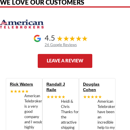
WE LOVE OUR CUSTOMERS
4.5
26 Google Reviews
LEAVE A REVIEW
Rick Waters
Randall J
Douglas
Raile
Cohen
★★★★★
American
★★★★★
★★★★★
Telebrokers
Heidi &
American
is a very
Chris
Telebrokers
good
Thanks for
have been
company
the
an
and I would
attractive
incredible
highly
shipping
help to my