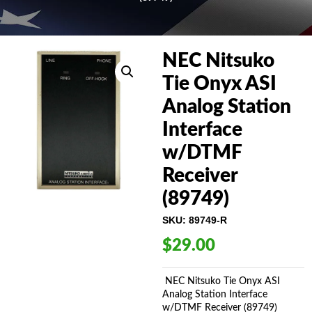
NEC Nitsuko
Tie Onyx ASI
Analog Station
Interface
w/DTMF
Receiver
(89749)
SKU:
89749-R
$
29.00
NEC Nitsuko Tie Onyx ASI
Analog Station Interface
w/DTMF Receiver (89749)