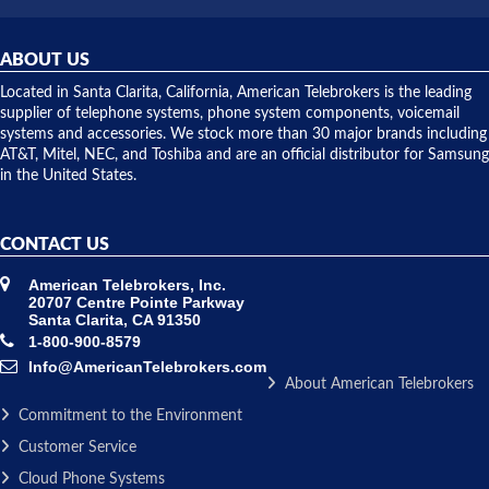
was very
hardware
helpful and
repairs.
they
ABOUT US
shipped
over night
Located in Santa Clarita, California, American Telebrokers is the leading
to solve our
supplier of telephone systems, phone system components, voicemail
issue.
systems and accessories. We stock more than 30 major brands including
AT&T, Mitel, NEC, and Toshiba and are an official distributor for Samsung
in the United States.
CONTACT US
American Telebrokers, Inc.
20707 Centre Pointe Parkway
Santa Clarita, CA 91350
1-800-900-8579
Info@AmericanTelebrokers.com
About American Telebrokers
Commitment to the Environment
Customer Service
Cloud Phone Systems