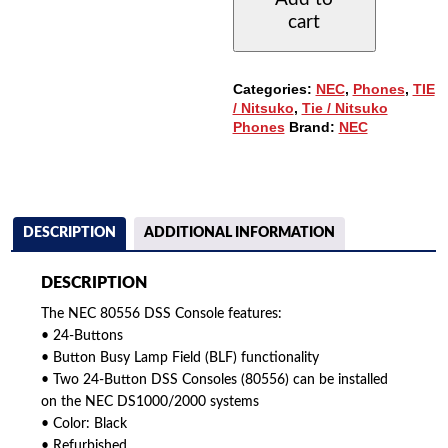
WITH
cart
24-
BUTTONS
QUANTITY
Categories:
NEC
,
Phones
,
TIE
/ Nitsuko
,
Tie / Nitsuko
Phones
Brand:
NEC
DESCRIPTION
ADDITIONAL INFORMATION
DESCRIPTION
The NEC 80556 DSS Console features:
• 24-Buttons
• Button Busy Lamp Field (BLF) functionality
• Two 24-Button DSS Consoles (80556) can be installed
on the NEC DS1000/2000 systems
• Color: Black
• Refurbished