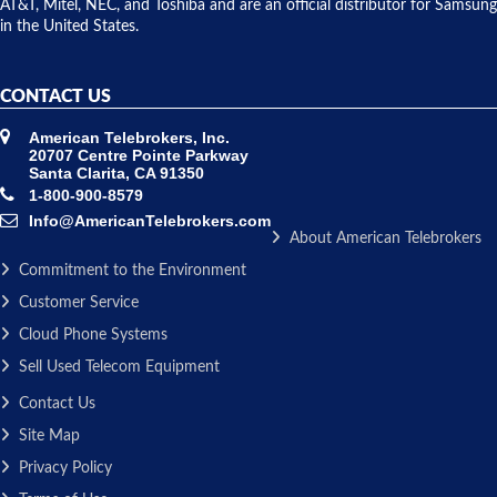
AT&T, Mitel, NEC, and Toshiba and are an official distributor for Samsung
in the United States.
CONTACT US
American Telebrokers, Inc.
20707 Centre Pointe Parkway
Santa Clarita, CA 91350
1-800-900-8579
Info@AmericanTelebrokers.com
About American Telebrokers
Commitment to the Environment
Customer Service
Cloud Phone Systems
Sell Used Telecom Equipment
Contact Us
Site Map
Privacy Policy