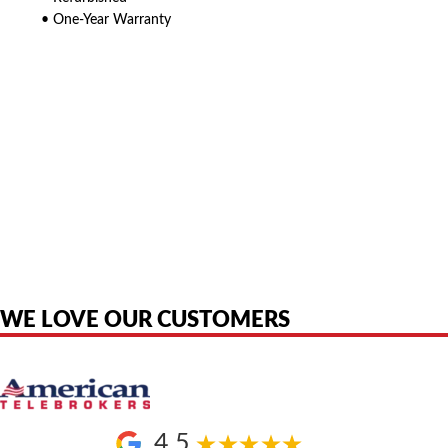
• One-Year Warranty
American Telebrokers is an independent telecom equipment reseller. Any
product names, brand names, logos, or trademarks shown or mentioned
are the property of their respective owners and are used only to identify
the original products. We are not affiliated with, sponsored by,
authorized by, or endorsed by any manufacturer unless clearly stated.
WE LOVE OUR CUSTOMERS
4.5