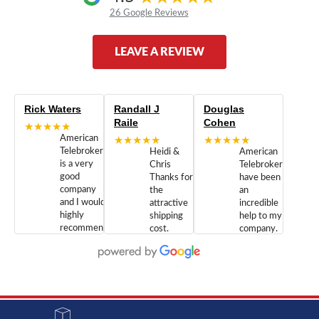
26 Google Reviews
LEAVE A REVIEW
Rick Waters
Randall J
Douglas
Raile
Cohen
★★★★★
American
★★★★★
★★★★★
Telebrokers
Heidi &
American
is a very
Chris
Telebrokers
good
Thanks for
have been
company
the
an
and I would
attractive
incredible
highly
shipping
help to my
recommend
cost.
company.
doing
You are
We are
business
appreciated.
Newcom
with them.
Great
Networks
Our 28
customer
Inc., and
year old
service and
have been
Toshiba
admirable
dealing
system
character.
with both