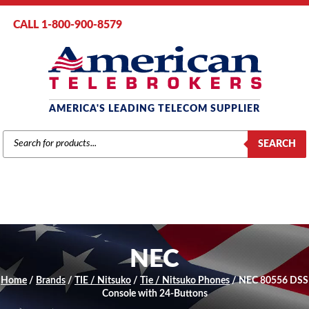
CALL 1-800-900-8579
AMERICA'S LEADING TELECOM SUPPLIER
PRODUCTS
SEARCH
SEARCH
NEC
Home
/
Brands
/
TIE / Nitsuko
/
Tie / Nitsuko Phones
/ NEC 80556 DSS
Console with 24-Buttons