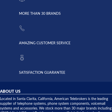
went down
Randy
Heidy &
due to a
Dale the
lightning
principles
MORE THAN 30 BRANDS
strike and
of
the power
American
supply
Telebrokers
went out. I
since they
called
opened. I
American
have never
AMAZING CUSTOMER SERVICE
Telebrokers
ever had
to verify
anything
they had
but positive
the power
interactions
supply
both on
available,
purchases
and they
and having
SATISFACTION GUARANTEE
did! Chris
telephone
was very
hardware
helpful and
repairs.
they
ABOUT US
shipped
over night
Located in Santa Clarita, California, American Telebrokers is the leading
to solve our
supplier of telephone systems, phone system components, voicemail
issue.
systems and accessories. We stock more than 30 major brands including