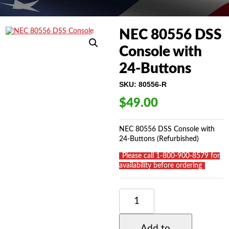
NEC 80556 DSS
Console with
24-Buttons
SKU:
80556-R
$
49.00
NEC 80556 DSS Console with
24-Buttons (Refurbished)
_
Please call 1-800-900-8579 for
availability before ordering
_
NEC
80556
DSS
CONSOLE
Add to