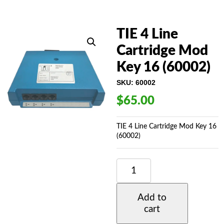
TIE 4 Line
Cartridge Mod
Key 16 (60002)
SKU:
60002
$
65.00
TIE 4 Line Cartridge Mod Key 16
(60002)
TIE
4
LINE
CARTRIDGE
Add to
MOD
cart
KEY
16