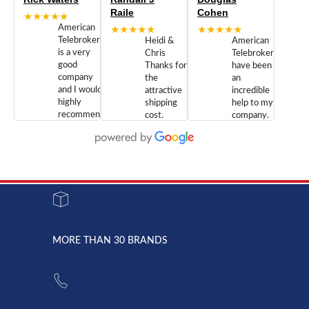
Raile
Cohen
★★★★★
American
★★★★★
★★★★★
Telebrokers
Heidi &
American
is a very
Chris
Telebrokers
good
Thanks for
have been
company
the
an
and I would
attractive
incredible
highly
shipping
help to my
recommend
cost.
company.
doing
You are
We are
business
appreciated.
Newcom
with them.
Great
Networks
Our 28
customer
Inc., and
year old
service and
have been
Toshiba
admirable
dealing
system
character.
with both
went down
Randy
Heidy &
due to a
Dale the
lightning
principles
MORE THAN 30 BRANDS
strike and
of
the power
American
supply
Telebrokers
went out. I
since they
called
opened. I