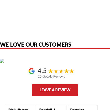
American Telebrokers is an independent telecom equipment reseller. Any
product names, brand names, logos, or trademarks shown or mentioned
are the property of their respective owners and are used only to identify
the original products. We are not affiliated with, sponsored by,
authorized by, or endorsed by any manufacturer unless clearly stated.
WE LOVE OUR CUSTOMERS
4.5
25 Google Reviews
LEAVE A REVIEW
Rick Waters
Randall J
Douglas