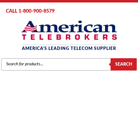
CALL 1-800-900-8579
AMERICA'S LEADING TELECOM SUPPLIER
PRODUCTS
SEARCH
SEARCH
UNCATEGORIZED
Home
/
Brands
/
Uncategorized
/ TIE 4 Line Cartridge Mod Key 16
(60002)