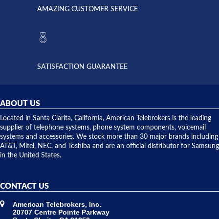
American
have never
AMAZING CUSTOMER SERVICE
Telebrokers
ever had
to verify
anything
they had
but positive
the power
interactions
supply
both on
available,
purchases
and they
and having
SATISFACTION GUARANTEE
did! Chris
telephone
was very
hardware
helpful and
repairs.
they
ABOUT US
shipped
over night
Located in Santa Clarita, California, American Telebrokers is the leading
to solve our
supplier of telephone systems, phone system components, voicemail
issue.
systems and accessories. We stock more than 30 major brands including
AT&T, Mitel, NEC, and Toshiba and are an official distributor for Samsung
in the United States.
CONTACT US
American Telebrokers, Inc.
20707 Centre Pointe Parkway