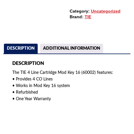
(60002)
QUANTITY
Category:
Uncategorized
Brand:
TIE
DESCRIPTION
ADDITIONAL INFORMATION
DESCRIPTION
The TIE 4 Line Cartridge Mod Key 16 (60002) features:
• Provides 4 CO Lines
• Works in Mod Key 16 system
• Refurbished
• One Year Warranty