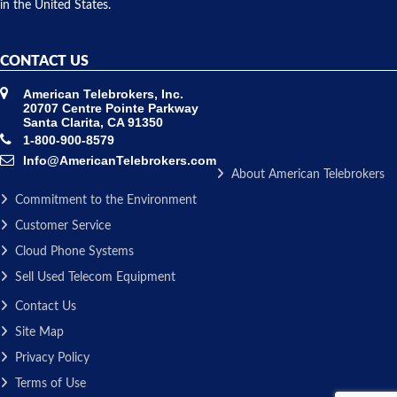
in the United States.
CONTACT US
American Telebrokers, Inc.
20707 Centre Pointe Parkway
Santa Clarita, CA 91350
1-800-900-8579
Info@AmericanTelebrokers.com
About American Telebrokers
Commitment to the Environment
Customer Service
Cloud Phone Systems
Sell Used Telecom Equipment
Contact Us
Site Map
Privacy Policy
Terms of Use