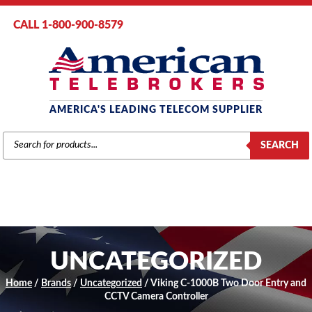
CALL 1-800-900-8579
AMERICA'S LEADING TELECOM SUPPLIER
PRODUCTS
SEARCH
SEARCH
UNCATEGORIZED
Home
/
Brands
/
Uncategorized
/ Viking C-1000B Two Door Entry and
CCTV Camera Controller