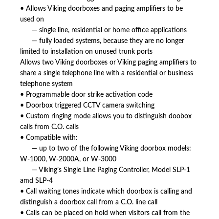
• Allows Viking doorboxes and paging amplifiers to be
used on
— single line, residential or home office applications
— fully loaded systems, because they are no longer
limited to installation on unused trunk ports
Allows two Viking doorboxes or Viking paging amplifiers to
share a single telephone line with a residential or business
telephone system
• Programmable door strike activation code
• Doorbox triggered CCTV camera switching
• Custom ringing mode allows you to distinguish doobox
calls from C.O. calls
• Compatible with:
— up to two of the following Viking doorbox models:
W-1000, W-2000A, or W-3000
— Viking’s Single Line Paging Controller, Model SLP-1
amd SLP-4
• Call waiting tones indicate which doorbox is calling and
distinguish a doorbox call from a C.O. line call
• Calls can be placed on hold when visitors call from the