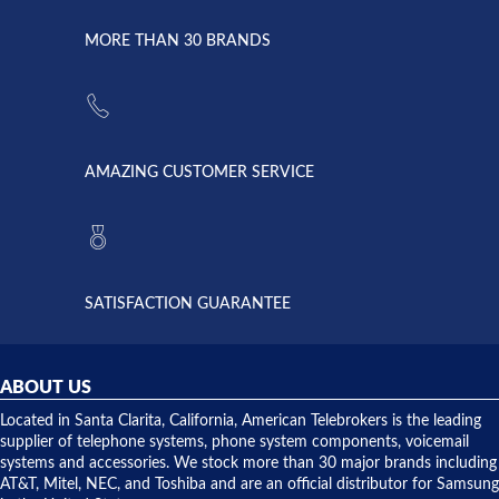
due to a
Dale the
lightning
principles
MORE THAN 30 BRANDS
strike and
of
the power
American
supply
Telebrokers
went out. I
since they
called
opened. I
American
have never
AMAZING CUSTOMER SERVICE
Telebrokers
ever had
to verify
anything
they had
but positive
the power
interactions
supply
both on
available,
purchases
and they
and having
SATISFACTION GUARANTEE
did! Chris
telephone
was very
hardware
helpful and
repairs.
they
ABOUT US
shipped
over night
Located in Santa Clarita, California, American Telebrokers is the leading
to solve our
supplier of telephone systems, phone system components, voicemail
issue.
systems and accessories. We stock more than 30 major brands including
AT&T, Mitel, NEC, and Toshiba and are an official distributor for Samsung