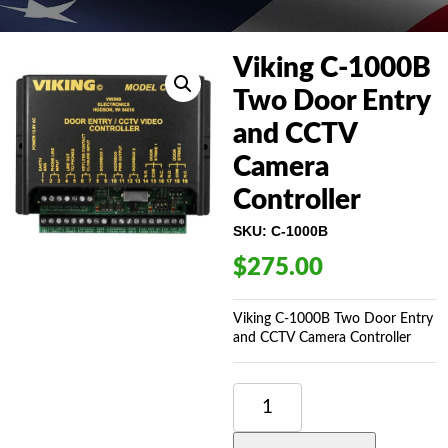
Viking C-1000B
Two Door Entry
and CCTV
Camera
Controller
SKU:
C-1000B
$
275.00
Viking C-1000B Two Door Entry
and CCTV Camera Controller
VIKING
C-
1000B
TWO