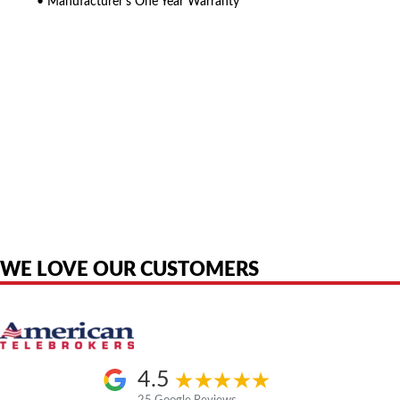
• Manufacturer’s One Year Warranty
American Telebrokers is an independent telecom equipment reseller. Any
product names, brand names, logos, or trademarks shown or mentioned
are the property of their respective owners and are used only to identify
the original products. We are not affiliated with, sponsored by,
authorized by, or endorsed by any manufacturer unless clearly stated.
WE LOVE OUR CUSTOMERS
4.5
25 Google Reviews