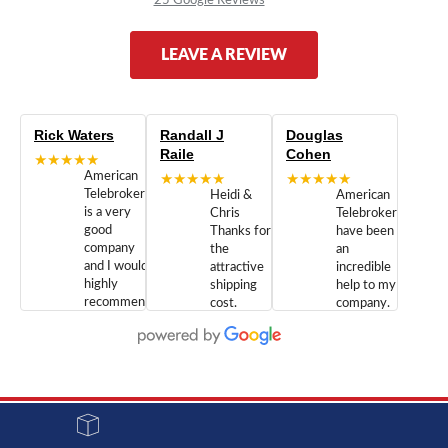
LEAVE A REVIEW
Rick Waters
Randall J
Douglas
Raile
Cohen
★★★★★
American
★★★★★
★★★★★
Telebrokers
Heidi &
American
is a very
Chris
Telebrokers
good
Thanks for
have been
company
the
an
and I would
attractive
incredible
highly
shipping
help to my
recommend
cost.
company.
doing
You are
We are
business
appreciated.
Newcom
with them.
Great
Networks
Our 28
customer
Inc., and
year old
service and
have been
Toshiba
admirable
dealing
system
character.
with both
went down
Randy
Heidy &