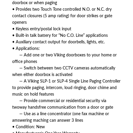
doorbox or when paging
• Provides two Touch Tone controlled N.O. or N.C. dry
contact closures (5 amp rating) for door strikes or gate
openers
• Keyless entry/postal lock input
• Built-in talk battery for “No C.O. Line” applications
• Auxiliary contact output for doorbells, lights, etc.
• Applications:
— Add one or two Viking doorboxes to your home or
office phones
— Switch between two CCTV cameras automatically
when either doorbox is activated
— A Viking SLP-1 or SLP-4 Single Line Paging Controller
to provide paging, intercom, loud ringing, door chime and
music on hold features
— Provide commercial or residential security via
twoway handsfree communication from a door or gate
— Use as a line concentrator (one fax machine or
amswering maching can answer 3 lines
• Condition: New