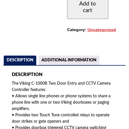
Add to
DOOR
cart
ENTRY
AND
CCTV
CAMERA
Category:
Uncategorized
CONTROLLER
QUANTITY
DESCRIPTION
ADDITIONAL INFORMATION
DESCRIPTION
The Viking C-1000B Two Door Entry and CCTV Camera
Controller features:
• Allows single line phones or phone systems to share a
phone line with one or two Viking doorboxes or paging
amplifiers.
• Provides two Touch Tone controlled relays to operate
door strikes or gate openers and
• Provides doorbox triggered CCTV camera switching