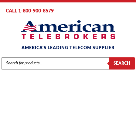
CALL 1-800-900-8579
AMERICA'S LEADING TELECOM SUPPLIER
PRODUCTS
SEARCH
SEARCH
VERTICAL
Home
/
Brands
/
Vertical
/
Vertical Components
/ Vertical SBX IP
Modem Module Unit (4030-00)