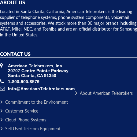
they
ABOUT US
shipped
over night
Located in Santa Clarita, California, American Telebrokers is the leading
to solve our
supplier of telephone systems, phone system components, voicemail
issue.
systems and accessories. We stock more than 30 major brands including
AT&T, Mitel, NEC, and Toshiba and are an official distributor for Samsung
in the United States.
CONTACT US
American Telebrokers, Inc.
20707 Centre Pointe Parkway
Santa Clarita, CA 91350
1-800-900-8579
Info@AmericanTelebrokers.com
About American Telebrokers
Commitment to the Environment
Customer Service
Cloud Phone Systems
Sell Used Telecom Equipment