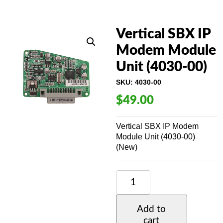
Vertical SBX IP
Modem Module
Unit (4030-00)
SKU:
4030-00
$
49.00
Vertical SBX IP Modem
Module Unit (4030-00)
(New)
VERTICAL
SBX
IP
MODEM
Add to
MODULE
cart
UNIT