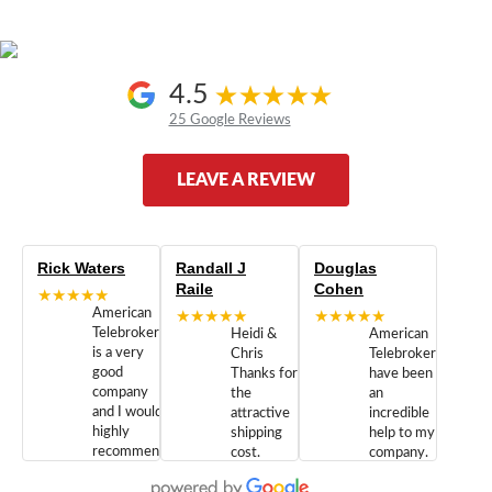
4.5
25 Google Reviews
LEAVE A REVIEW
Rick Waters
Randall J
Douglas
Raile
Cohen
★★★★★
American
★★★★★
★★★★★
Telebrokers
Heidi &
American
is a very
Chris
Telebrokers
good
Thanks for
have been
company
the
an
and I would
attractive
incredible
highly
shipping
help to my
recommend
cost.
company.
doing
You are
We are
business