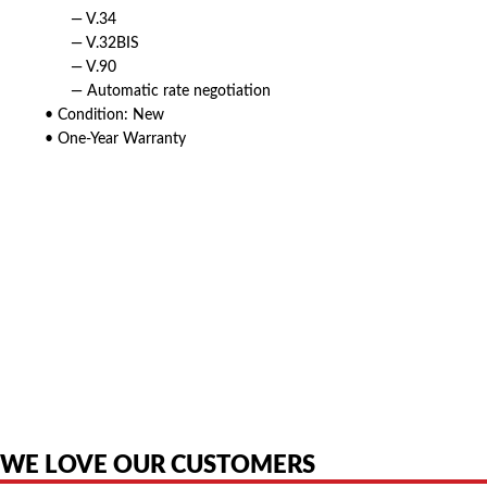
— V.34
— V.32BIS
— V.90
— Automatic rate negotiation
• Condition: New
• One-Year Warranty
American Telebrokers is an independent telecom equipment reseller. Any
product names, brand names, logos, or trademarks shown or mentioned
are the property of their respective owners and are used only to identify
the original products. We are not affiliated with, sponsored by,
authorized by, or endorsed by any manufacturer unless clearly stated.
WE LOVE OUR CUSTOMERS