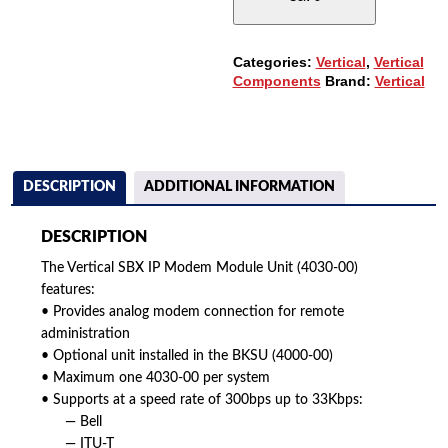
(4030-
00)
QUANTITY
Categories:
Vertical
,
Vertical
Components
Brand:
Vertical
DESCRIPTION
ADDITIONAL INFORMATION
DESCRIPTION
The Vertical SBX IP Modem Module Unit (4030-00)
features:
• Provides analog modem connection for remote
administration
• Optional unit installed in the BKSU (4000-00)
• Maximum one 4030-00 per system
• Supports at a speed rate of 300bps up to 33Kbps:
— Bell
— ITU-T