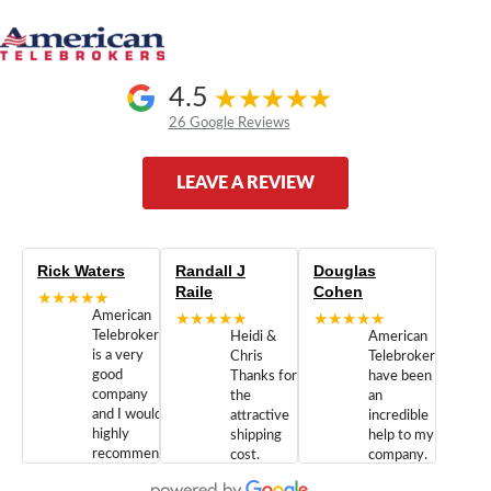
4.5
26 Google Reviews
LEAVE A REVIEW
Rick Waters
Randall J
Douglas
Raile
Cohen
★★★★★
American
★★★★★
★★★★★
Telebrokers
Heidi &
American
is a very
Chris
Telebrokers
good
Thanks for
have been
company
the
an
and I would
attractive
incredible
highly
shipping
help to my
recommend
cost.
company.
doing
You are
We are