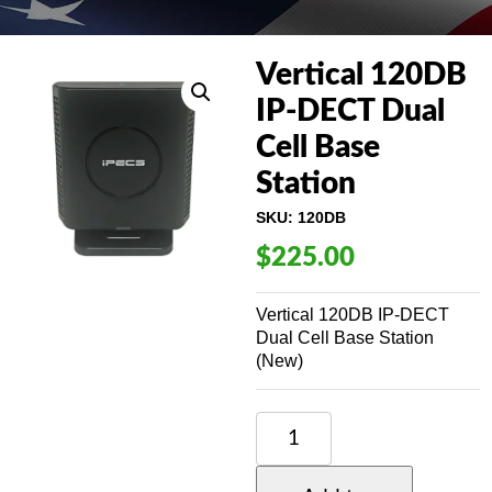
Vertical 120DB
IP-DECT Dual
Cell Base
Station
SKU:
120DB
$
225.00
Vertical 120DB IP-DECT
Dual Cell Base Station
(New)
VERTICAL
120DB
IP-
DECT