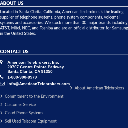
they
ABOUT US
shipped
over night
Located in Santa Clarita, California, American Telebrokers is the leading
to solve our
supplier of telephone systems, phone system components, voicemail
issue.
systems and accessories. We stock more than 30 major brands including
AT&T, Mitel, NEC, and Toshiba and are an official distributor for Samsung
in the United States.
CONTACT US
American Telebrokers, Inc.
20707 Centre Pointe Parkway
Santa Clarita, CA 91350
1-800-900-8579
Info@AmericanTelebrokers.com
About American Telebrokers
Commitment to the Environment
Customer Service
Cloud Phone Systems
Sell Used Telecom Equipment