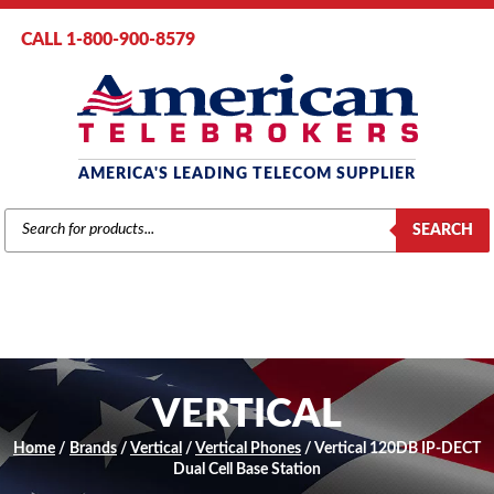
CALL 1-800-900-8579
AMERICA'S LEADING TELECOM SUPPLIER
PRODUCTS
SEARCH
SEARCH
VERTICAL
Home
/
Brands
/
Vertical
/
Vertical Phones
/ Vertical 120DB IP-DECT
Dual Cell Base Station