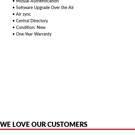
• Mutual Authentication
• Software Upgrade Over the Air
• Air sync
• Central Directory
• Condition: New
• One-Year Warranty
American Telebrokers is an independent telecom equipment reseller. Any
product names, brand names, logos, or trademarks shown or mentioned
are the property of their respective owners and are used only to identify
the original products. We are not affiliated with, sponsored by,
authorized by, or endorsed by any manufacturer unless clearly stated.
WE LOVE OUR CUSTOMERS