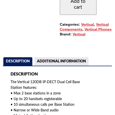
Add to
DUAL
cart
CELL
BASE
STATION
QUANTITY
Categories:
Vertical
,
Vertical
Components
,
Vertical Phones
Brand:
Vertical
DESCRIPTION
ADDITIONAL INFORMATION
DESCRIPTION
The Vertical 120DB IP-DECT Dual Cell Base
Station features:
• Max 2 base stations in a zone
• Up to 20 handsets registerable
• 10 simultaneous calls per Base Station
• Narrow or Wide Band audio