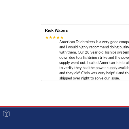
Rick Waters
★★★★★
American Telebrokers is a very good comp
and I would highly recommend doing busin
with them. Our 28 year old Toshiba syste
down due to a lightning strike and the pow
supply went out. I called American Telebro
to verify they had the power supply availab
and they did! Chris was very helpful and t
shipped over night to solve our issue.