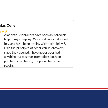
las Cohen
★★★
American Telebrokers have been an incredible
help to my company. We are Newcom Networks
Inc., and have been dealing with both Heidy &
Dale the principles of American Telebrokers
since they opened. I have never ever had
anything but positive interactions both on
purchases and having telephone hardware
repairs.