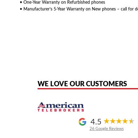
• One-Year Warranty on Refurbished phones
• Manufacturer’s 5-Year Warranty on New phones – call for d
American Telebrokers is an independent telecom equipment reseller. Any
the original products. We are not affiliated with, sponsored by, authoriz
WE LOVE OUR CUSTOMERS
4.5
26 Google Reviews