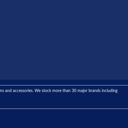
tems and accessories. We stock more than 30 major brands including