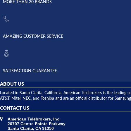
MORE THAN 30 BRANDS
AMAZING CUSTOMER SERVICE
SATISFACTION GUARANTEE
ABOUT US
Located in Santa Clarita, California, American Telebrokers is the leadi
AT&T, Mitel, NEC, and Toshiba and are an official distributor for Samsung
CONTACT US
American Telebrokers, Inc.
20707 Centre Pointe Parkway
Santa Clarita, CA 91350