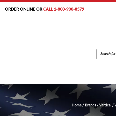
ORDER ONLINE OR
CALL 1-800-900-8579
PRODUCT
SEARCH
Home
/
Brands
/
Vertical
/