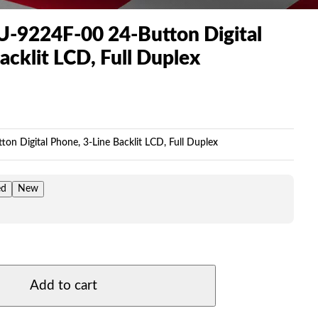
U-9224F-00 24-Button Digital
acklit LCD, Full Duplex
Price
range:
$119.00
on Digital Phone, 3-Line Backlit LCD, Full Duplex
through
$225.00
ed
New
Add to cart