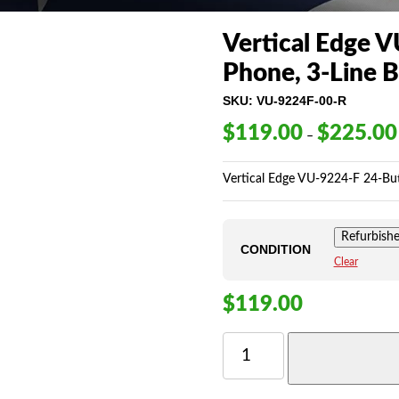
Vertical Edge V
Phone, 3-Line B
SKU:
VU-9224F-00-R
$
119.00
$
225.00
–
Vertical Edge VU-9224-F 24-Butt
Refurbish
CONDITION
Clear
$
119.00
VERTICAL
EDGE
VU-
9224F-