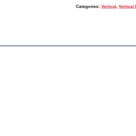
00
Categories:
Vertical
,
Vertical
24-
BUTTON
DIGITAL
PHONE,
3-
LINE
BACKLIT
LCD,
FULL
DUPLEX
QUANTITY