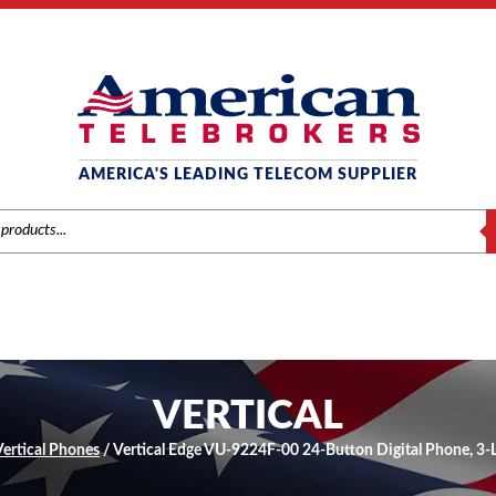
AMERICA'S LEADING TELECOM SUPPLIER
S
VERTICAL
Vertical Phones
/ Vertical Edge VU-9224F-00 24-Button Digital Phone, 3-L