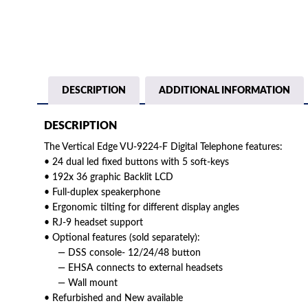
DESCRIPTION
ADDITIONAL INFORMATION
DESCRIPTION
The Vertical Edge VU-9224-F Digital Telephone features:
• 24 dual led fixed buttons with 5 soft-keys
• 192x 36 graphic Backlit LCD
• Full-duplex speakerphone
• Ergonomic tilting for different display angles
• RJ-9 headset support
• Optional features (sold separately):
— DSS console- 12/24/48 button
— EHSA connects to external headsets
— Wall mount
• Refurbished and New available