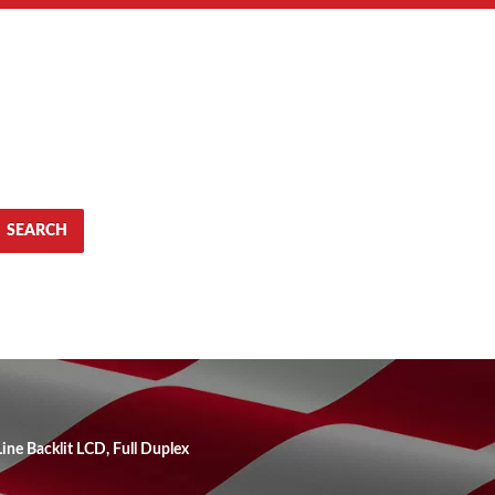
SEARCH
ine Backlit LCD, Full Duplex