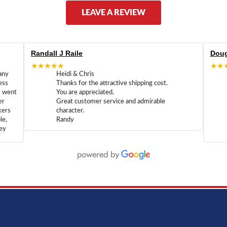
LEAVE A REVIEW
Randall J Raile
Doug
★★★★★
★★
any
Heidi & Chris
ess
Thanks for the attractive shipping cost.
m went
You are appreciated.
er
Great customer service and admirable
kers
character.
le,
Randy
hey