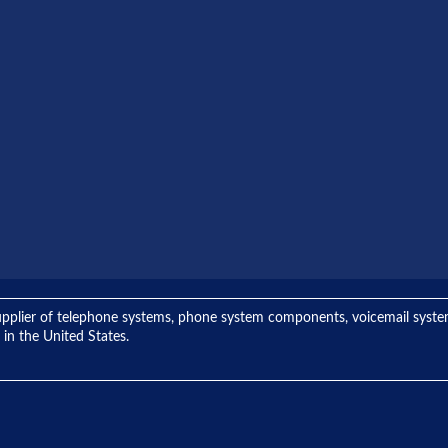
ng supplier of telephone systems, phone system components, voicemail sys
 in the United States.