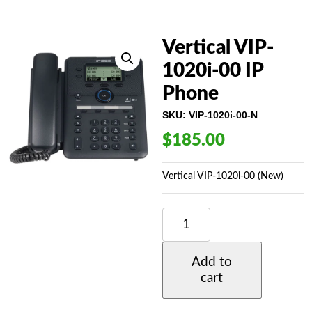
Vertical VIP-
1020i-00 IP
Phone
SKU:
VIP-1020i-00-N
$
185.00
Vertical VIP-1020i-00 (New)
VERTICAL
VIP-
1020I-
00
Add to
IP
cart
PHONE
QUANTITY