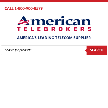
CALL 1-800-900-8579
AMERICA'S LEADING TELECOM SUPPLIER
PRODUCTS
SEARCH
SEARCH
VERTICAL
Home
/
Brands
/
Vertical
/
Vertical Phones
/ Vertical VIP-1020i-00 IP
Phone