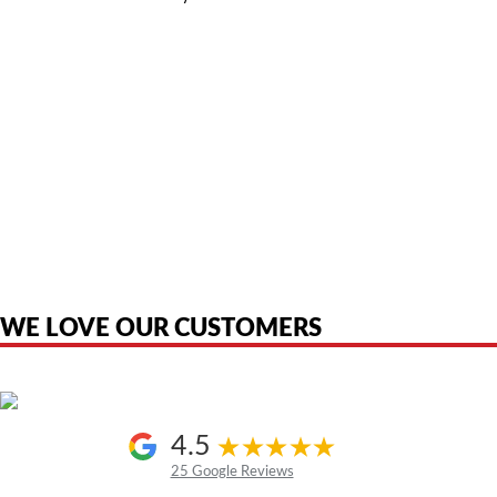
American Telebrokers is an independent telecom equipment reseller. Any
product names, brand names, logos, or trademarks shown or mentioned
are the property of their respective owners and are used only to identify
the original products. We are not affiliated with, sponsored by,
authorized by, or endorsed by any manufacturer unless clearly stated.
WE LOVE OUR CUSTOMERS
4.5
25 Google Reviews