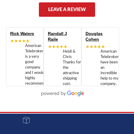
LEAVE A REVIEW
Rick Waters
Randall J
Douglas
Raile
Cohen
★★★★★
American
★★★★★
★★★★★
Telebrokers
Heidi &
American
is a very
Chris
Telebrokers
good
Thanks for
have been
company
the
an
and I would
attractive
incredible
highly
shipping
help to my
recommend
cost.
company.
doing
You are
We are
business
appreciated.
Newcom
with them.
Great
Networks
Our 28
customer
Inc., and
year old
service and
have been
Toshiba
admirable
dealing
system
character.
with both
went down
Randy
Heidy &
due to a
Dale the