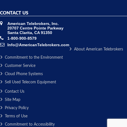
CONTACT US
American Telebrokers, Inc.
20707 Centre Pointe Parkway
Santa Clarita, CA 91350
1-800-900-8579
Info@AmericanTelebrokers.com
About American Telebrokers
Commitment to the Environment
Customer Service
Cloud Phone Systems
Sell Used Telecom Equipment
Contact Us
Site Map
Privacy Policy
Terms of Use
Commitment to Accessibility