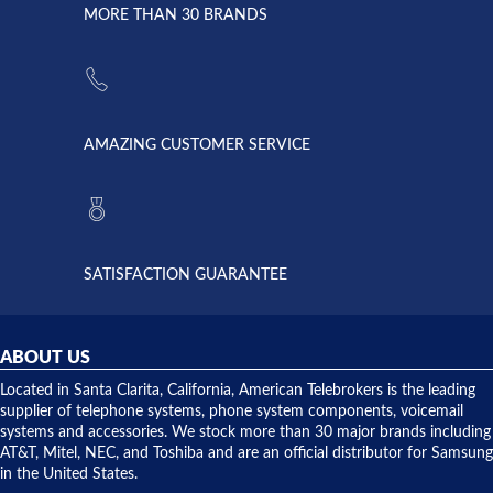
lightning
principles
MORE THAN 30 BRANDS
strike and
of
the power
American
supply
Telebrokers
went out. I
since they
called
opened. I
American
have never
AMAZING CUSTOMER SERVICE
Telebrokers
ever had
to verify
anything
they had
but positive
the power
interactions
supply
both on
available,
purchases
and they
and having
SATISFACTION GUARANTEE
did! Chris
telephone
was very
hardware
helpful and
repairs.
they
ABOUT US
shipped
over night
Located in Santa Clarita, California, American Telebrokers is the leading
to solve our
supplier of telephone systems, phone system components, voicemail
issue.
systems and accessories. We stock more than 30 major brands including
AT&T, Mitel, NEC, and Toshiba and are an official distributor for Samsung
in the United States.