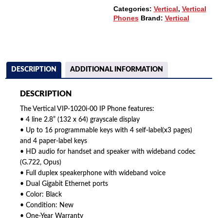
Categories:
Vertical
,
Vertical
Phones
Brand:
Vertical
DESCRIPTION
ADDITIONAL INFORMATION
DESCRIPTION
The Vertical VIP-1020i-00 IP Phone features:
• 4 line 2.8” (132 x 64) grayscale display
• Up to 16 programmable keys with 4 self-label(x3 pages)
and 4 paper-label keys
• HD audio for handset and speaker with wideband codec
(G.722, Opus)
• Full duplex speakerphone with wideband voice
• Dual Gigabit Ethernet ports
• Color: Black
• Condition: New
• One-Year Warranty