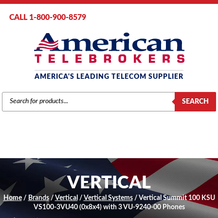
CALL 1-800-900-8579
AMERICA'S LEADING TELECOM SUPPLIER
PRODUCTS
SEARCH
SEARCH
VERTICAL
Home
/
Brands
/
Vertical
/
Vertical Systems
/ Vertical Summit 100 KSU
VS100-3VU40 (0x8x4) with 3 VU-9240-00 Phones