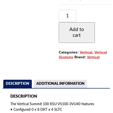
VERTICAL
SUMMIT
100
KSU
Add to
VS100-
cart
3VU40
(0X8X4)
WITH
3
Categories:
Vertical
,
Vertical
VU-
Systems
Brand:
Vertical
9240-
00
PHONES
QUANTITY
DESCRIPTION
ADDITIONAL INFORMATION
DESCRIPTION
The Vertical Summit 100 KSU VS100-3VU40 features
• Configured 0 x 8 DKT x 4 SLTC