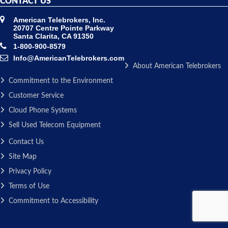
CONTACT US
American Telebrokers, Inc.
20707 Centre Pointe Parkway
Santa Clarita, CA 91350
1-800-900-8579
Info@AmericanTelebrokers.com
About American Telebrokers
Commitment to the Environment
Customer Service
Cloud Phone Systems
Sell Used Telecom Equipment
Contact Us
Site Map
Privacy Policy
Terms of Use
Commitment to Accessibility