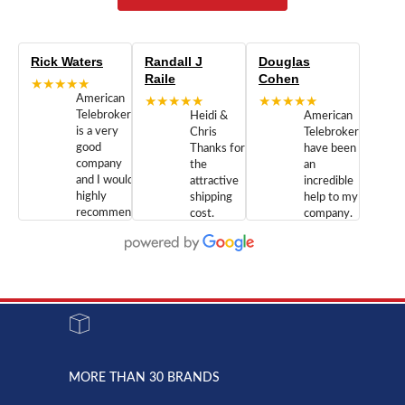
Rick Waters
Randall J
Douglas
Raile
Cohen
★★★★★
American
★★★★★
★★★★★
Telebrokers
Heidi &
American
is a very
Chris
Telebrokers
good
Thanks for
have been
company
the
an
and I would
attractive
incredible
highly
shipping
help to my
recommend
cost.
company.
doing
You are
We are
business
appreciated.
Newcom
with them.
Great
Networks
Our 28
customer
Inc., and
year old
service and
have been
Toshiba
admirable
dealing
system
character.
with both
went down
Randy
Heidy &
due to a
Dale the
lightning
principles
MORE THAN 30 BRANDS
strike and
of