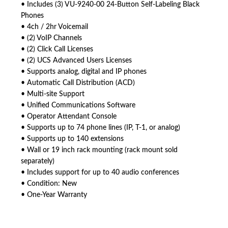
• Includes (3) VU-9240-00 24-Button Self-Labeling Black
Phones
• 4ch / 2hr Voicemail
• (2) VoIP Channels
• (2) Click Call Licenses
• (2) UCS Advanced Users Licenses
• Supports analog, digital and IP phones
• Automatic Call Distribution (ACD)
• Multi-site Support
• Unified Communications Software
• Operator Attendant Console
• Supports up to 74 phone lines (IP, T-1, or analog)
• Supports up to 140 extensions
• Wall or 19 inch rack mounting (rack mount sold
separately)
• Includes support for up to 40 audio conferences
• Condition: New
• One-Year Warranty