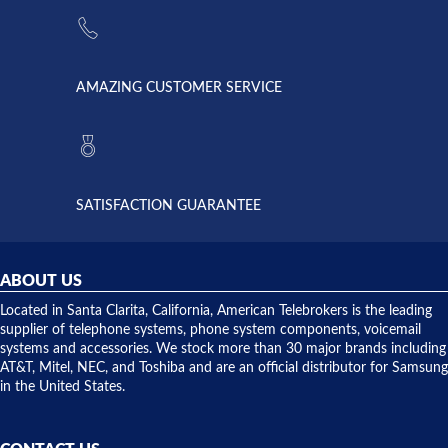
the power
American
supply
Telebrokers
went out. I
since they
called
opened. I
American
have never
AMAZING CUSTOMER SERVICE
Telebrokers
ever had
to verify
anything
they had
but positive
the power
interactions
supply
both on
available,
purchases
and they
and having
SATISFACTION GUARANTEE
did! Chris
telephone
was very
hardware
helpful and
repairs.
they
ABOUT US
shipped
over night
Located in Santa Clarita, California, American Telebrokers is the leading
to solve our
supplier of telephone systems, phone system components, voicemail
issue.
systems and accessories. We stock more than 30 major brands including
AT&T, Mitel, NEC, and Toshiba and are an official distributor for Samsung
in the United States.