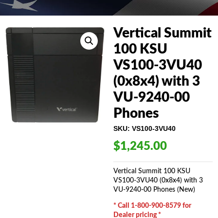
Vertical Summit
100 KSU
VS100-3VU40
(0x8x4) with 3
VU-9240-00
Phones
SKU:
VS100-3VU40
$
1,245.00
Vertical Summit 100 KSU
VS100-3VU40 (0x8x4) with 3
VU-9240-00 Phones (New)
* Call 1-800-900-8579 for
Dealer pricing *