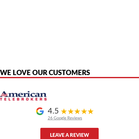
American Telebrokers is an independent telecom equipment reseller. Any
product names, brand names, logos, or trademarks shown or mentioned
are the property of their respective owners and are used only to identify
the original products. We are not affiliated with, sponsored by,
authorized by, or endorsed by any manufacturer unless clearly stated.
WE LOVE OUR CUSTOMERS
4.5
26 Google Reviews
LEAVE A REVIEW