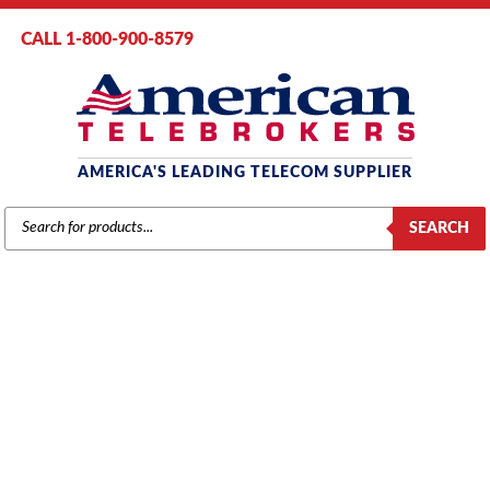
CALL 1-800-900-8579
AMERICA'S LEADING TELECOM SUPPLIER
PRODUCTS
SEARCH
SEARCH
VODAVI
Home
/
Brands
/
Vodavi
/
Components
/ Vodavi Starplus 96EX Central
Office Interface Board (SP4031-00) (COB)