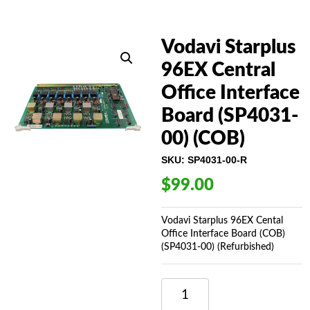
Vodavi Starplus
96EX Central
Office Interface
Board (SP4031-
00) (COB)
SKU:
SP4031-00-R
$
99.00
Vodavi Starplus 96EX Cental
Office Interface Board (COB)
(SP4031-00) (Refurbished)
VODAVI
STARPLUS
96EX