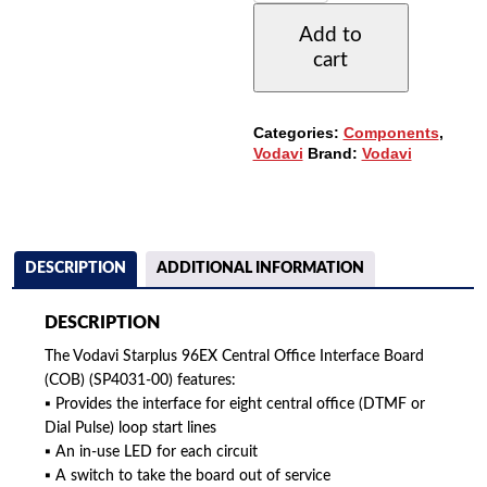
CENTRAL
Add to
OFFICE
cart
INTERFACE
BOARD
(SP4031-
00)
Categories:
Components
,
(COB)
Vodavi
Brand:
Vodavi
QUANTITY
DESCRIPTION
ADDITIONAL INFORMATION
DESCRIPTION
The Vodavi Starplus 96EX Central Office Interface Board
(COB) (SP4031-00) features:
▪ Provides the interface for eight central office (DTMF or
Dial Pulse) loop start lines
▪ An in-use LED for each circuit
▪ A switch to take the board out of service