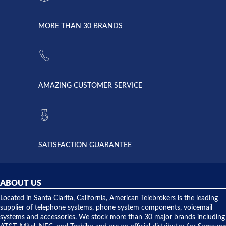
went down
Randy
Heidy &
due to a
Dale the
lightning
principles
MORE THAN 30 BRANDS
strike and
of
the power
American
supply
Telebrokers
went out. I
since they
called
opened. I
American
have never
AMAZING CUSTOMER SERVICE
Telebrokers
ever had
to verify
anything
they had
but positive
the power
interactions
supply
both on
available,
purchases
and they
and having
SATISFACTION GUARANTEE
did! Chris
telephone
was very
hardware
helpful and
repairs.
they
ABOUT US
shipped
over night
Located in Santa Clarita, California, American Telebrokers is the leading
to solve our
supplier of telephone systems, phone system components, voicemail
issue.
systems and accessories. We stock more than 30 major brands including