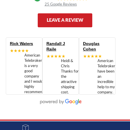
25 Google Reviews
LEAVE A REVIEW
Rick Waters
Randall J
Douglas
Raile
Cohen
★★★★★
American
★★★★★
★★★★★
Telebrokers
Heidi &
American
is a very
Chris
Telebrokers
good
Thanks for
have been
company
the
an
and I would
attractive
incredible
highly
shipping
help to my
recommend
cost.
company.
doing
You are
We are
business
appreciated.
Newcom
with them.
Great
Networks
Our 28
customer
Inc., and
year old
service and
have been
Toshiba
admirable
dealing
system
character.
with both