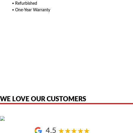
▪ Refurbished
▪ One-Year Warranty
American Telebrokers is an independent telecom equipment reseller. Any
product names, brand names, logos, or trademarks shown or mentioned
are the property of their respective owners and are used only to identify
the original products. We are not affiliated with, sponsored by,
authorized by, or endorsed by any manufacturer unless clearly stated.
WE LOVE OUR CUSTOMERS
4.5