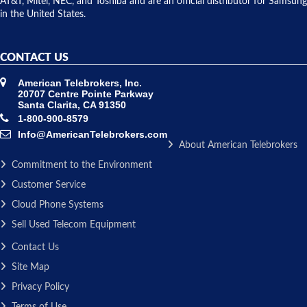
AT&T, Mitel, NEC, and Toshiba and are an official distributor for Samsung
in the United States.
CONTACT US
American Telebrokers, Inc.
20707 Centre Pointe Parkway
Santa Clarita, CA 91350
1-800-900-8579
Info@AmericanTelebrokers.com
About American Telebrokers
Commitment to the Environment
Customer Service
Cloud Phone Systems
Sell Used Telecom Equipment
Contact Us
Site Map
Privacy Policy
Terms of Use