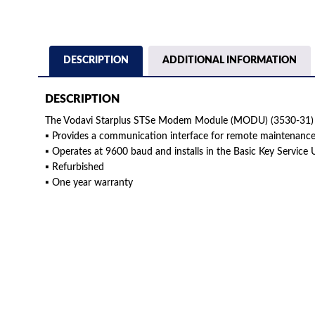
DESCRIPTION
ADDITIONAL INFORMATION
DESCRIPTION
The Vodavi Starplus STSe Modem Module (MODU) (3530-31) 
▪ Provides a communication interface for remote maintenanc
▪ Operates at 9600 baud and installs in the Basic Key Service 
▪ Refurbished
▪ One year warranty
American Telebrokers is an independent telecom equipment reseller. Any