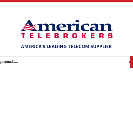
AMERICA'S LEADING TELECOM SUPPLIER
S
VODAVI
nds
/
Vodavi
/
Components
/ Vodavi Starplus STSe Modem Module (353