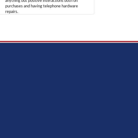
anything but positive interactions both on
purchases and having telephone hardware
repairs.