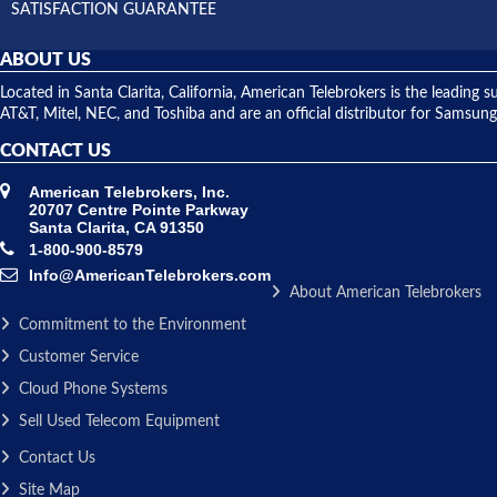
SATISFACTION GUARANTEE
ABOUT US
Located in Santa Clarita, California, American Telebrokers is the leadi
AT&T, Mitel, NEC, and Toshiba and are an official distributor for Samsung
CONTACT US
American Telebrokers, Inc.
20707 Centre Pointe Parkway
Santa Clarita, CA 91350
1-800-900-8579
Info@AmericanTelebrokers.com
About American Telebrokers
Commitment to the Environment
Customer Service
Cloud Phone Systems
Sell Used Telecom Equipment
Contact Us
Site Map