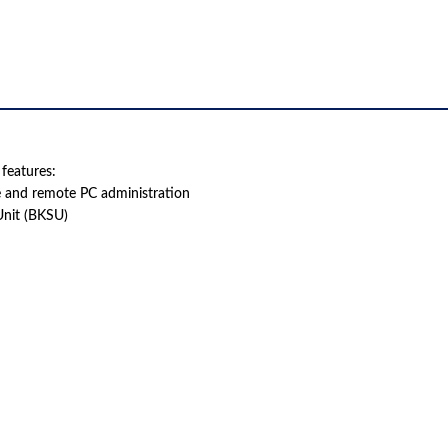
features:
e and remote PC administration
Unit (BKSU)
 product names, brand names, logos, or trademarks shown or mentioned ar