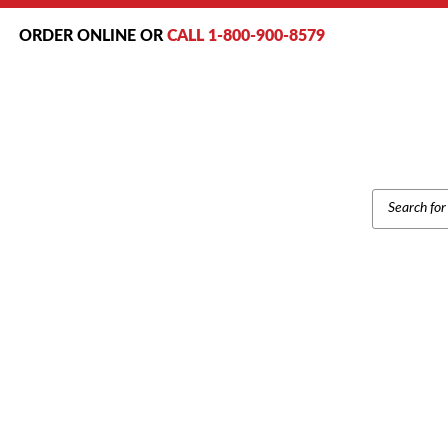
ORDER ONLINE OR
CALL 1-800-900-8579
PRODUCT
SEARCH
Home
/
Bra