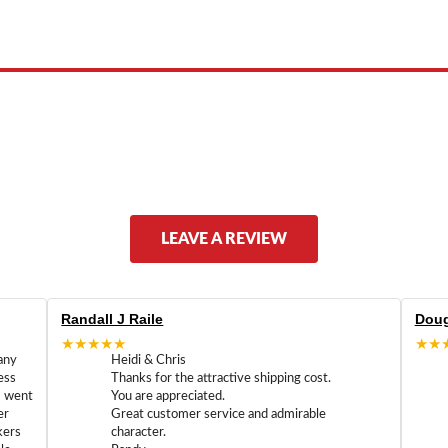
ed by, or endorsed by any manufacturer unless clearly stated.
LEAVE A REVIEW
Randall J Raile
Doug
★★★★★
★★
any
Heidi & Chris
ess
Thanks for the attractive shipping cost.
m went
You are appreciated.
er
Great customer service and admirable
kers
character.