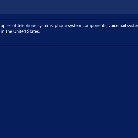
ng supplier of telephone systems, phone system components, voicemail sys
 in the United States.