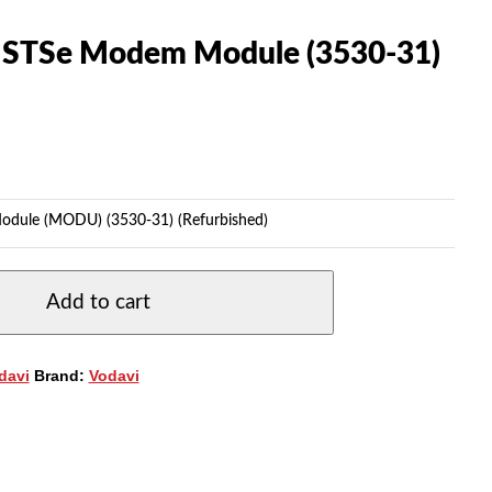
s STSe Modem Module (3530-31)
odule (MODU) (3530-31) (Refurbished)
Add to cart
davi
Brand:
Vodavi