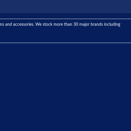
tems and accessories. We stock more than 30 major brands including