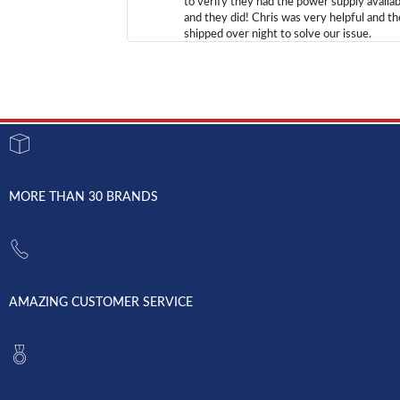
to verify they had the power supply availab
and they did! Chris was very helpful and t
shipped over night to solve our issue.
MORE THAN 30 BRANDS
AMAZING CUSTOMER SERVICE