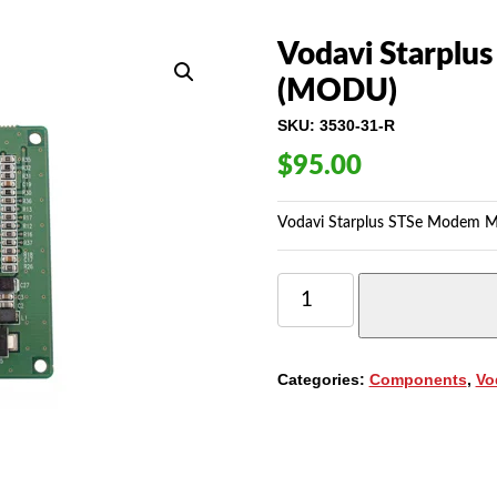
Vodavi Starplu
(MODU)
SKU:
3530-31-R
$
95.00
Vodavi Starplus STSe Modem M
VODAVI
STARPLUS
STSE
MODEM
MODULE
Categories:
Components
,
Vo
(3530-
31)
(MODU)
QUANTITY