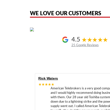
the original products. We are not affiliated with, sponsored by, authoriz
WE LOVE OUR CUSTOMERS
4.5
25 Google Reviews
Rick Waters
★★★★★
American Telebrokers is a very good comp
and I would highly recommend doing busin
with them. Our 28 year old Toshiba syste
down due to a lightning strike and the pow
supply went out. I called American Telebro