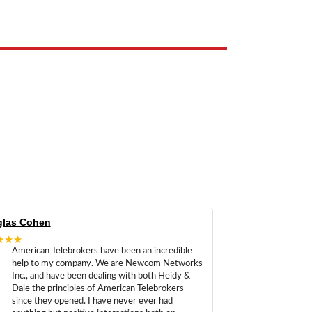
las Cohen
★★★
American Telebrokers have been an incredible
help to my company. We are Newcom Networks
Inc., and have been dealing with both Heidy &
Dale the principles of American Telebrokers
since they opened. I have never ever had