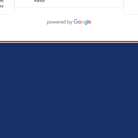
le,
Randy
hey