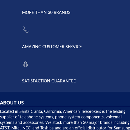
went down
Randy
Heidy &
due to a
Dale the
lightning
principles
MORE THAN 30 BRANDS
strike and
of
the power
American
supply
Telebrokers
went out. I
since they
called
opened. I
American
have never
AMAZING CUSTOMER SERVICE
Telebrokers
ever had
to verify
anything
they had
but positive
the power
interactions
supply
both on
available,
purchases
and they
and having
SATISFACTION GUARANTEE
did! Chris
telephone
was very
hardware
helpful and
repairs.
they
ABOUT US
shipped
over night
Located in Santa Clarita, California, American Telebrokers is the leading
to solve our
supplier of telephone systems, phone system components, voicemail
issue.
systems and accessories. We stock more than 30 major brands including
AT&T, Mitel, NEC, and Toshiba and are an official distributor for Samsung