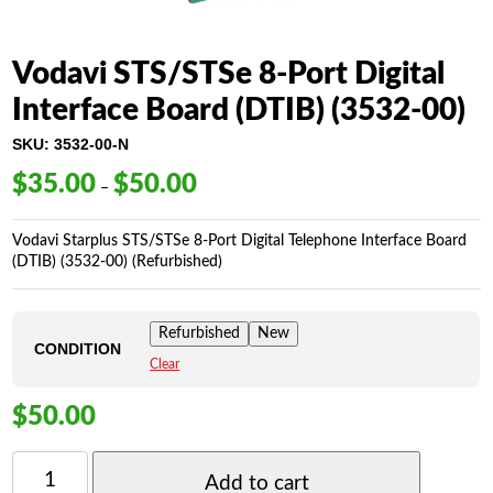
Vodavi STS/STSe 8-Port Digital
Interface Board (DTIB) (3532-00)
SKU:
3532-00-N
$
35.00
$
50.00
Price
–
range:
$35.00
Vodavi Starplus STS/STSe 8-Port Digital Telephone Interface Board
through
(DTIB) (3532-00) (Refurbished)
$50.00
Refurbished
New
CONDITION
Clear
$
50.00
VODAVI
STS/STSE
Add to cart