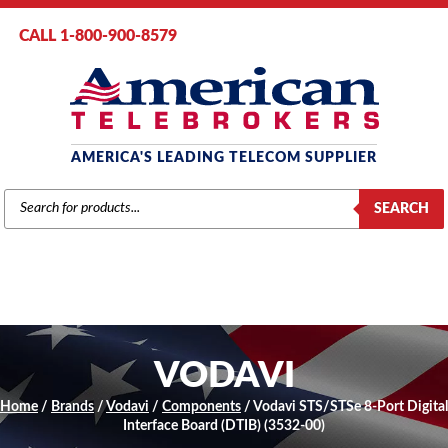
CALL 1-800-900-8579
AMERICA'S LEADING TELECOM SUPPLIER
PRODUCTS
SEARCH
SEARCH
VODAVI
Home
/
Brands
/
Vodavi
/
Components
/ Vodavi STS/STSe 8-Port Digital
Interface Board (DTIB) (3532-00)