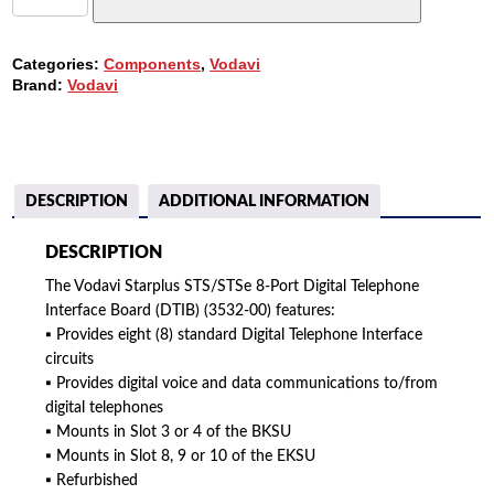
8-
PORT
DIGITAL
Categories:
Components
,
Vodavi
INTERFACE
Brand:
Vodavi
BOARD
(DTIB)
(3532-
00)
QUANTITY
DESCRIPTION
ADDITIONAL INFORMATION
DESCRIPTION
The Vodavi Starplus STS/STSe 8-Port Digital Telephone
Interface Board (DTIB) (3532-00) features:
▪ Provides eight (8) standard Digital Telephone Interface
circuits
▪ Provides digital voice and data communications to/from
digital telephones
▪ Mounts in Slot 3 or 4 of the BKSU
▪ Mounts in Slot 8, 9 or 10 of the EKSU
▪ Refurbished