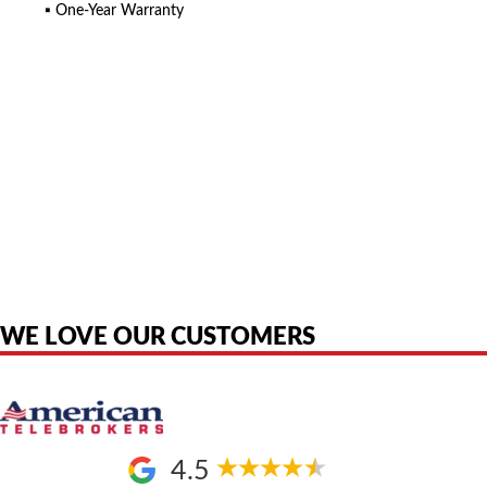
▪ One-Year Warranty
American Telebrokers is an independent telecom equipment reseller. Any
product names, brand names, logos, or trademarks shown or mentioned
are the property of their respective owners and are used only to identify
the original products. We are not affiliated with, sponsored by,
authorized by, or endorsed by any manufacturer unless clearly stated.
WE LOVE OUR CUSTOMERS
4.5