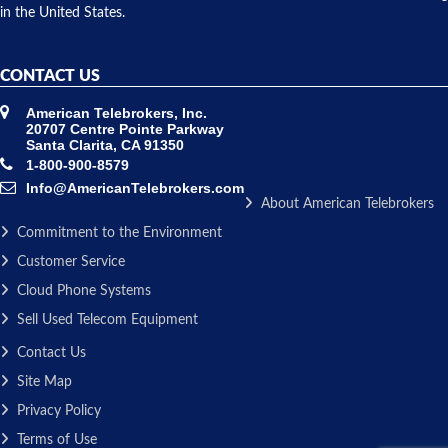
in the United States.
CONTACT US
American Telebrokers, Inc.
20707 Centre Pointe Parkway
Santa Clarita, CA 91350
1-800-900-8579
Info@AmericanTelebrokers.com
About American Telebrokers
Commitment to the Environment
Customer Service
Cloud Phone Systems
Sell Used Telecom Equipment
Contact Us
Site Map
Privacy Policy
Terms of Use