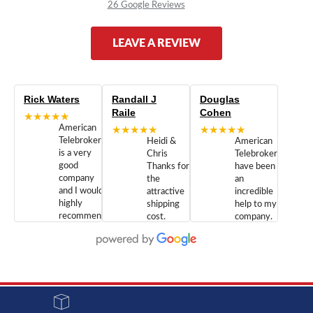
26 Google Reviews
LEAVE A REVIEW
Rick Waters
Randall J
Douglas
Raile
Cohen
★★★★★
American
★★★★★
★★★★★
Telebrokers
Heidi &
American
is a very
Chris
Telebrokers
good
Thanks for
have been
company
the
an
and I would
attractive
incredible
highly
shipping
help to my
recommend
cost.
company.
doing
You are
We are
business
appreciated.
Newcom
with them.
Great
Networks
Our 28
customer
Inc., and
year old
service and
have been
Toshiba
admirable
dealing
system
character.
with both