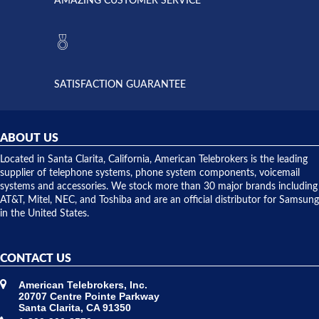
AMAZING CUSTOMER SERVICE
Telebrokers
ever had
to verify
anything
they had
but positive
the power
interactions
supply
both on
available,
purchases
and they
and having
SATISFACTION GUARANTEE
did! Chris
telephone
was very
hardware
helpful and
repairs.
they
ABOUT US
shipped
over night
Located in Santa Clarita, California, American Telebrokers is the leading
to solve our
supplier of telephone systems, phone system components, voicemail
issue.
systems and accessories. We stock more than 30 major brands including
AT&T, Mitel, NEC, and Toshiba and are an official distributor for Samsung
in the United States.
CONTACT US
American Telebrokers, Inc.
20707 Centre Pointe Parkway
Santa Clarita, CA 91350