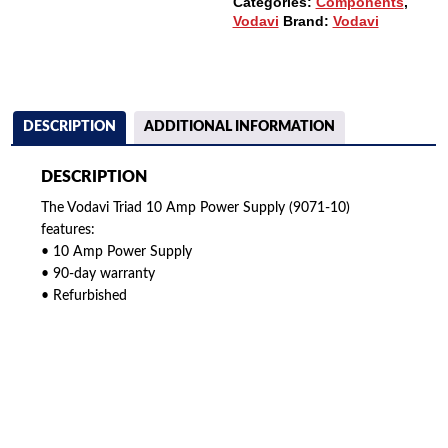
Categories:
Components
,
Vodavi
Brand:
Vodavi
DESCRIPTION
ADDITIONAL INFORMATION
DESCRIPTION
The Vodavi Triad 10 Amp Power Supply (9071-10)
features:
• 10 Amp Power Supply
• 90-day warranty
• Refurbished