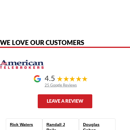
American Telebrokers is an independent telecom equipment reseller. Any
product names, brand names, logos, or trademarks shown or mentioned
are the property of their respective owners and are used only to identify
the original products. We are not affiliated with, sponsored by,
authorized by, or endorsed by any manufacturer unless clearly stated.
WE LOVE OUR CUSTOMERS
4.5
25 Google Reviews
LEAVE A REVIEW
Rick Waters
Randall J
Douglas
Raile
Cohen