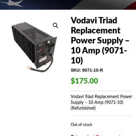
Vodavi Triad
Replacement
Power Supply –
10 Amp (9071-
10)
SKU:
9071-10-R
$
175.00
Vodavi Triad Replacement Power
Supply – 10 Amp (9071-10)
(Refurbished)
Out of stock