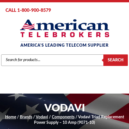
CALL 1-800-900-8579
AMERICA'S LEADING TELECOM SUPPLIER
PRODUCTS
SEARCH
SEARCH
VODAVI
Home
/
Brands
/
Vodavi
/
Components
/ Vodavi Triad Replacement
Power Supply – 10 Amp (9071-10)