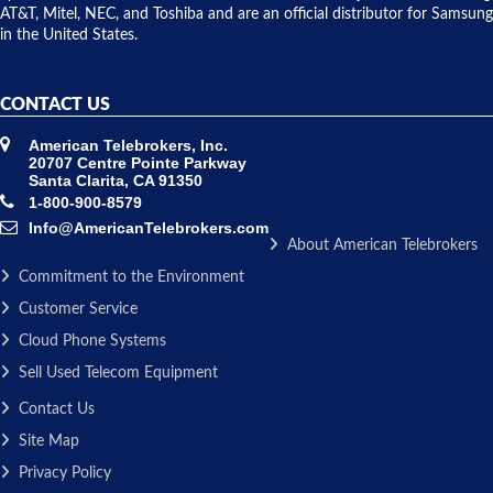
AT&T, Mitel, NEC, and Toshiba and are an official distributor for Samsung
in the United States.
CONTACT US
American Telebrokers, Inc.
20707 Centre Pointe Parkway
Santa Clarita, CA 91350
1-800-900-8579
Info@AmericanTelebrokers.com
About American Telebrokers
Commitment to the Environment
Customer Service
Cloud Phone Systems
Sell Used Telecom Equipment
Contact Us
Site Map
Privacy Policy