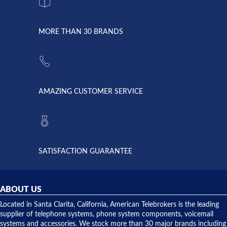
system
character.
with both
went down
Randy
Heidy &
due to a
Dale the
lightning
principles
MORE THAN 30 BRANDS
strike and
of
the power
American
supply
Telebrokers
went out. I
since they
called
opened. I
American
have never
AMAZING CUSTOMER SERVICE
Telebrokers
ever had
to verify
anything
they had
but positive
the power
interactions
supply
both on
available,
purchases
and they
and having
SATISFACTION GUARANTEE
did! Chris
telephone
was very
hardware
helpful and
repairs.
they
ABOUT US
shipped
over night
Located in Santa Clarita, California, American Telebrokers is the leading
to solve our
supplier of telephone systems, phone system components, voicemail
issue.
systems and accessories. We stock more than 30 major brands including