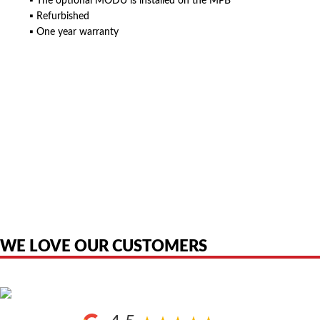
▪ The optional MODU is installed on the MPB
▪ Refurbished
▪ One year warranty
American Telebrokers is an independent telecom equipment reseller. Any
product names, brand names, logos, or trademarks shown or mentioned
are the property of their respective owners and are used only to identify
the original products. We are not affiliated with, sponsored by,
authorized by, or endorsed by any manufacturer unless clearly stated.
WE LOVE OUR CUSTOMERS