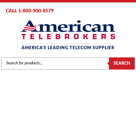
CALL 1-800-900-8579
AMERICA'S LEADING TELECOM SUPPLIER
PRODUCTS
SEARCH
SEARCH
VODAVI
Home
/
Brands
/
Vodavi
/
Components
/ Vodavi XTS Modem Module
19.2K Baud (3030-30) (MODU) (Refurbished)