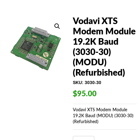
Vodavi XTS
Modem Module
19.2K Baud
(3030-30)
(MODU)
(Refurbished)
SKU:
3030-30
$
95.00
Vodavi XTS Modem Module
19.2K Baud (MODU) (3030-30)
(Refurbished)
VODAVI