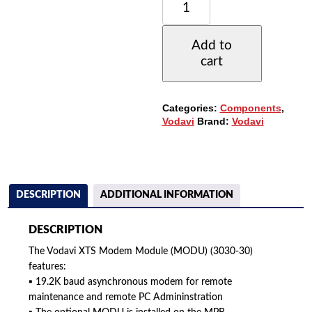
XTS
MODEM
MODULE
Add to
19.2K
cart
BAUD
(3030-
30)
(MODU)
Categories:
Components
,
(REFURBISHED)
Vodavi
Brand:
Vodavi
QUANTITY
DESCRIPTION
ADDITIONAL INFORMATION
DESCRIPTION
The Vodavi XTS Modem Module (MODU) (3030-30)
features:
▪ 19.2K baud asynchronous modem for remote
maintenance and remote PC Admininstration