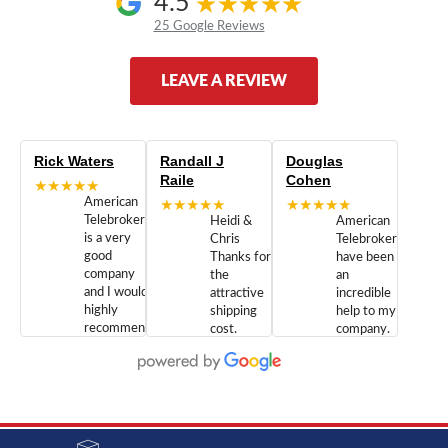
4.5
25 Google Reviews
LEAVE A REVIEW
Rick Waters
Randall J
Douglas
Raile
Cohen
★★★★★
American
★★★★★
★★★★★
Telebrokers
Heidi &
American
is a very
Chris
Telebrokers
good
Thanks for
have been
company
the
an
and I would
attractive
incredible
highly
shipping
help to my
recommend
cost.
company.
doing
You are
We are
business
appreciated.
Newcom
with them.
Great
Networks
Our 28
customer
Inc., and
year old
service and
have been
Toshiba
admirable
dealing