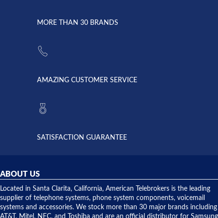
went down
Randy
Heidy &
due to a
Dale the
lightning
principles
MORE THAN 30 BRANDS
strike and
of
the power
American
supply
Telebrokers
went out. I
since they
called
opened. I
American
have never
AMAZING CUSTOMER SERVICE
Telebrokers
ever had
to verify
anything
they had
but positive
the power
interactions
supply
both on
available,
purchases
and they
and having
SATISFACTION GUARANTEE
did! Chris
telephone
was very
hardware
helpful and
repairs.
they
ABOUT US
shipped
over night
Located in Santa Clarita, California, American Telebrokers is the leading
to solve our
supplier of telephone systems, phone system components, voicemail
issue.
systems and accessories. We stock more than 30 major brands including
AT&T, Mitel, NEC, and Toshiba and are an official distributor for Samsung