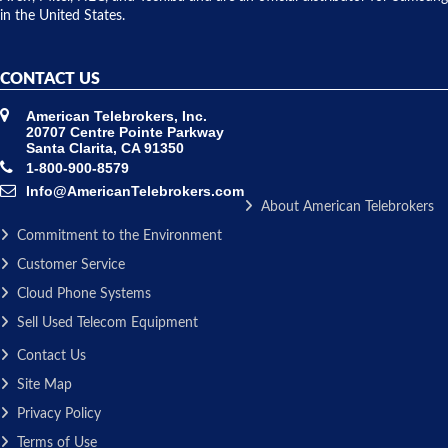
in the United States.
CONTACT US
American Telebrokers, Inc.
20707 Centre Pointe Parkway
Santa Clarita, CA 91350
1-800-900-8579
Info@AmericanTelebrokers.com
About American Telebrokers
Commitment to the Environment
Customer Service
Cloud Phone Systems
Sell Used Telecom Equipment
Contact Us
Site Map
Privacy Policy
Terms of Use