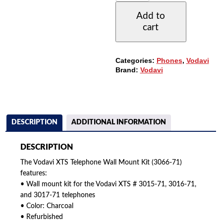
PHONE
Add to
WALL
cart
MOUNT
KIT
(3066-
71)
Categories:
Phones
,
Vodavi
(REFURBISHED)
Brand:
Vodavi
QUANTITY
DESCRIPTION
ADDITIONAL INFORMATION
DESCRIPTION
The Vodavi XTS Telephone Wall Mount Kit (3066-71)
features:
• Wall mount kit for the Vodavi XTS # 3015-71, 3016-71,
and 3017-71 telephones
• Color: Charcoal
• Refurbished