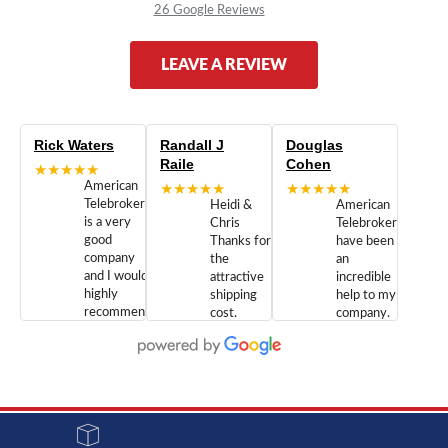
26 Google Reviews
LEAVE A REVIEW
Rick Waters
Randall J
Douglas
Raile
Cohen
★★★★★
American
★★★★★
★★★★★
Telebrokers
Heidi &
American
is a very
Chris
Telebrokers
good
Thanks for
have been
company
the
an
and I would
attractive
incredible
highly
shipping
help to my
recommend
cost.
company.
doing
You are
We are
business
appreciated.
Newcom
with them.
Great
Networks
Our 28
customer
Inc., and
year old
service and
have been
Toshiba
admirable
dealing
system
character.
with both