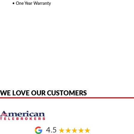
• One Year Warranty
American Telebrokers is an independent telecom equipment reseller. Any
product names, brand names, logos, or trademarks shown or mentioned
are the property of their respective owners and are used only to identify
the original products. We are not affiliated with, sponsored by,
authorized by, or endorsed by any manufacturer unless clearly stated.
WE LOVE OUR CUSTOMERS
4.5