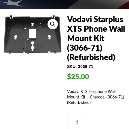
Vodavi Starplus
XTS Phone Wall
Mount Kit
(3066-71)
(Refurbished)
SKU:
3066-71
$
25.00
Vodavi XTS Telephone Wall
Mount Kit – Charcoal (3066-71)
(Refurbished)
VODAVI
STARPLUS
XTS