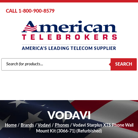
CALL 1-800-900-8579
AMERICA'S LEADING TELECOM SUPPLIER
PRODUCTS
SEARCH
SEARCH
VODAVI
Home
/
Brands
/
Vodavi
/
Phones
/ Vodavi Starplus XTS Phone Wall
Mount Kit (3066-71) (Refurbished)