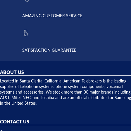
went out. I
since they
called
opened. I
American
have never
AMAZING CUSTOMER SERVICE
Telebrokers
ever had
to verify
anything
they had
but positive
the power
interactions
supply
both on
available,
purchases
and they
and having
SATISFACTION GUARANTEE
did! Chris
telephone
was very
hardware
helpful and
repairs.
they
ABOUT US
shipped
over night
Located in Santa Clarita, California, American Telebrokers is the leading
to solve our
supplier of telephone systems, phone system components, voicemail
issue.
systems and accessories. We stock more than 30 major brands including
AT&T, Mitel, NEC, and Toshiba and are an official distributor for Samsung
in the United States.
CONTACT US