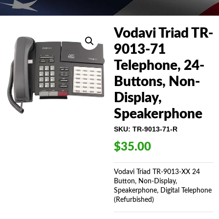
Vodavi Triad TR-
9013-71
Telephone, 24-
Buttons, Non-
Display,
Speakerphone
SKU:
TR-9013-71-R
$
35.00
Vodavi Triad TR-9013-XX 24
Button, Non-Display,
Speakerphone, Digital Telephone
(Refurbished)