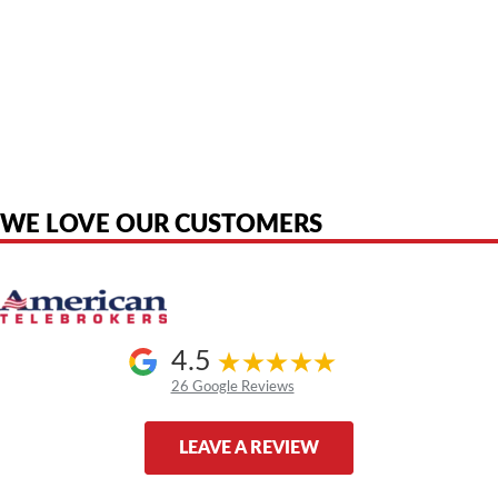
American Telebrokers is an independent telecom equipment reseller. Any
product names, brand names, logos, or trademarks shown or mentioned
are the property of their respective owners and are used only to identify
the original products. We are not affiliated with, sponsored by,
authorized by, or endorsed by any manufacturer unless clearly stated.
WE LOVE OUR CUSTOMERS
4.5
26 Google Reviews
LEAVE A REVIEW