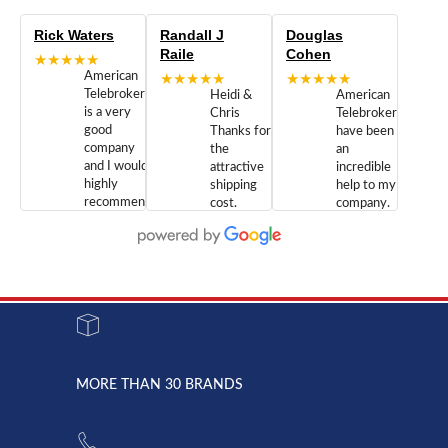
Rick Waters
Randall J
Douglas
Raile
Cohen
★★★★★
American
★★★★★
★★★★★
Telebrokers
Heidi &
American
is a very
Chris
Telebrokers
good
Thanks for
have been
company
the
an
and I would
attractive
incredible
highly
shipping
help to my
recommend
cost.
company.
doing
You are
We are
business
appreciated.
Newcom
with them.
Great
Networks
Our 28
customer
Inc., and
year old
service and
have been
Toshiba
admirable
dealing
system
character.
with both
went down
Randy
Heidy &
due to a
Dale the
lightning
principles
MORE THAN 30 BRANDS
strike and
of
the power
American
supply
Telebrokers