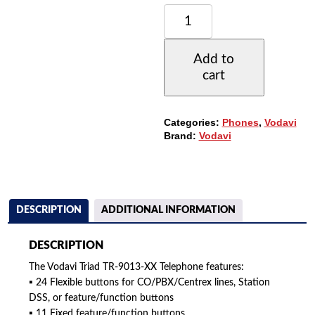
VODAVI
TRIAD
TR-
9013-
Add to
71
cart
TELEPHONE,
24-
BUTTONS,
NON-
Categories:
Phones
,
Vodavi
DISPLAY,
Brand:
Vodavi
SPEAKERPHONE
QUANTITY
DESCRIPTION
ADDITIONAL INFORMATION
DESCRIPTION
The Vodavi Triad TR-9013-XX Telephone features:
▪ 24 Flexible buttons for CO/PBX/Centrex lines, Station
DSS, or feature/function buttons
▪ 11 Fixed feature/function buttons