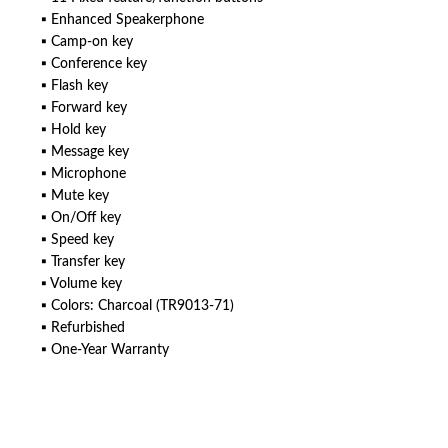
▪ Enhanced Speakerphone
▪ Camp-on key
▪ Conference key
▪ Flash key
▪ Forward key
▪ Hold key
▪ Message key
▪ Microphone
▪ Mute key
▪ On/Off key
▪ Speed key
▪ Transfer key
▪ Volume key
▪ Colors: Charcoal (TR9013-71)
▪ Refurbished
▪ One-Year Warranty