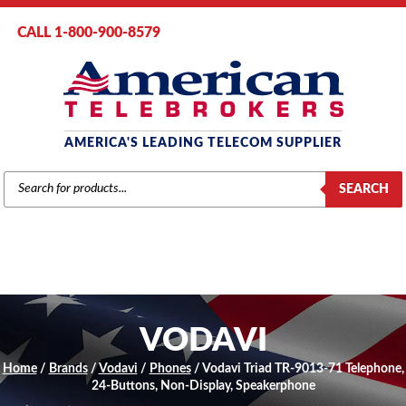
CALL 1-800-900-8579
AMERICA'S LEADING TELECOM SUPPLIER
PRODUCTS
SEARCH
SEARCH
VODAVI
Home
/
Brands
/
Vodavi
/
Phones
/ Vodavi Triad TR-9013-71 Telephone,
24-Buttons, Non-Display, Speakerphone