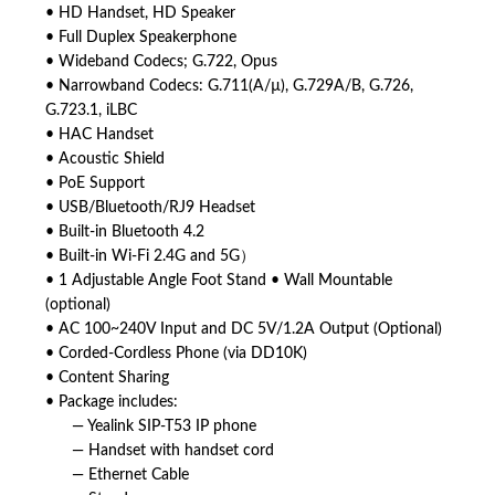
• HD Handset, HD Speaker
• Full Duplex Speakerphone
• Wideband Codecs; G.722, Opus
• Narrowband Codecs: G.711(A/µ), G.729A/B, G.726,
G.723.1, iLBC
• HAC Handset
• Acoustic Shield
• PoE Support
• USB/Bluetooth/RJ9 Headset
• Built-in Bluetooth 4.2
• Built-in Wi-Fi 2.4G and 5G）
• 1 Adjustable Angle Foot Stand • Wall Mountable
(optional)
• AC 100~240V Input and DC 5V/1.2A Output (Optional)
• Corded-Cordless Phone (via DD10K)
• Content Sharing
• Package includes:
— Yealink SIP-T53 IP phone
— Handset with handset cord
— Ethernet Cable