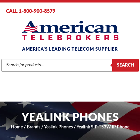
CALL 1-800-900-8579
AMERICA'S LEADING TELECOM SUPPLIER
PRODUCTS
SEARCH
SEARCH
YEALINK PHONES
Home
/
Brands
/
Yealink Phones
/ Yealink SIP-T53W IP Phone