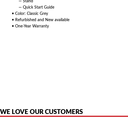
— Stand
— Quick Start Guide
• Color: Classic Grey
• Refurbished and New available
• One-Year Warranty
American Telebrokers is an independent telecom equipment reseller. Any
product names, brand names, logos, or trademarks shown or mentioned
are the property of their respective owners and are used only to identify
the original products. We are not affiliated with, sponsored by,
authorized by, or endorsed by any manufacturer unless clearly stated.
WE LOVE OUR CUSTOMERS