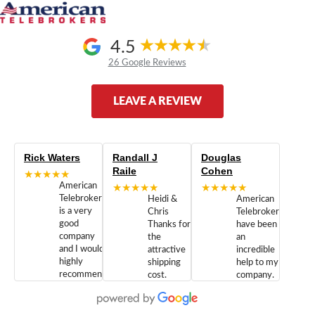
4.5
26 Google Reviews
LEAVE A REVIEW
Rick Waters
Randall J
Douglas
Raile
Cohen
★★★★★
American
★★★★★
★★★★★
Telebrokers
Heidi &
American
is a very
Chris
Telebrokers
good
Thanks for
have been
company
the
an
and I would
attractive
incredible
highly
shipping
help to my
recommend
cost.
company.
doing
You are
We are
business
appreciated.
Newcom
with them.
Great
Networks