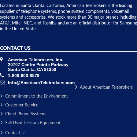
over night
Located in Santa Clarita, California, American Telebrokers is the leading
to solve our
supplier of telephone systems, phone system components, voicemail
issue.
systems and accessories. We stock more than 30 major brands including
AT&T, Mitel, NEC, and Toshiba and are an official distributor for Samsung
in the United States.
CONTACT US
American Telebrokers, Inc.
20707 Centre Pointe Parkway
Santa Clarita, CA 91350
1-800-900-8579
Info@AmericanTelebrokers.com
About American Telebrokers
Commitment to the Environment
Customer Service
Cloud Phone Systems
Sell Used Telecom Equipment
Contact Us