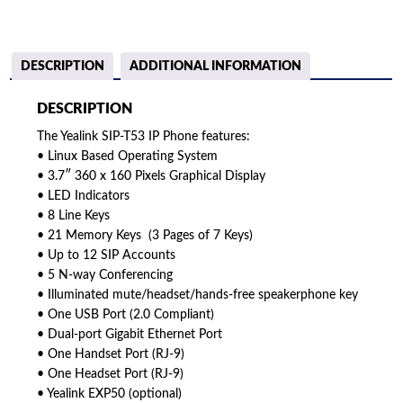
DESCRIPTION
ADDITIONAL INFORMATION
DESCRIPTION
The Yealink SIP-T53 IP Phone features:
• Linux Based Operating System
• 3.7″ 360 x 160 Pixels Graphical Display
• LED Indicators
• 8 Line Keys
• 21 Memory Keys (3 Pages of 7 Keys)
• Up to 12 SIP Accounts
• 5 N-way Conferencing
• Illuminated mute/headset/hands-free speakerphone key
• One USB Port (2.0 Compliant)
• Dual-port Gigabit Ethernet Port
• One Handset Port (RJ-9)
• One Headset Port (RJ-9)
• Yealink EXP50 (optional)