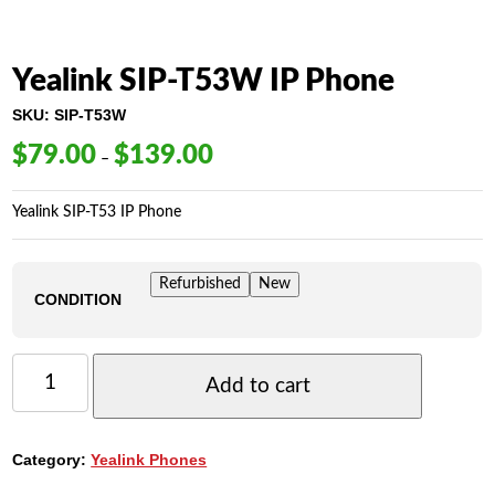
Yealink SIP-T53W IP Phone
SKU:
SIP-T53W
$
79.00
$
139.00
Price
–
range:
$79.00
Yealink SIP-T53 IP Phone
through
$139.00
Refurbished
New
CONDITION
YEALINK
SIP-
Add to cart
T53W
IP
PHONE
Category:
Yealink Phones
QUANTITY