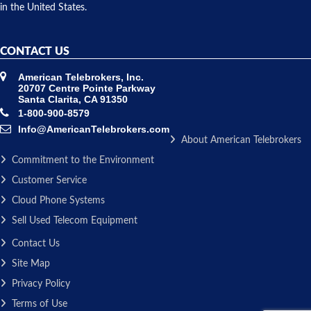
in the United States.
CONTACT US
American Telebrokers, Inc.
20707 Centre Pointe Parkway
Santa Clarita, CA 91350
1-800-900-8579
Info@AmericanTelebrokers.com
About American Telebrokers
Commitment to the Environment
Customer Service
Cloud Phone Systems
Sell Used Telecom Equipment
Contact Us
Site Map
Privacy Policy
Terms of Use