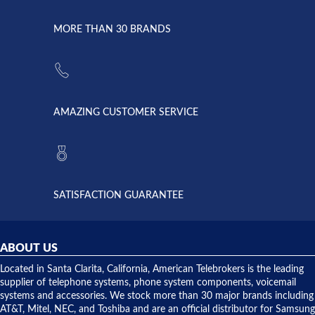
went down
Randy
Heidy &
due to a
Dale the
lightning
principles
MORE THAN 30 BRANDS
strike and
of
the power
American
supply
Telebrokers
went out. I
since they
called
opened. I
American
have never
AMAZING CUSTOMER SERVICE
Telebrokers
ever had
to verify
anything
they had
but positive
the power
interactions
supply
both on
available,
purchases
and they
and having
SATISFACTION GUARANTEE
did! Chris
telephone
was very
hardware
helpful and
repairs.
they
ABOUT US
shipped
over night
Located in Santa Clarita, California, American Telebrokers is the leading
to solve our
supplier of telephone systems, phone system components, voicemail
issue.
systems and accessories. We stock more than 30 major brands including
AT&T, Mitel, NEC, and Toshiba and are an official distributor for Samsung