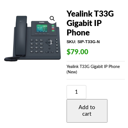
Yealink T33G
Gigabit IP
Phone
SKU:
SIP-T33G-N
$
79.00
Yealink T33G Gigabit IP Phone
(New)
YEALINK
T33G
GIGABIT
IP
Add to
PHONE
cart
QUANTITY