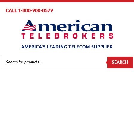
CALL 1-800-900-8579
AMERICA'S LEADING TELECOM SUPPLIER
PRODUCTS
SEARCH
SEARCH
YEALINK PHONES
Home
/
Brands
/
Yealink Phones
/ Yealink T33G Gigabit IP Phone