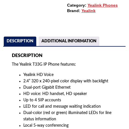
Category:
Yealink Phones
Brand:
Yealink
DESCRIPTION
ADDITIONAL INFORMATION
DESCRIPTION
The Yealink T33G IP Phone features:
Yealink HD Voice
2.4” 320 x 240-pixel color display with backlight
Dual-port Gigabit Ethernet
HD voice: HD handset, HD speaker
Up to 4 SIP accounts
LED for call and message waiting indication
Dual-color (red or green) illuminated LEDs for line
status information
Local 5-way conferencing