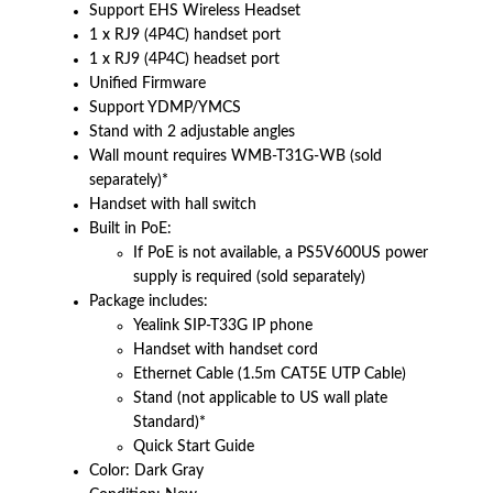
Support EHS Wireless Headset
1 x RJ9 (4P4C) handset port
1 x RJ9 (4P4C) headset port
Unified Firmware
Support YDMP/YMCS
Stand with 2 adjustable angles
Wall mount requires WMB-T31G-WB (sold
separately)*
Handset with hall switch
Built in PoE:
If PoE is not available, a PS5V600US power
supply is required (sold separately)
Package includes:
Yealink SIP-T33G IP phone
Handset with handset cord
Ethernet Cable (1.5m CAT5E UTP Cable)
Stand (not applicable to US wall plate
Standard)*
Quick Start Guide
Color: Dark Gray