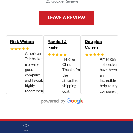
25 Google Reviews
LEAVE A REVIEW
Rick Waters
Randall J
Douglas
Raile
Cohen
★★★★★
American
★★★★★
★★★★★
Telebrokers
Heidi &
American
is a very
Chris
Telebrokers
good
Thanks for
have been
company
the
an
and I would
attractive
incredible
highly
shipping
help to my
recommend
cost.
company.
doing
You are
We are
business
appreciated.
Newcom
with them.
Great
Networks
Our 28
customer
Inc., and
year old
service and
have been
Toshiba
admirable
dealing
system
character.
with both