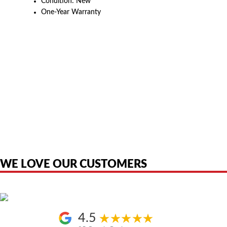
Condition: New
One-Year Warranty
American Telebrokers is an independent telecom equipment reseller. Any
product names, brand names, logos, or trademarks shown or mentioned
are the property of their respective owners and are used only to identify
the original products. We are not affiliated with, sponsored by,
authorized by, or endorsed by any manufacturer unless clearly stated.
WE LOVE OUR CUSTOMERS
4.5