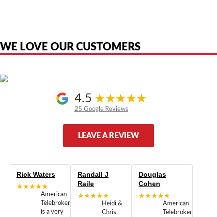
product names, brand names, logos, or trademarks shown or mentioned
are the property of their respective owners and are used only to identify
the original products. We are not affiliated with, sponsored by,
authorized by, or endorsed by any manufacturer unless clearly stated.
WE LOVE OUR CUSTOMERS
4.5
25 Google Reviews
LEAVE A REVIEW
Rick Waters
Randall J
Douglas
Raile
Cohen
★★★★★
American
★★★★★
★★★★★
Telebrokers
Heidi &
American
is a very
Chris
Telebrokers