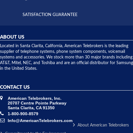
supply
both on
available,
purchases
and they
and having
SATISFACTION GUARANTEE
did! Chris
telephone
was very
hardware
helpful and
repairs.
they
ABOUT US
shipped
over night
Located in Santa Clarita, California, American Telebrokers is the leading
to solve our
supplier of telephone systems, phone system components, voicemail
issue.
systems and accessories. We stock more than 30 major brands including
AT&T, Mitel, NEC, and Toshiba and are an official distributor for Samsung
in the United States.
CONTACT US
American Telebrokers, Inc.
20707 Centre Pointe Parkway
Santa Clarita, CA 91350
1-800-900-8579
Info@AmericanTelebrokers.com
About American Telebrokers