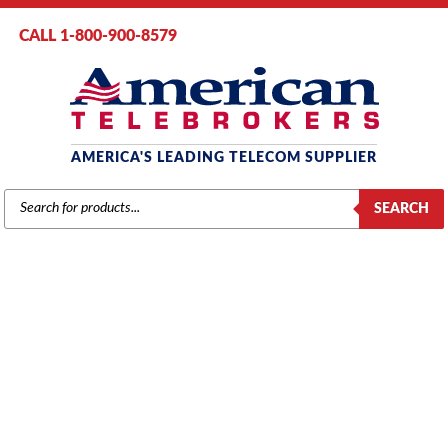
CALL 1-800-900-8579
AMERICA'S LEADING TELECOM SUPPLIER
PRODUCTS
SEARCH
SEARCH
AVAYA 4600 POWER