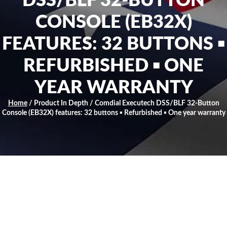
DSS/BLF 32-BUTTON
CONSOLE (EB32X)
FEATURES: 32 BUTTONS ▪
REFURBISHED ▪ ONE
YEAR WARRANTY
Home
/ Product In Depth / Comdial Executech DSS/BLF 32-Button
Console (EB32X) features: 32 buttons ▪ Refurbished ▪ One year warranty