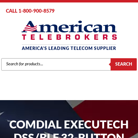
CALL 1-800-900-8579
AMERICA'S LEADING TELECOM SUPPLIER
PRODUCTS
SEARCH
SEARCH
COMDIAL EXECUTECH