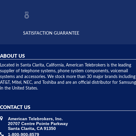
to verify
anything
they had
but positive
the power
interactions
supply
both on
available,
purchases
and they
and having
SATISFACTION GUARANTEE
did! Chris
telephone
was very
hardware
helpful and
repairs.
they
ABOUT US
shipped
over night
Located in Santa Clarita, California, American Telebrokers is the leading
to solve our
supplier of telephone systems, phone system components, voicemail
issue.
systems and accessories. We stock more than 30 major brands including
AT&T, Mitel, NEC, and Toshiba and are an official distributor for Samsung
in the United States.
CONTACT US
American Telebrokers, Inc.
20707 Centre Pointe Parkway
Santa Clarita, CA 91350
1-800-900-8579