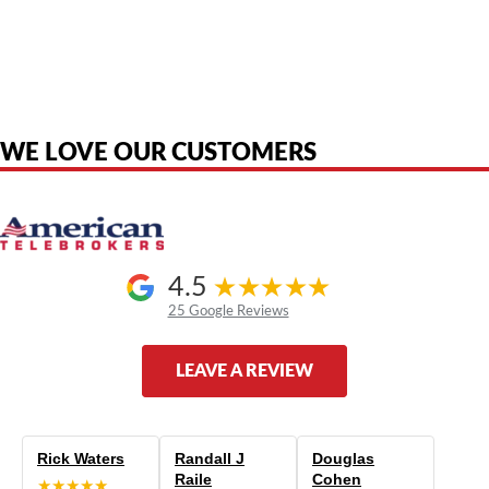
American Telebrokers is an independent telecom equipment reseller. Any
product names, brand names, logos, or trademarks shown or mentioned
are the property of their respective owners and are used only to identify
the original products. We are not affiliated with, sponsored by,
authorized by, or endorsed by any manufacturer unless clearly stated.
WE LOVE OUR CUSTOMERS
4.5
25 Google Reviews
LEAVE A REVIEW
Rick Waters
Randall J
Douglas
Raile
Cohen
★★★★★