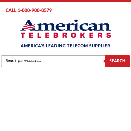
CALL 1-800-900-8579
AMERICA'S LEADING TELECOM SUPPLIER
PRODUCTS
SEARCH
SEARCH
GENERIC 48VDC POWER