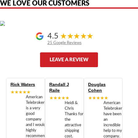
WE LOVE OUR CUSTOMERS
4.5
25 Google Reviews
LEAVE A REVIEW
Rick Waters
Randall J
Douglas
Raile
Cohen
★★★★★
American
★★★★★
★★★★★
Telebrokers
Heidi &
American
is a very
Chris
Telebrokers
good
Thanks for
have been
company
the
an
and I would
attractive
incredible
highly
shipping
help to my
recommend
cost.
company.