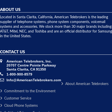
helpful and
repairs.
they
ABOUT US
shipped
over night
Located in Santa Clarita, California, American Telebrokers is the leading
to solve our
supplier of telephone systems, phone system components, voicemail
issue.
systems and accessories. We stock more than 30 major brands including
AT&T, Mitel, NEC, and Toshiba and are an official distributor for Samsung
in the United States.
CONTACT US
American Telebrokers, Inc.
20707 Centre Pointe Parkway
Santa Clarita, CA 91350
1-800-900-8579
Info@AmericanTelebrokers.com
About American Telebrokers
Commitment to the Environment
Customer Service
Cloud Phone Systems