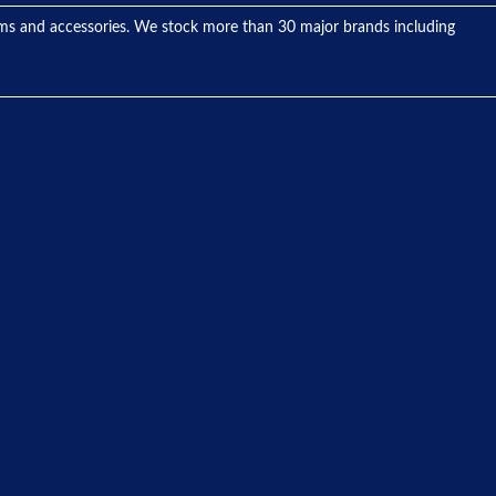
tems and accessories. We stock more than 30 major brands including