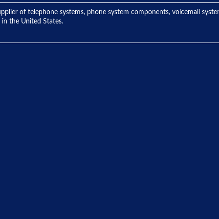
ng supplier of telephone systems, phone system components, voicemail sys
 in the United States.