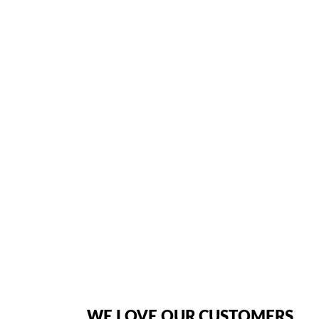
KEYS ▪ 6-LINE X 16-CHA
VOLUME CONTROL 
Home
/ Product In Depth / Inter-Tel Axxess 550.4100 Telephone featur
American Telebrokers is an independent telecom equipment reseller. Any
the original products. We are not affiliated with, sponsored by, authoriz
WE LOVE OUR CUSTOMERS