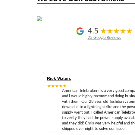
4.5
25 Google Reviews
Rick Waters
★★★★★
American Telebrokers is a very good comp
and I would highly recommend doing busin
with them. Our 28 year old Toshiba syste
down due to a lightning strike and the pow
supply went out. I called American Telebro
to verify they had the power supply availab
and they did! Chris was very helpful and t
shipped over night to solve our issue.