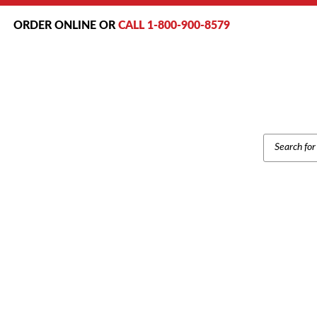
ORDER ONLINE OR
CALL 1-800-900-8579
PRODUCT
SEARCH
INTER-TEL AXXESS 55