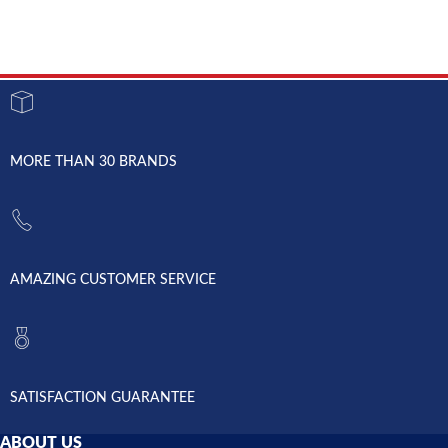
MORE THAN 30 BRANDS
AMAZING CUSTOMER SERVICE
SATISFACTION GUARANTEE
ABOUT US