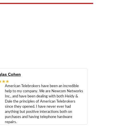
las Cohen
★★★
American Telebrokers have been an incredible
help to my company. We are Newcom Networks
Inc., and have been dealing with both Heidy &
Dale the principles of American Telebrokers
since they opened. I have never ever had
anything but positive interactions both on
purchases and having telephone hardware
repairs.