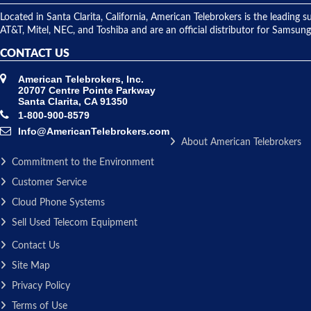
Located in Santa Clarita, California, American Telebrokers is the leadi
AT&T, Mitel, NEC, and Toshiba and are an official distributor for Samsung
CONTACT US
American Telebrokers, Inc.
20707 Centre Pointe Parkway
Santa Clarita, CA 91350
1-800-900-8579
Info@AmericanTelebrokers.com
About American Telebrokers
Commitment to the Environment
Customer Service
Cloud Phone Systems
Sell Used Telecom Equipment
Contact Us
Site Map
Privacy Policy
Terms of Use