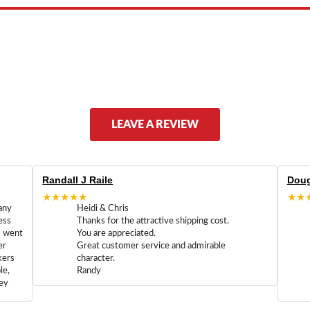
LEAVE A REVIEW
Randall J Raile
Doug
★★★★★
★★
any
Heidi & Chris
ess
Thanks for the attractive shipping cost.
m went
You are appreciated.
er
Great customer service and admirable
kers
character.
le,
Randy
hey