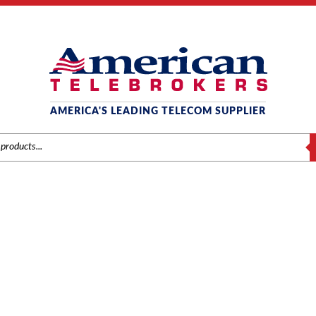
AMERICA'S LEADING TELECOM SUPPLIER
S
0.4100 TELEPHONE FEATU