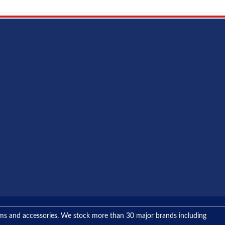
tems and accessories. We stock more than 30 major brands including