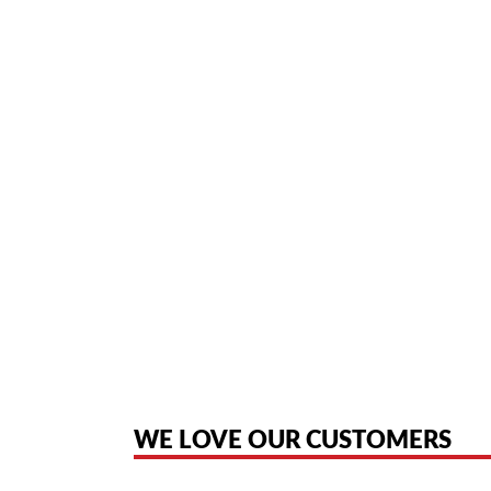
SPREAD-SPECTRUM DI
KEYS WITH LEDS ▪ EASY
Home
/ Product In Depth / NEC DTR-4R-2 Cordless Telephone - Black (7
American Telebrokers is an independent telecom equipment reseller. Any
the original products. We are not affiliated with, sponsored by, authoriz
WE LOVE OUR CUSTOMERS