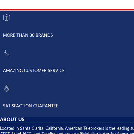
MORE THAN 30 BRANDS
AMAZING CUSTOMER SERVICE
SATISFACTION GUARANTEE
ABOUT US
Located in Santa Clarita, California, American Telebrokers is the leadi