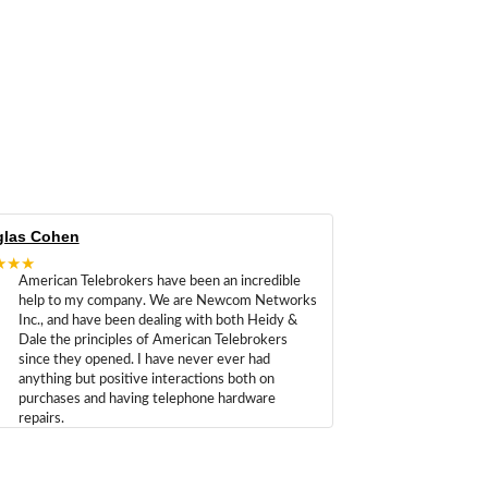
las Cohen
★★★
American Telebrokers have been an incredible
help to my company. We are Newcom Networks
Inc., and have been dealing with both Heidy &
Dale the principles of American Telebrokers
since they opened. I have never ever had
anything but positive interactions both on
purchases and having telephone hardware
repairs.