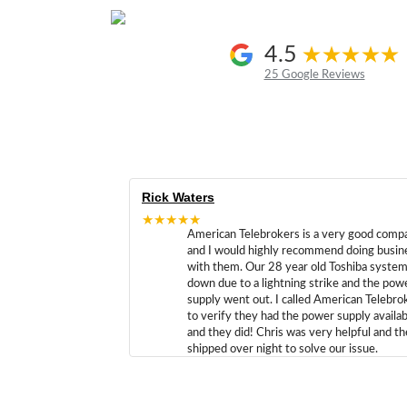
4.5
25 Google Reviews
Rick Waters
★★★★★
American Telebrokers is a very good comp
and I would highly recommend doing busin
with them. Our 28 year old Toshiba syste
down due to a lightning strike and the pow
supply went out. I called American Telebro
to verify they had the power supply availab
and they did! Chris was very helpful and t
shipped over night to solve our issue.