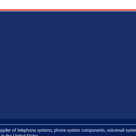
ng supplier of telephone systems, phone system components, voicemail sys