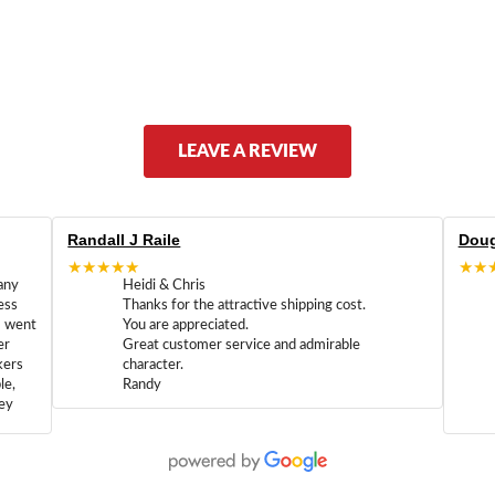
LEAVE A REVIEW
Randall J Raile
Doug
★★★★★
★★
any
Heidi & Chris
ess
Thanks for the attractive shipping cost.
m went
You are appreciated.
er
Great customer service and admirable
kers
character.
le,
Randy
hey