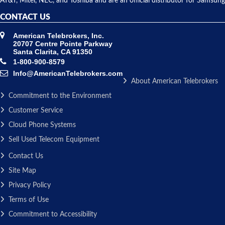
AT&T, Mitel, NEC, and Toshiba and are an official distributor for Samsung
CONTACT US
American Telebrokers, Inc.
20707 Centre Pointe Parkway
Santa Clarita, CA 91350
1-800-900-8579
Info@AmericanTelebrokers.com
About American Telebrokers
Commitment to the Environment
Customer Service
Cloud Phone Systems
Sell Used Telecom Equipment
Contact Us
Site Map
Privacy Policy
Terms of Use
Commitment to Accessibility