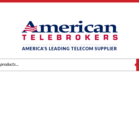
AMERICA'S LEADING TELECOM SUPPLIER
S
 TELEPHONE - BLACK (730