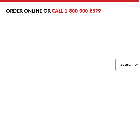
ORDER ONLINE OR
CALL 1-800-900-8579
PRODUCT
SEARCH
NEC DTR-4R-2 CORDLESS