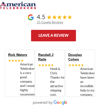
4.5
25 Google Reviews
LEAVE A REVIEW
Rick Waters
Randall J
Douglas
Raile
Cohen
★★★★★
American
★★★★★
★★★★★
Telebrokers
Heidi &
American
is a very
Chris
Telebrokers
good
Thanks for
have been
company
the
an
and I would
attractive
incredible
highly
shipping
help to my
recommend
cost.
company.
doing
You are
We are
business
appreciated.
Newcom