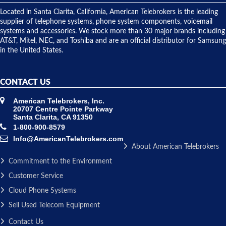
shipped
over night
Located in Santa Clarita, California, American Telebrokers is the leading
to solve our
supplier of telephone systems, phone system components, voicemail
issue.
systems and accessories. We stock more than 30 major brands including
AT&T, Mitel, NEC, and Toshiba and are an official distributor for Samsung
in the United States.
CONTACT US
American Telebrokers, Inc.
20707 Centre Pointe Parkway
Santa Clarita, CA 91350
1-800-900-8579
Info@AmericanTelebrokers.com
About American Telebrokers
Commitment to the Environment
Customer Service
Cloud Phone Systems
Sell Used Telecom Equipment
Contact Us