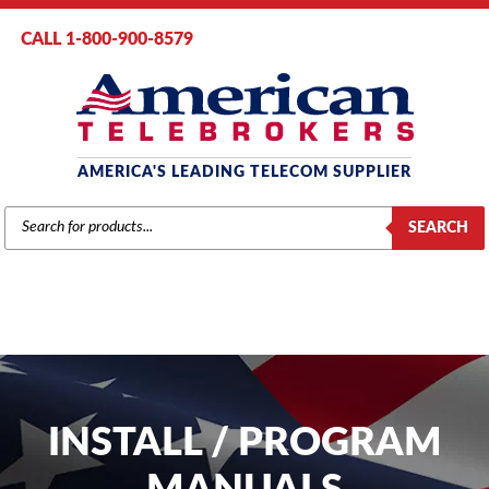
CALL 1-800-900-8579
AMERICA'S LEADING TELECOM SUPPLIER
PRODUCTS
SEARCH
SEARCH
INSTALL / PROGRAM