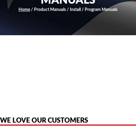
MANUALS
Home
/ Product Manuals / Install / Program Manuals
American Telebrokers is an independent telecom equipment reseller. Any
product names, brand names, logos, or trademarks shown or mentioned
are the property of their respective owners and are used only to identify
the original products. We are not affiliated with, sponsored by,
authorized by, or endorsed by any manufacturer unless clearly stated.
WE LOVE OUR CUSTOMERS