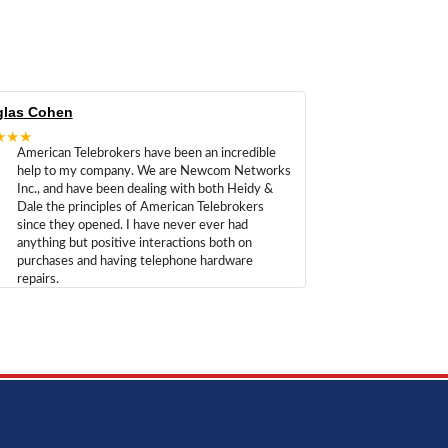
las Cohen
★★★
American Telebrokers have been an incredible
help to my company. We are Newcom Networks
Inc., and have been dealing with both Heidy &
Dale the principles of American Telebrokers
since they opened. I have never ever had
anything but positive interactions both on
purchases and having telephone hardware
repairs.