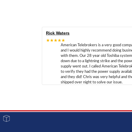
Rick Waters
★★★★★
American Telebrokers is a very good comp
and I would highly recommend doing busin
with them. Our 28 year old Toshiba syste
down due to a lightning strike and the pow
supply went out. I called American Telebro
to verify they had the power supply availab
and they did! Chris was very helpful and t
shipped over night to solve our issue.