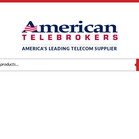
AMERICA'S LEADING TELECOM SUPPLIER
S
0910056 IP3NA-8LTXH
Home
/ Product Model / 0910056 IP3NA-8LTXH