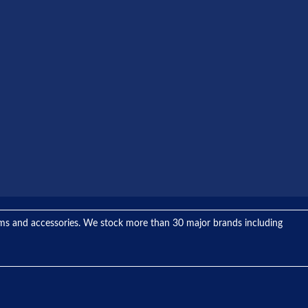
tems and accessories. We stock more than 30 major brands including