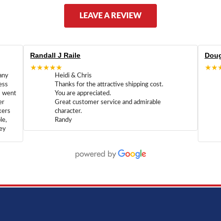
LEAVE A REVIEW
Randall J Raile
Doug
★★★★★
★★
any
Heidi & Chris
ess
Thanks for the attractive shipping cost.
m went
You are appreciated.
er
Great customer service and admirable
kers
character.
le,
Randy
hey