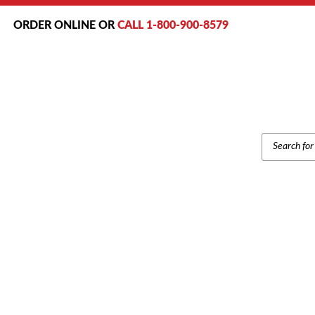
ORDER ONLINE OR
CALL 1-800-900-8579
PRODUCT
SEARCH