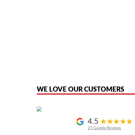
American Telebrokers is an independent telecom equipment reseller. Any
the original products. We are not affiliated with, sponsored by, authoriz
WE LOVE OUR CUSTOMERS
4.5
25 Google Reviews