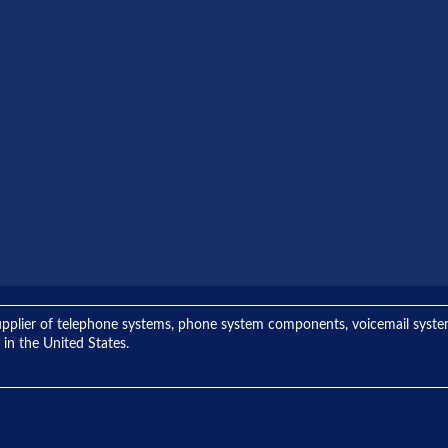
ng supplier of telephone systems, phone system components, voicemail sys
 in the United States.