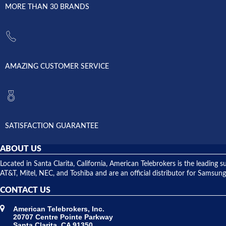
MORE THAN 30 BRANDS
AMAZING CUSTOMER SERVICE
SATISFACTION GUARANTEE
ABOUT US
Located in Santa Clarita, California, American Telebrokers is the leadi
AT&T, Mitel, NEC, and Toshiba and are an official distributor for Samsung
CONTACT US
American Telebrokers, Inc.
20707 Centre Pointe Parkway
Santa Clarita, CA 91350