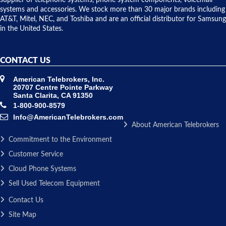
supplier of telephone systems, phone system components, voicemail
issue.
systems and accessories. We stock more than 30 major brands including
AT&T, Mitel, NEC, and Toshiba and are an official distributor for Samsung
in the United States.
CONTACT US
American Telebrokers, Inc.
20707 Centre Pointe Parkway
Santa Clarita, CA 91350
1-800-900-8579
Info@AmericanTelebrokers.com
About American Telebrokers
Commitment to the Environment
Customer Service
Cloud Phone Systems
Sell Used Telecom Equipment
Contact Us
Site Map