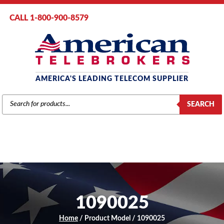
CALL 1-800-900-8579
AMERICA'S LEADING TELECOM SUPPLIER
PRODUCTS
SEARCH
SEARCH
1090025
Home
/ Product Model / 1090025