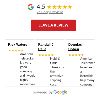
4.5
26 Google Reviews
LEAVE A REVIEW
Rick Waters
Randall J
Douglas
Raile
Cohen
★★★★★
American
★★★★★
★★★★★
Telebrokers
Heidi &
American
is a very
Chris
Telebrokers
good
Thanks for
have been
company
the
an
and I would
attractive
incredible
highly
shipping
help to my
recommend
cost.
company.
doing
You are
We are
business
appreciated.
Newcom
with them.
Great
Networks
Our 28
customer
Inc., and
year old
service and
have been