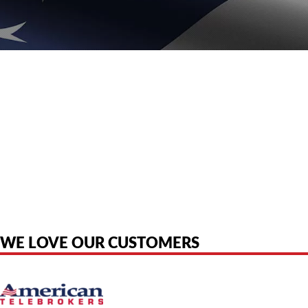
American Telebrokers is an independent telecom equipment reseller. Any
product names, brand names, logos, or trademarks shown or mentioned
are the property of their respective owners and are used only to identify
the original products. We are not affiliated with, sponsored by,
authorized by, or endorsed by any manufacturer unless clearly stated.
WE LOVE OUR CUSTOMERS