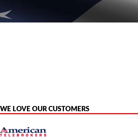
American Telebrokers is an independent telecom equipment reseller. Any
product names, brand names, logos, or trademarks shown or mentioned
are the property of their respective owners and are used only to identify
the original products. We are not affiliated with, sponsored by,
authorized by, or endorsed by any manufacturer unless clearly stated.
WE LOVE OUR CUSTOMERS