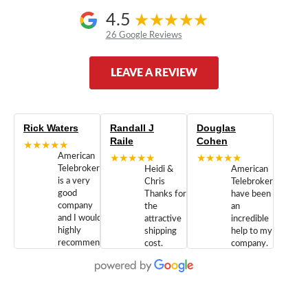
4.5
26 Google Reviews
LEAVE A REVIEW
Rick Waters
Randall J
Douglas
Raile
Cohen
★★★★★
American
★★★★★
★★★★★
Telebrokers
Heidi &
American
is a very
Chris
Telebrokers
good
Thanks for
have been
company
the
an
and I would
attractive
incredible
highly
shipping
help to my
recommend
cost.
company.
doing
You are
We are
business
appreciated.
Newcom
with them.
Great
Networks
Our 28
customer
Inc., and
year old
service and
have been