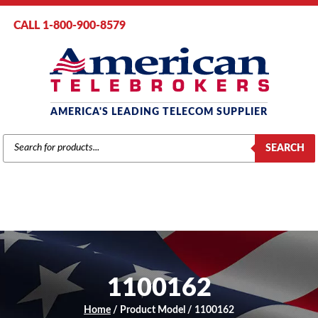
CALL 1-800-900-8579
AMERICA'S LEADING TELECOM SUPPLIER
PRODUCTS
SEARCH
SEARCH
1100162
Home
/ Product Model / 1100162