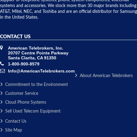
supplier of telephone systems, phone system components, voicemail
issue.
systems and accessories. We stock more than 30 major brands including
AT&T, Mitel, NEC, and Toshiba and are an official distributor for Samsung
in the United States.
CONTACT US
American Telebrokers, Inc.
20707 Centre Pointe Parkway
Santa Clarita, CA 91350
1-800-900-8579
Info@AmericanTelebrokers.com
About American Telebrokers
Commitment to the Environment
Customer Service
Cloud Phone Systems
Sell Used Telecom Equipment
Contact Us
Site Map