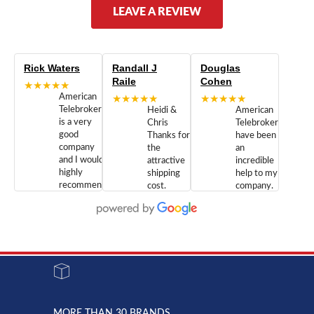
LEAVE A REVIEW
Rick Waters
Randall J
Douglas
Raile
Cohen
★★★★★
American
★★★★★
★★★★★
Telebrokers
Heidi &
American
is a very
Chris
Telebrokers
good
Thanks for
have been
company
the
an
and I would
attractive
incredible
highly
shipping
help to my
recommend
cost.
company.
doing
You are
We are
business
appreciated.
Newcom
with them.
Great
Networks
Our 28
customer
Inc., and
year old
service and
have been
Toshiba
admirable
dealing
system
character.
with both
went down
Randy
Heidy &
due to a
Dale the
lightning
principles
MORE THAN 30 BRANDS