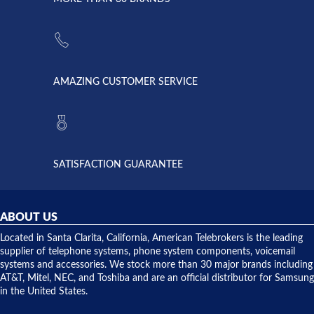
strike and
of
the power
American
supply
Telebrokers
went out. I
since they
called
opened. I
American
have never
AMAZING CUSTOMER SERVICE
Telebrokers
ever had
to verify
anything
they had
but positive
the power
interactions
supply
both on
available,
purchases
and they
and having
SATISFACTION GUARANTEE
did! Chris
telephone
was very
hardware
helpful and
repairs.
they
ABOUT US
shipped
over night
Located in Santa Clarita, California, American Telebrokers is the leading
to solve our
supplier of telephone systems, phone system components, voicemail
issue.
systems and accessories. We stock more than 30 major brands including
AT&T, Mitel, NEC, and Toshiba and are an official distributor for Samsung
in the United States.