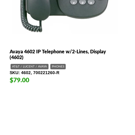
Avaya 4602 IP Telephone w/2-Lines, Display
(4602)
AT&T / LUCENT / AVAYA
PHONES
SKU
4602, 700221260-R
$79.00