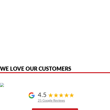
American Telebrokers is an independent telecom equipment reseller. Any
product names, brand names, logos, or trademarks shown or mentioned
are the property of their respective owners and are used only to identify
the original products. We are not affiliated with, sponsored by,
authorized by, or endorsed by any manufacturer unless clearly stated.
WE LOVE OUR CUSTOMERS
4.5
25 Google Reviews