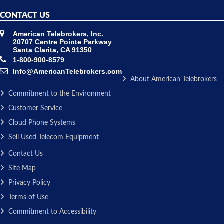
CONTACT US
American Telebrokers, Inc.
20707 Centre Pointe Parkway
Santa Clarita, CA 91350
1-800-900-8579
Info@AmericanTelebrokers.com
About American Telebrokers
Commitment to the Environment
Customer Service
Cloud Phone Systems
Sell Used Telecom Equipment
Contact Us
Site Map
Privacy Policy
Terms of Use
Commitment to Accessibility