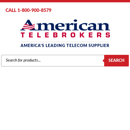
CALL 1-800-900-8579
AMERICA'S LEADING TELECOM SUPPLIER
PRODUCTS
SEARCH
SEARCH
AT&T / LUCENT / AVAYA