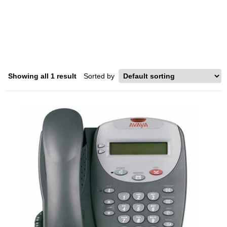
4602
Home
/ Product Model / 4602
Showing all 1 result