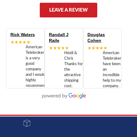
LEAVE A REVIEW
Rick Waters
Randall J
Douglas
Raile
Cohen
★★★★★
American
★★★★★
★★★★★
Telebrokers
Heidi &
American
is a very
Chris
Telebrokers
good
Thanks for
have been
company
the
an
and I would
attractive
incredible
highly
shipping
help to my
recommend
cost.
company.
doing
You are
We are
business
appreciated.
Newcom
with them.
Great
Networks
Our 28
customer
Inc., and
year old
service and
have been
Toshiba
admirable
dealing
system
character.
with both
went down
Randy
Heidy &
due to a
Dale the