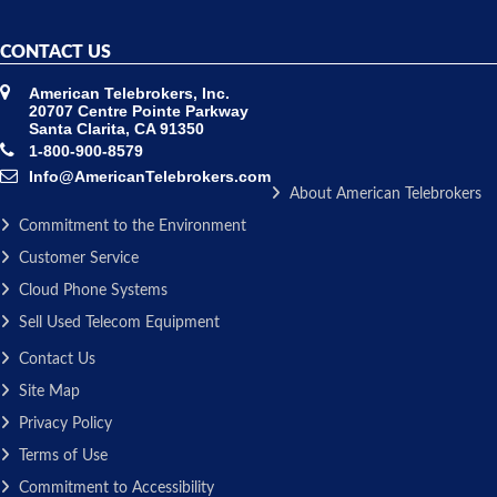
CONTACT US
American Telebrokers, Inc.
20707 Centre Pointe Parkway
Santa Clarita, CA 91350
1-800-900-8579
Info@AmericanTelebrokers.com
About American Telebrokers
Commitment to the Environment
Customer Service
Cloud Phone Systems
Sell Used Telecom Equipment
Contact Us
Site Map
Privacy Policy
Terms of Use
Commitment to Accessibility