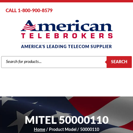
CALL 1-800-900-8579
AMERICA'S LEADING TELECOM SUPPLIER
PRODUCTS
SEARCH
SEARCH
MITEL 50000110
Home
/ Product Model / 50000110