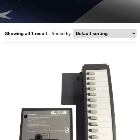
Showing all 1 result