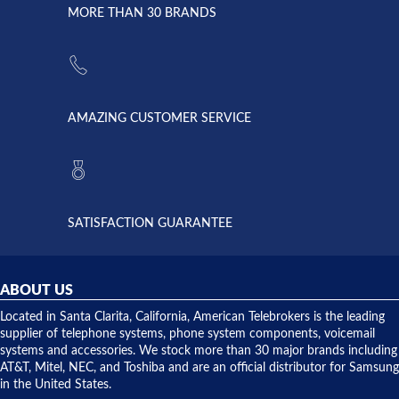
lightning
principles
MORE THAN 30 BRANDS
strike and
of
the power
American
supply
Telebrokers
went out. I
since they
called
opened. I
American
have never
AMAZING CUSTOMER SERVICE
Telebrokers
ever had
to verify
anything
they had
but positive
the power
interactions
supply
both on
available,
purchases
and they
and having
SATISFACTION GUARANTEE
did! Chris
telephone
was very
hardware
helpful and
repairs.
they
ABOUT US
shipped
over night
Located in Santa Clarita, California, American Telebrokers is the leading
to solve our
supplier of telephone systems, phone system components, voicemail
issue.
systems and accessories. We stock more than 30 major brands including
AT&T, Mitel, NEC, and Toshiba and are an official distributor for Samsung
in the United States.