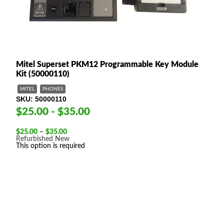
Mitel Superset PKM12 Programmable Key Module
Kit (50000110)
MITEL
PHONES
SKU
50000110
$25.00 - $35.00
Price
$
25.00
–
$
35.00
range:
Refurbished
New
$25.00
This option is required
through
$35.00