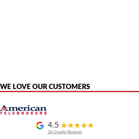
American Telebrokers is an independent telecom equipment reseller. Any
product names, brand names, logos, or trademarks shown or mentioned
are the property of their respective owners and are used only to identify
the original products. We are not affiliated with, sponsored by,
authorized by, or endorsed by any manufacturer unless clearly stated.
WE LOVE OUR CUSTOMERS
4.5
26 Google Reviews