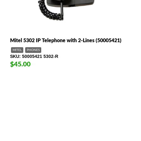
Mitel 5302 IP Telephone with 2-Lines (50005421)
MITEL
PHONES
SKU
50005421 5302-R
$45.00