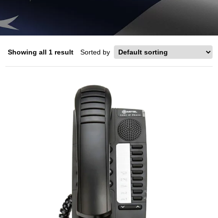
Showing all 1 result