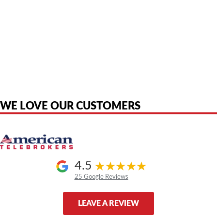
American Telebrokers is an independent telecom equipment reseller. Any
product names, brand names, logos, or trademarks shown or mentioned
are the property of their respective owners and are used only to identify
the original products. We are not affiliated with, sponsored by,
authorized by, or endorsed by any manufacturer unless clearly stated.
WE LOVE OUR CUSTOMERS
4.5
25 Google Reviews
LEAVE A REVIEW