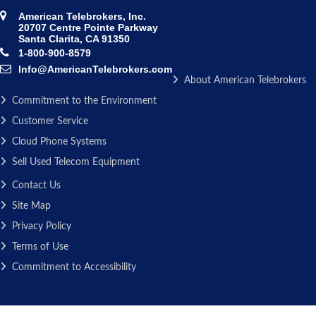
American Telebrokers, Inc.
20707 Centre Pointe Parkway
Santa Clarita, CA 91350
1-800-900-8579
Info@AmericanTelebrokers.com
About American Telebrokers
Commitment to the Environment
Customer Service
Cloud Phone Systems
Sell Used Telecom Equipment
Contact Us
Site Map
Privacy Policy
Terms of Use
Commitment to Accessibility