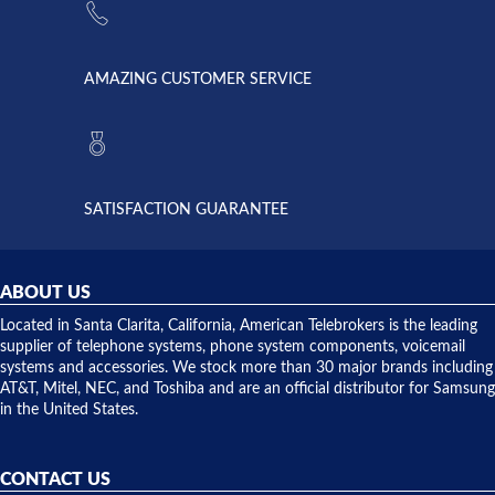
supply
Telebrokers
went out. I
since they
called
opened. I
American
have never
AMAZING CUSTOMER SERVICE
Telebrokers
ever had
to verify
anything
they had
but positive
the power
interactions
supply
both on
available,
purchases
and they
and having
SATISFACTION GUARANTEE
did! Chris
telephone
was very
hardware
helpful and
repairs.
they
ABOUT US
shipped
over night
Located in Santa Clarita, California, American Telebrokers is the leading
to solve our
supplier of telephone systems, phone system components, voicemail
issue.
systems and accessories. We stock more than 30 major brands including
AT&T, Mitel, NEC, and Toshiba and are an official distributor for Samsung
in the United States.
CONTACT US