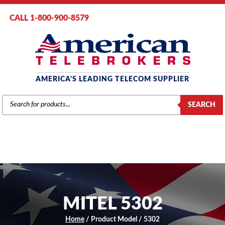
CALL 1-800-900-8579
AMERICA'S LEADING TELECOM SUPPLIER
PRODUCTS
SEARCH
SEARCH
MITEL 5302
Home
/ Product Model / 5302