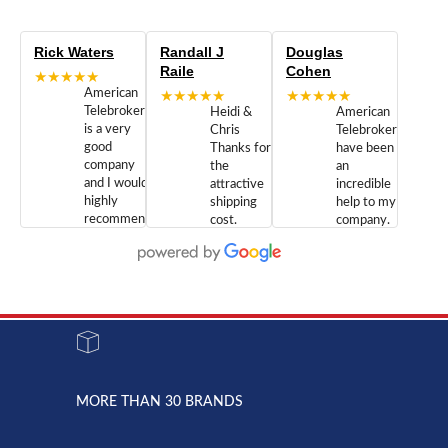
Rick Waters
Randall J
Douglas
Raile
Cohen
★★★★★
American
★★★★★
★★★★★
Telebrokers
Heidi &
American
is a very
Chris
Telebrokers
good
Thanks for
have been
company
the
an
and I would
attractive
incredible
highly
shipping
help to my
recommend
cost.
company.
doing
You are
We are
business
appreciated.
Newcom
with them.
Great
Networks
Our 28
customer
Inc., and
year old
service and
have been
Toshiba
admirable
dealing
system
character.
with both
went down
Randy
Heidy &
due to a
Dale the
lightning
principles
MORE THAN 30 BRANDS
strike and
of
the power
American