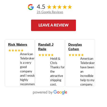
4.5
26 Google Reviews
LEAVE A REVIEW
Rick Waters
Randall J
Douglas
Raile
Cohen
★★★★★
American
★★★★★
★★★★★
Telebrokers
Heidi &
American
is a very
Chris
Telebrokers
good
Thanks for
have been
company
the
an
and I would
attractive
incredible
highly
shipping
help to my
recommend
cost.
company.
doing
You are
We are
business
appreciated.
Newcom
with them.
Great
Networks
Our 28
customer
Inc., and
year old
service and
have been