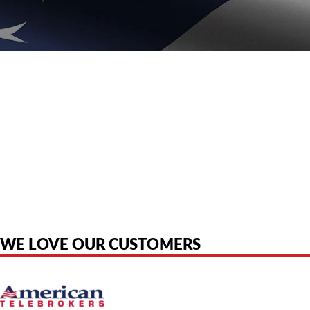
American Telebrokers is an independent telecom equipment reseller. Any
product names, brand names, logos, or trademarks shown or mentioned
are the property of their respective owners and are used only to identify
the original products. We are not affiliated with, sponsored by,
authorized by, or endorsed by any manufacturer unless clearly stated.
WE LOVE OUR CUSTOMERS