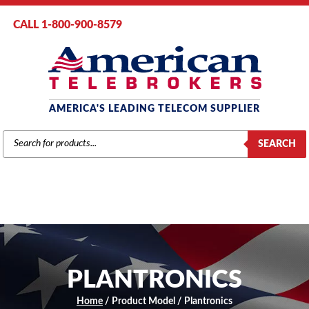
CALL 1-800-900-8579
AMERICA'S LEADING TELECOM SUPPLIER
PRODUCTS
SEARCH
SEARCH
PLANTRONICS
Home
/ Product Model / Plantronics