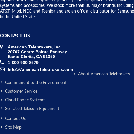
supplier of telephone systems, phone system components, voicemail
issue.
systems and accessories. We stock more than 30 major brands including
AT&T, Mitel, NEC, and Toshiba and are an official distributor for Samsung
in the United States.
CONTACT US
American Telebrokers, Inc.
20707 Centre Pointe Parkway
Santa Clarita, CA 91350
1-800-900-8579
Info@AmericanTelebrokers.com
About American Telebrokers
Commitment to the Environment
Customer Service
Cloud Phone Systems
Sell Used Telecom Equipment
Contact Us
Site Map