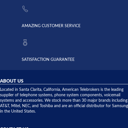
the power
American
supply
Telebrokers
went out. I
since they
called
opened. I
American
have never
AMAZING CUSTOMER SERVICE
Telebrokers
ever had
to verify
anything
they had
but positive
the power
interactions
supply
both on
available,
purchases
and they
and having
SATISFACTION GUARANTEE
did! Chris
telephone
was very
hardware
helpful and
repairs.
they
ABOUT US
shipped
over night
Located in Santa Clarita, California, American Telebrokers is the leading
to solve our
supplier of telephone systems, phone system components, voicemail
issue.
systems and accessories. We stock more than 30 major brands including
AT&T, Mitel, NEC, and Toshiba and are an official distributor for Samsung
in the United States.