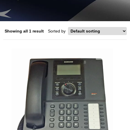
Showing all 1 result