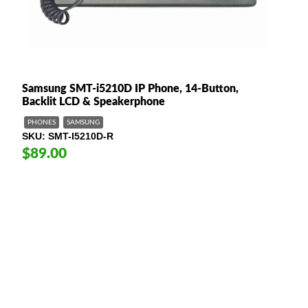
Samsung SMT-i5210D IP Phone, 14-Button,
Backlit LCD & Speakerphone
PHONES
SAMSUNG
SKU
SMT-I5210D-R
$89.00