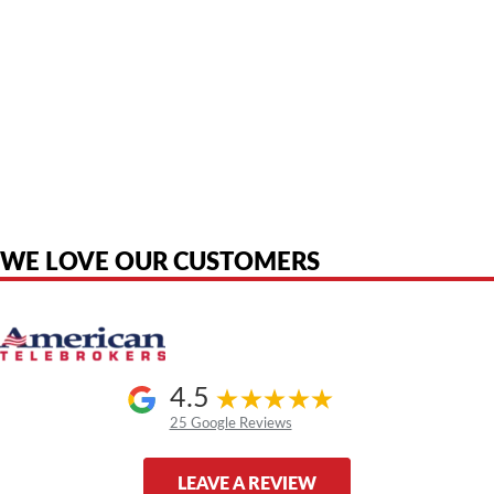
American Telebrokers is an independent telecom equipment reseller. Any
product names, brand names, logos, or trademarks shown or mentioned
are the property of their respective owners and are used only to identify
the original products. We are not affiliated with, sponsored by,
authorized by, or endorsed by any manufacturer unless clearly stated.
WE LOVE OUR CUSTOMERS
4.5
25 Google Reviews
LEAVE A REVIEW