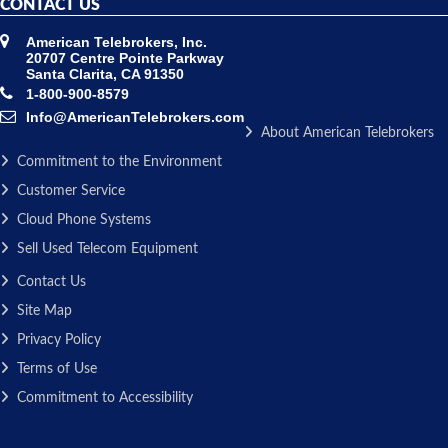
CONTACT US
American Telebrokers, Inc.
20707 Centre Pointe Parkway
Santa Clarita, CA 91350
1-800-900-8579
Info@AmericanTelebrokers.com
About American Telebrokers
Commitment to the Environment
Customer Service
Cloud Phone Systems
Sell Used Telecom Equipment
Contact Us
Site Map
Privacy Policy
Terms of Use
Commitment to Accessibility