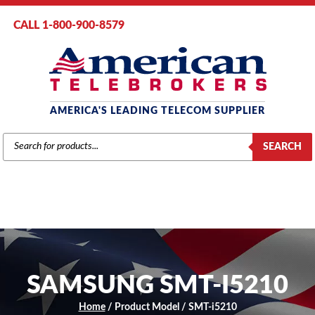
CALL 1-800-900-8579
AMERICA'S LEADING TELECOM SUPPLIER
PRODUCTS
SEARCH
SEARCH
SAMSUNG SMT-I5210
Home
/ Product Model / SMT-i5210