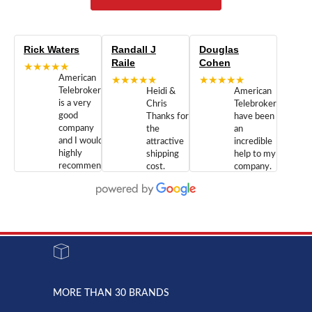
Rick Waters
Randall J
Douglas
Raile
Cohen
★★★★★
American
★★★★★
★★★★★
Telebrokers
Heidi &
American
is a very
Chris
Telebrokers
good
Thanks for
have been
company
the
an
and I would
attractive
incredible
highly
shipping
help to my
recommend
cost.
company.
doing
You are
We are
business
appreciated.
Newcom
with them.
Great
Networks
Our 28
customer
Inc., and
year old
service and
have been
Toshiba
admirable
dealing
system
character.
with both
went down
Randy
Heidy &
due to a
Dale the
lightning
principles
MORE THAN 30 BRANDS
strike and
of