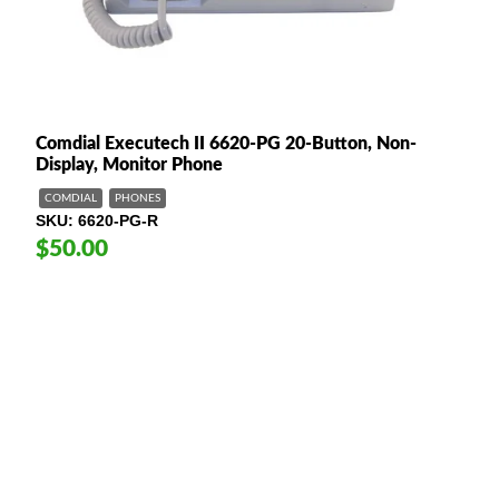
Comdial Executech II 6620-PG 20-Button, Non-
Display, Monitor Phone
COMDIAL
PHONES
SKU
6620-PG-R
$50.00