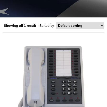
Showing all 1 result