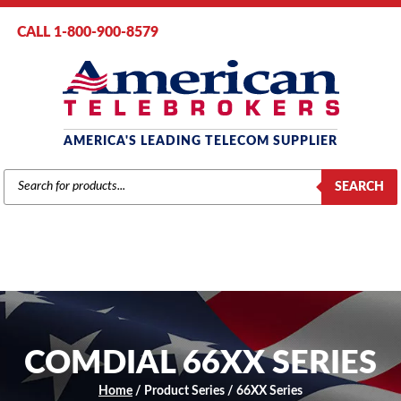
CALL 1-800-900-8579
AMERICA'S LEADING TELECOM SUPPLIER
PRODUCTS
SEARCH
SEARCH
COMDIAL 66XX SERIES
Home
/ Product Series / 66XX Series