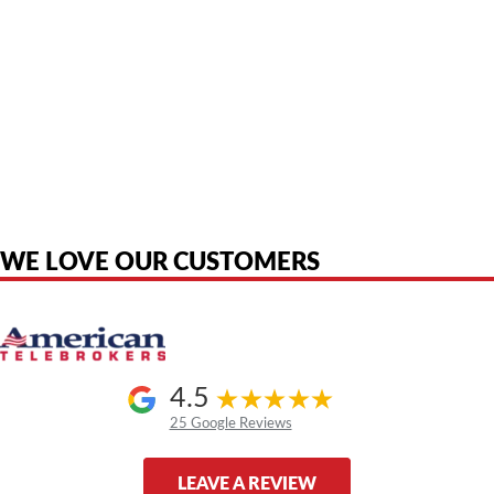
American Telebrokers is an independent telecom equipment reseller. Any
product names, brand names, logos, or trademarks shown or mentioned
are the property of their respective owners and are used only to identify
the original products. We are not affiliated with, sponsored by,
authorized by, or endorsed by any manufacturer unless clearly stated.
WE LOVE OUR CUSTOMERS
4.5
25 Google Reviews
LEAVE A REVIEW