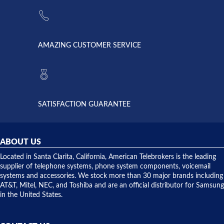
the power
American
supply
Telebrokers
went out. I
since they
called
opened. I
American
have never
AMAZING CUSTOMER SERVICE
Telebrokers
ever had
to verify
anything
they had
but positive
the power
interactions
supply
both on
available,
purchases
and they
and having
SATISFACTION GUARANTEE
did! Chris
telephone
was very
hardware
helpful and
repairs.
they
ABOUT US
shipped
over night
Located in Santa Clarita, California, American Telebrokers is the leading
to solve our
supplier of telephone systems, phone system components, voicemail
issue.
systems and accessories. We stock more than 30 major brands including
AT&T, Mitel, NEC, and Toshiba and are an official distributor for Samsung
in the United States.