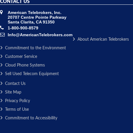
CONTACT US
American Telebrokers, Inc.
20707 Centre Pointe Parkway
Santa Clarita, CA 91350
1-800-900-8579
Info@AmericanTelebrokers.com
About American Telebrokers
Commitment to the Environment
Customer Service
Cloud Phone Systems
Sell Used Telecom Equipment
Contact Us
Site Map
Privacy Policy
Terms of Use
Commitment to Accessibility