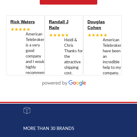
Rick Waters
Randall J
Douglas
Raile
Cohen
★★★★★
American
★★★★★
★★★★★
Telebrokers
Heidi &
American
is a very
Chris
Telebrokers
good
Thanks for
have been
company
the
an
and I would
attractive
incredible
highly
shipping
help to my
recommend
cost.
company.
doing
You are
We are
business
appreciated.
Newcom
with them.
Great
Networks
Our 28
customer
Inc., and
year old
service and
have been
Toshiba
admirable
dealing
system
character.
with both
went down
Randy
Heidy &
due to a
Dale the
lightning
principles
MORE THAN 30 BRANDS
strike and
of