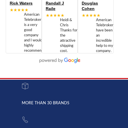
Rick Waters
Randall J
Douglas
Raile
Cohen
★★★★★
American
★★★★★
★★★★★
Telebrokers
Heidi &
American
is a very
Chris
Telebrokers
good
Thanks for
have been
company
the
an
and I would
attractive
incredible
highly
shipping
help to my
recommend
cost.
company.
doing
You are
We are
business
appreciated.
Newcom
with them.
Great
Networks
Our 28
customer
Inc., and
year old
service and
have been
Toshiba
admirable
dealing
system
character.
with both
went down
Randy
Heidy &
due to a
Dale the
lightning
principles
MORE THAN 30 BRANDS
strike and
of
the power
American
supply
Telebrokers
went out. I
since they
called