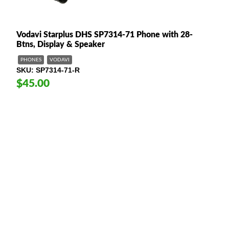
Vodavi Starplus DHS SP7314-71 Phone with 28-
Btns, Display & Speaker
PHONES
VODAVI
SKU
SP7314-71-R
$45.00