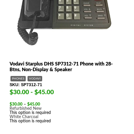
Vodavi Starplus DHS SP7312-71 Phone with 28-
Btns, Non-Display & Speaker
PHONES
VODAVI
SKU
SP7312-71
$30.00 - $45.00
Price
$
30.00
–
$
45.00
range:
Refurbished
New
$30.00
This option is required
through
White
Charcoal
$45.00
This option is required