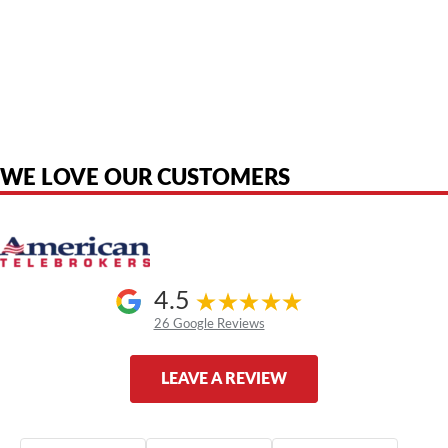
American Telebrokers is an independent telecom equipment reseller. Any
product names, brand names, logos, or trademarks shown or mentioned
are the property of their respective owners and are used only to identify
the original products. We are not affiliated with, sponsored by,
authorized by, or endorsed by any manufacturer unless clearly stated.
WE LOVE OUR CUSTOMERS
4.5
26 Google Reviews
LEAVE A REVIEW