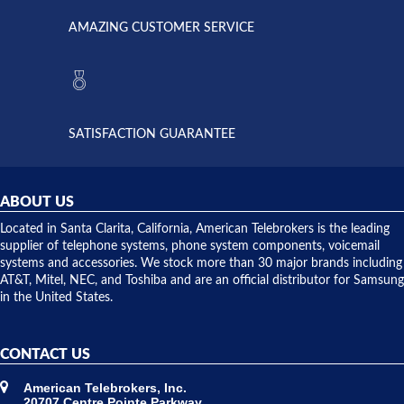
opened. I
American
have never
AMAZING CUSTOMER SERVICE
Telebrokers
ever had
to verify
anything
they had
but positive
the power
interactions
supply
both on
available,
purchases
and they
and having
SATISFACTION GUARANTEE
did! Chris
telephone
was very
hardware
helpful and
repairs.
they
ABOUT US
shipped
over night
Located in Santa Clarita, California, American Telebrokers is the leading
to solve our
supplier of telephone systems, phone system components, voicemail
issue.
systems and accessories. We stock more than 30 major brands including
AT&T, Mitel, NEC, and Toshiba and are an official distributor for Samsung
in the United States.
CONTACT US
American Telebrokers, Inc.
20707 Centre Pointe Parkway