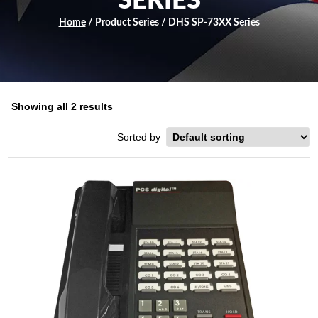
SERIES
Home
/ Product Series / DHS SP-73XX Series
Showing all 2 results