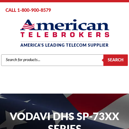
CALL 1-800-900-8579
AMERICA'S LEADING TELECOM SUPPLIER
PRODUCTS
SEARCH
SEARCH
VODAVI DHS SP-73XX