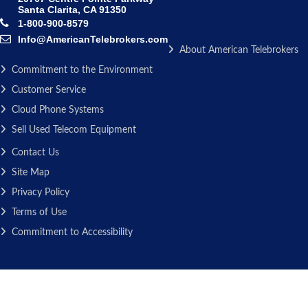
Santa Clarita, CA 91350
1-800-900-8579
Info@AmericanTelebrokers.com
About American Telebrokers
Commitment to the Environment
Customer Service
Cloud Phone Systems
Sell Used Telecom Equipment
Contact Us
Site Map
Privacy Policy
Terms of Use
Commitment to Accessibility