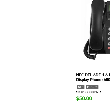
NEC DTL-6DE-1 6-B
Display Phone (68
NEC
PHONES
SKU
680001-R
$50.00