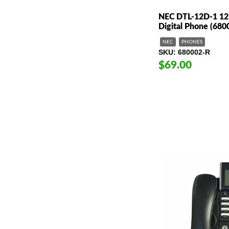
NEC DTL-12D-1 12-
Digital Phone (680
NEC
PHONES
SKU
680002-R
$69.00