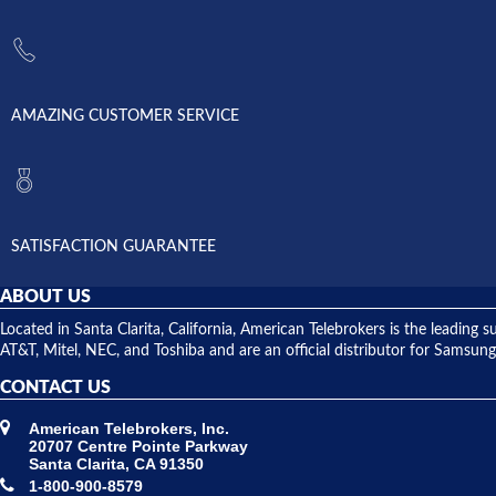
AMAZING CUSTOMER SERVICE
SATISFACTION GUARANTEE
ABOUT US
Located in Santa Clarita, California, American Telebrokers is the leadi
AT&T, Mitel, NEC, and Toshiba and are an official distributor for Samsung
CONTACT US
American Telebrokers, Inc.
20707 Centre Pointe Parkway
Santa Clarita, CA 91350
1-800-900-8579