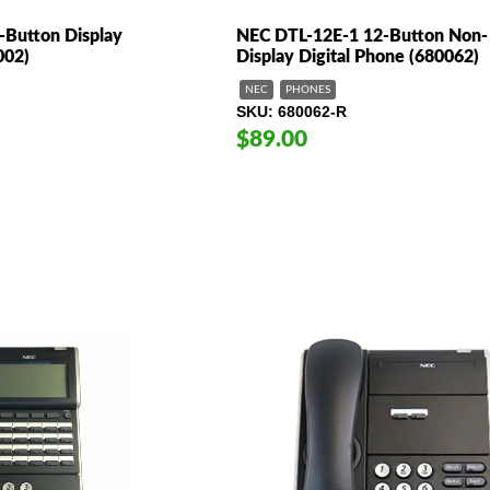
Button Display
NEC DTL-12E-1 12-Button Non-
002)
Display Digital Phone (680062)
NEC
PHONES
SKU
680062-R
$89.00