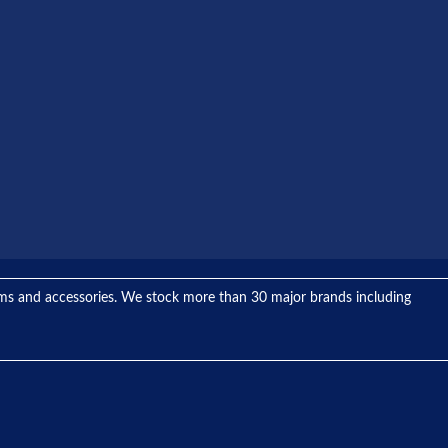
tems and accessories. We stock more than 30 major brands including