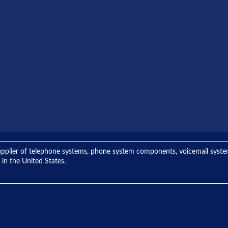
ng supplier of telephone systems, phone system components, voicemail sys
 in the United States.