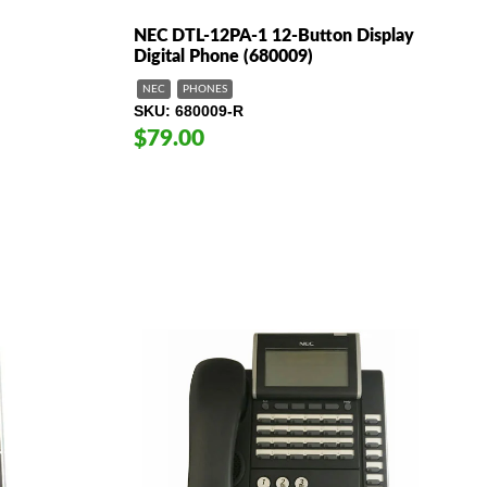
NEC DTL-12PA-1 12-Button Display
Digital Phone (680009)
NEC
PHONES
SKU
680009-R
$79.00