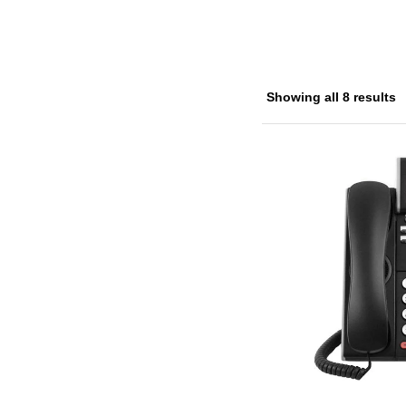
Showing all 8 results