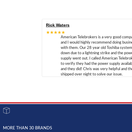
Rick Waters
★★★★★
American Telebrokers is a very good comp
and I would highly recommend doing busin
with them. Our 28 year old Toshiba syste
down due to a lightning strike and the pow
supply went out. I called American Telebro
to verify they had the power supply availab
and they did! Chris was very helpful and t
shipped over night to solve our issue.
MORE THAN 30 BRANDS