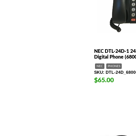
NEC DTL-24D-1 24-
Digital Phone (680
NEC
PHONES
SKU
DTL-24D_6800
$65.00