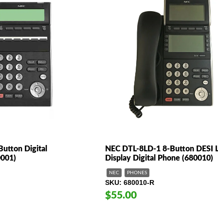
utton Digital
NEC DTL-8LD-1 8-Button DESI 
0001)
Display Digital Phone (680010)
NEC
PHONES
SKU
680010-R
$55.00