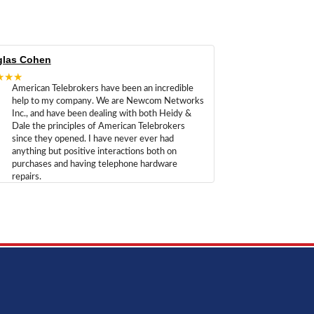
las Cohen
★★★
American Telebrokers have been an incredible
help to my company. We are Newcom Networks
Inc., and have been dealing with both Heidy &
Dale the principles of American Telebrokers
since they opened. I have never ever had
anything but positive interactions both on
purchases and having telephone hardware
repairs.