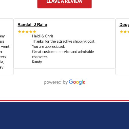
LEAVE A REVIEW
Randall J Raile
Doug
★★★★★
★★
any
Heidi & Chris
ess
Thanks for the attractive shipping cost.
m went
You are appreciated.
er
Great customer service and admirable
kers
character.
le,
Randy
hey