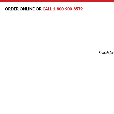
ORDER ONLINE OR
CALL 1-800-900-8579
PRODUCT
SEARCH
N