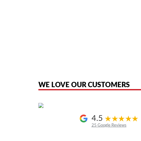
American Telebrokers is an independent telecom equipment reseller. Any
the original products. We are not affiliated with, sponsored by, authoriz
WE LOVE OUR CUSTOMERS
4.5
25 Google Reviews