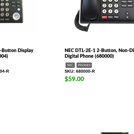
Button Display
NEC DTL-2E-1 2-Button, Non-Di
004)
Digital Phone (680000)
NEC
PHONES
04-R
SKU
680000-R
$59.00