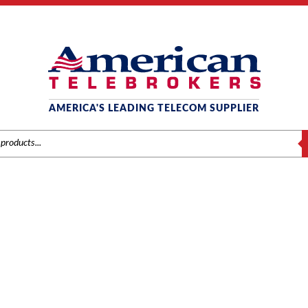
AMERICA'S LEADING TELECOM SUPPLIER
S
EC NEC DT300 SERIES (DT
Home
/ Product Series / NEC DT300 Series (DTL)