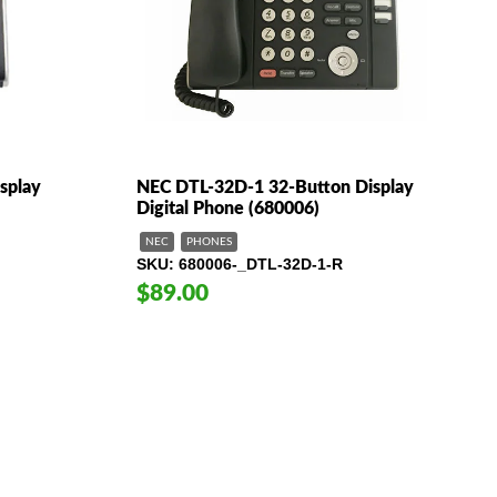
splay
NEC DTL-32D-1 32-Button Display
Digital Phone (680006)
NEC
PHONES
SKU
680006-_DTL-32D-1-R
$89.00